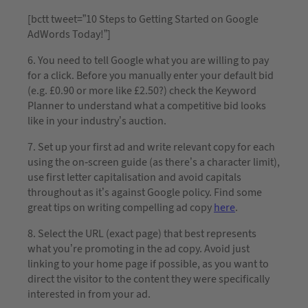
[bctt tweet=”10 Steps to Getting Started on Google
AdWords Today!”]
6. You need to tell Google what you are willing to pay
for a click. Before you manually enter your default bid
(e.g. £0.90 or more like £2.50?) check the Keyword
Planner to understand what a competitive bid looks
like in your industry’s auction.
7. Set up your first ad and write relevant copy for each
using the on-screen guide (as there’s a character limit),
use first letter capitalisation and avoid capitals
throughout as it’s against Google policy. Find some
great tips on writing compelling ad copy
here
.
8. Select the URL (exact page) that best represents
what you’re promoting in the ad copy. Avoid just
linking to your home page if possible, as you want to
direct the visitor to the content they were specifically
interested in from your ad.