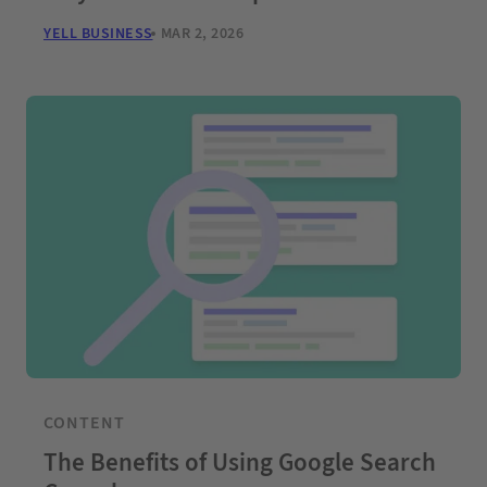
YELL BUSINESS
MAR 2, 2026
CONTENT
The Benefits of Using Google Search