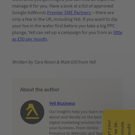
manage it for you. Have a look at a list of approved
Google AdWords
Premier SME Partners
– there are
only a few in the UK, including Yell. If you want to dip
your toe in the water first before you take a big PPC
plunge, Yell can set up a campaign for you from as
little
as £50 per month
.
Written by Tara Nixon & Matt Gill from Yell
About the author
Yell Business
Our Insights help you learn more
about and decide on the best
digital marketing solution for
G
e
t
y
o
r
f
r
e
e
3
0
m
i
n
u
t
a
u
d
i
-
e
u
t
your business. From Online
Presence to Websites and Search,