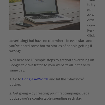
to try
out
AdW
ords
(Pay-
Per-
Click
advertising) but have no clue where to even start and
you’ve heard some horror stories of people getting it
wrong?
Well here are 10 simple steps to get you advertising on
Google to drive traffic to your website all in the very
same day.
1. Go to
Google AdWords
and hit the ‘Start now’
button.
2. Get going – by creating your first campaign. Set a
budget you’re comfortable spending each day.