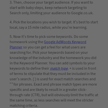
3. Then, choose your target audience. If you want to
start with baby steps, keep network targeting to
Search only, limiting your audience to Google.co.uk.
4. Pick the locations you wish to target. It’s best to start
local, say a 15 mile radius, while you’re learning.
5. Now it’s time to pick some keywords. Do some
homework using the
Google AdWords Keyword
Planner
so you can get a feel for what users are
searching for. Pick your keywords based on your
knowledge of the industry and the homework you did
in the Keyword Planner. You can add symbols to your
keywords to define their
match type
. + is used in front
of terms to stipulate that they must be included in the
user’s search. [ ] is used for exact match searches and
” ” for phrases. Exact and phrase match types are more
specific and are likely to result in a greater click-
through rate (CTR), but will obviously limit the traffic at
the same time, as less searches will meet the stricter
matching criteria.