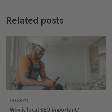
Related posts
INSIGHTS
Why is local SEO important?