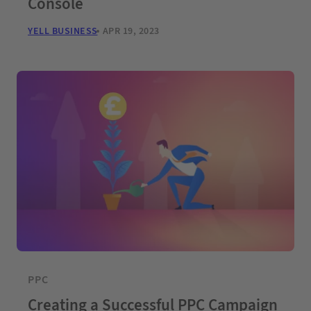
Console
YELL BUSINESS
APR 19, 2023
PPC
Creating a Successful PPC Campaign