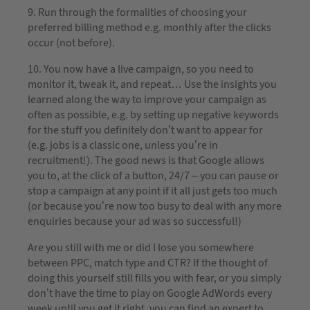
9. Run through the formalities of choosing your
preferred billing method e.g. monthly after the clicks
occur (not before).
10. You now have a live campaign, so you need to
monitor it, tweak it, and repeat… Use the insights you
learned along the way to improve your campaign as
often as possible, e.g. by setting up negative keywords
for the stuff you definitely don’t want to appear for
(e.g. jobs is a classic one, unless you’re in
recruitment!). The good news is that Google allows
you to, at the click of a button, 24/7 – you can pause or
stop a campaign at any point if it all just gets too much
(or because you’re now too busy to deal with any more
enquiries because your ad was so successful!)
Are you still with me or did I lose you somewhere
between PPC, match type and CTR? If the thought of
doing this yourself still fills you with fear, or you simply
don’t have the time to play on Google AdWords every
week until you get it right, you can find an expert to