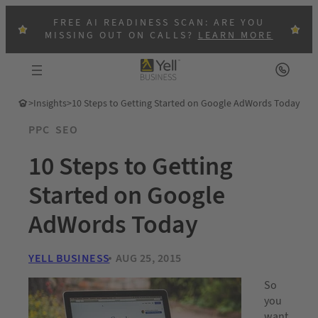
FREE AI READINESS SCAN: ARE YOU
MISSING OUT ON CALLS?
LEARN MORE
>
Insights
>
10 Steps to Getting Started on Google AdWords Today
PPC
SEO
10 Steps to Getting
Started on Google
AdWords Today
YELL BUSINESS
AUG 25, 2015
So
you
want