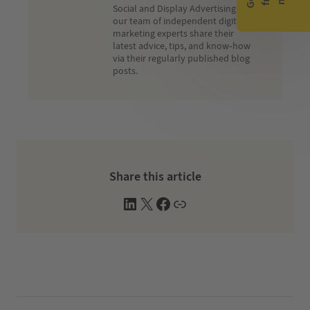
Social and Display Advertising,
our team of independent digital
marketing experts share their
latest advice, tips, and know-how
via their regularly published blog
posts.
Share this article
L
X
F
W
i
a
e
n
c
b
k
e
s
e
b
i
d
o
t
I
o
e
n
k