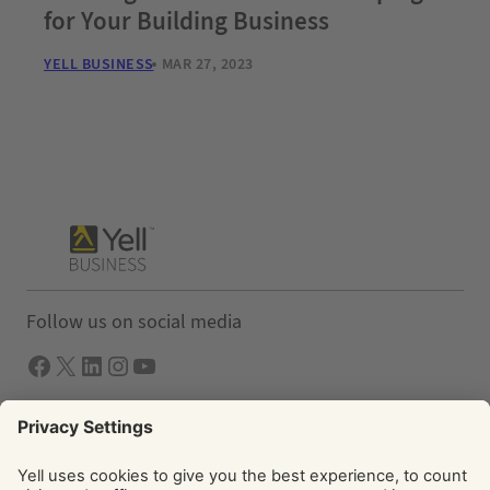
for Your Building Business
YELL BUSINESS
MAR 27, 2023
Follow us on social media
Facebook
X
LInkedIn
Instagram
YouTube
Solutions