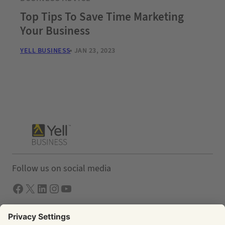
Top Tips To Save Time Marketing
Your Business
YELL BUSINESS
JAN 23, 2023
Follow us on social media
Facebook
X
LInkedIn
Instagram
YouTube