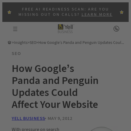
FREE AI READINESS SCAN: ARE YOU
MISSING OUT ON CALLS?
LEARN MORE
>
Insights
>
SEO
>
How Google’s Panda and Penguin Updates Could Affect Your Website
SEO
How Google’s
Panda and Penguin
Updates Could
Affect Your Website
YELL BUSINESS
MAY 9, 2012
With pressure on search