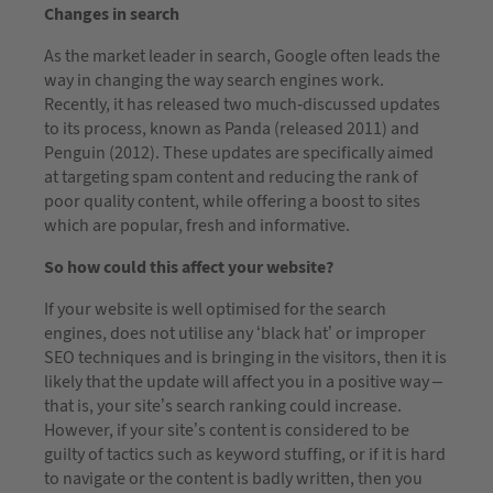
Changes in search
As the market leader in search, Google often leads the
way in changing the way search engines work.
Recently, it has released two much-discussed updates
to its process, known as Panda (released 2011) and
Penguin (2012). These updates are specifically aimed
at targeting spam content and reducing the rank of
poor quality content, while offering a boost to sites
which are popular, fresh and informative.
So how could this affect your website?
If your website is well optimised for the search
engines, does not utilise any ‘black hat’ or improper
SEO techniques and is bringing in the visitors, then it is
likely that the update will affect you in a positive way –
that is, your site’s search ranking could increase.
However, if your site’s content is considered to be
guilty of tactics such as keyword stuffing, or if it is hard
to navigate or the content is badly written, then you