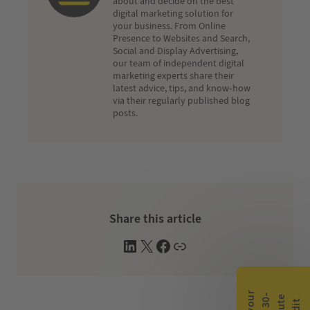
about and decide on the best
digital marketing solution for
your business. From Online
Presence to Websites and Search,
Social and Display Advertising,
our team of independent digital
marketing experts share their
latest advice, tips, and know-how
via their regularly published blog
posts.
Share this article
L
X
F
W
i
a
e
n
c
b
k
e
s
e
b
i