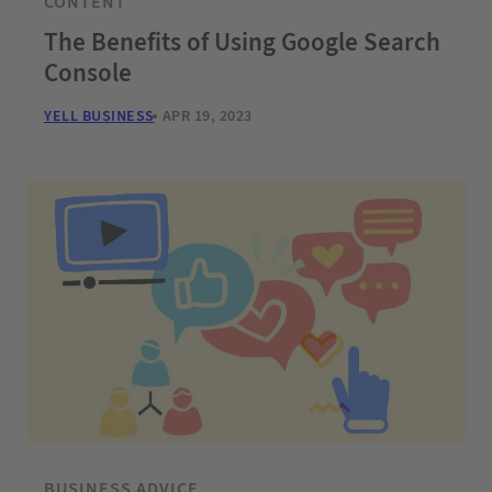
CONTENT
The Benefits of Using Google Search
Console
YELL BUSINESS
APR 19, 2023
BUSINESS ADVICE