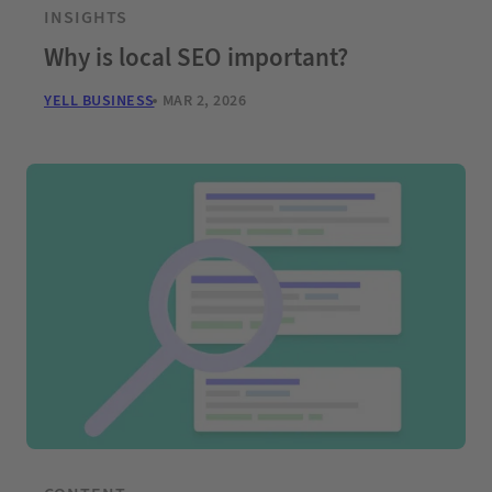
INSIGHTS
Why is local SEO important?
YELL BUSINESS
MAR 2, 2026