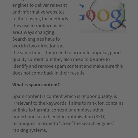
engines to deliver relevant
and informative websites
to their users, the methods
they use to rank websites
are always changing.
Search engines have to
work in two directions at
the same time – they need to promote popular, good
quality content, but they also need to be able to
identify and remove spam content and make sure this
does not come back in their results.
What is spam content?
Spam content is content which is of poor quality, is
irrelevant to the keywords it aims to rank for, contains
or links to harmful content or employs other
underhand search engine optimisation (SEO)
techniques in order to ‘cheat’ the search engines’
ranking systems.