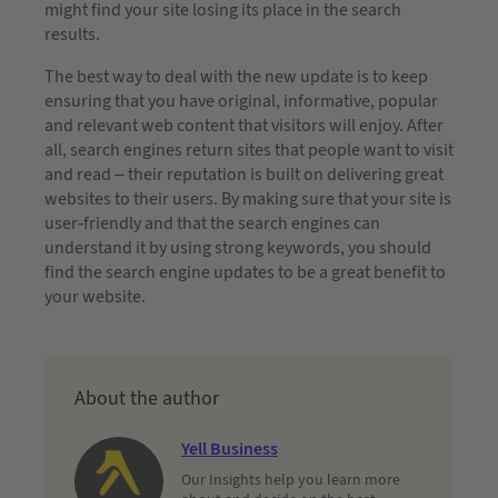
might find your site losing its place in the search
results.
The best way to deal with the new update is to keep
ensuring that you have original, informative, popular
and relevant web content that visitors will enjoy. After
all, search engines return sites that people want to visit
and read – their reputation is built on delivering great
websites to their users. By making sure that your site is
user-friendly and that the search engines can
understand it by using strong keywords, you should
find the search engine updates to be a great benefit to
your website.
About the author
Yell Business
Our Insights help you learn more