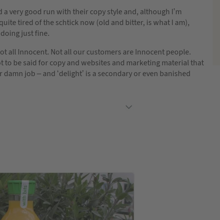
 a very good run with their copy style and, although I’m
uite tired of the schtick now (old and bitter, is what I am),
l doing just fine.
ot all Innocent. Not all our customers are Innocent people.
ot to be said for copy and websites and marketing material that
ir damn job – and ‘delight’ is a secondary or even banished