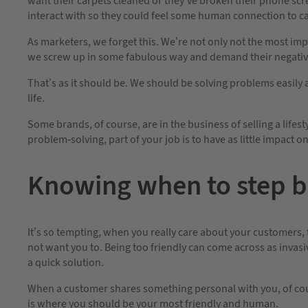
want their carpets cleaned or they’ve broken their phone scre
interact with so they could feel some human connection to ca
As marketers, we forget this. We’re not only not the most im
we screw up in some fabulous way and demand their negative
That’s as it should be. We should be solving problems easily 
life.
Some brands, of course, are in the business of selling a lifes
problem-solving, part of your job is to have as little impact o
Knowing when to step 
It’s so tempting, when you really care about your customers, 
not want you to. Being too friendly can come across as inva
a quick solution.
When a customer shares something personal with you, of cour
is where you should be your most friendly and human.