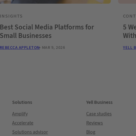
INSIGHTS
CON
Best Social Media Platforms for
5 We
Small Businesses
Wit
REBECCA APPLETON
MAR 9, 2026
YELL 
Solutions
Yell Business
Amplify
Case studies
Accelerate
Reviews
Solutions advisor
Blog