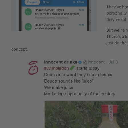
They’ve had
personally q
they’re stil
But we’re n
There’s a l
just do the
concept.