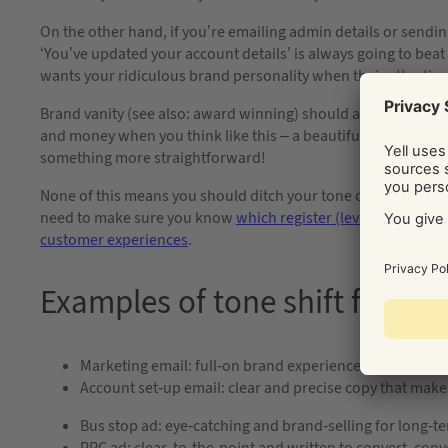
On the other hand, if you’re emailing admin details or sending
‘You’ve updated your account details’ is always going to bea
wants your ridiculous brand personality when their attention 
Brand vanity (see also: award winning) should always come low
and money when you think like this – a beautiful, clever ad m
something more straightforward!
None of this means you should ditch your tone of voice for fun
need to make sure you know
which register (level of poshne
customer experiences
.
Examples of tone shift from de
Marketing email: full-on brand experience with jokes a
Account set-up email: clear and precise copy that make
Bus stop ad: eye-catching and brand-selling for long-te
PPC ad: clear, to-the-point and written to convert, conv