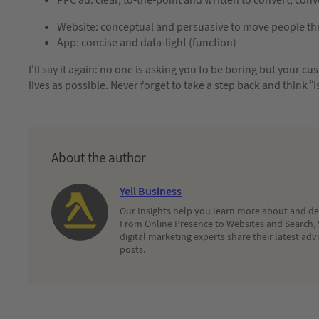
Website: conceptual and persuasive to move people thro
App: concise and data-light (function)
I’ll say it again: no one is asking you to be boring but your cus
lives as possible. Never forget to take a step back and think “I
About the author
Yell Business
Our Insights help you learn more about and dec
From Online Presence to Websites and Search, 
digital marketing experts share their latest adv
posts.