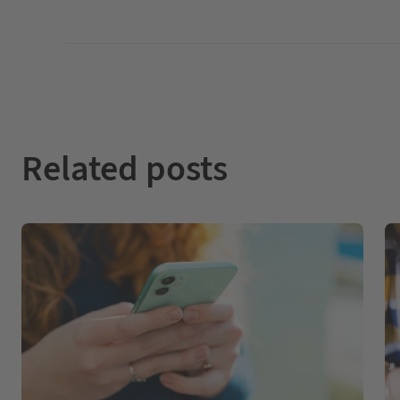
Related posts