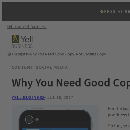
FREE AI R
Yell.com
Yell Business
>
Insights
>
Why You Need Good Copy, Not Exciting Copy
CONTENT
SOCIAL MEDIA
Why You Need Good Copy
YELL BUSINESS
JUL 18, 2017
For the last
goodness th
So fun, so 