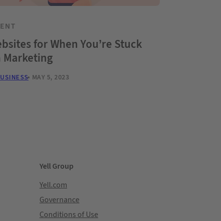
TENT
bsites for When You’re Stuck
h Marketing
BUSINESS
MAY 5, 2023
Yell Group
Yell.com
Governance
Conditions of Use