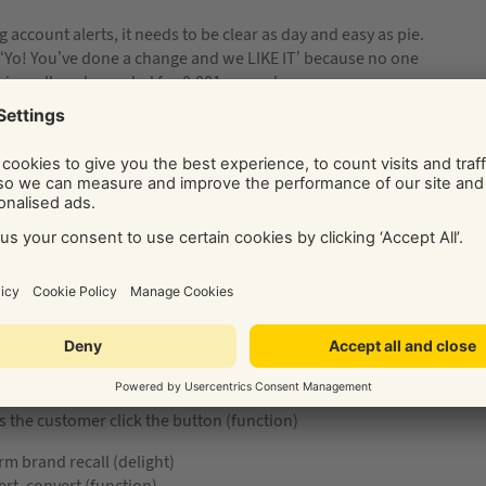
 account alerts, it needs to be clear as day and easy as pie.
t ‘Yo! You’ve done a change and we LIKE IT’ because no one
is really only needed for 0.001 seconds.
er than ease-of-use in your priorities. It also saves you time
ay be a waste of money if people are more likely to buy from
ctional copy. No way – your usual style still applies. You just
ss but also chumminess) you use in every situation your
light to function:
nd emojis (delight)
s the customer click the button (function)
rm brand recall (delight)
ert, convert (function)