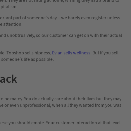
en. They are not sitting at home, wishing they had a brand to
pitalism.
portant part of someone’s day – we barely even register unless
 attention.
and unobtrusively, so our customer can get on with their actual
tyle. Topshop sells hipness,
Evian sells wellness
. But if you sell
n someone’s life as possible.
back
to be matey. You do actually care about their lives but they may
sive or even unprofessional, when all they wanted from you was
se you should emote. Your customer interaction at that level