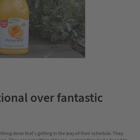
ional over fantastic
ing done that’s getting in the way of their schedule. They