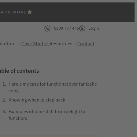
EARN MORE
0800 777 445
Login
lutions
Case Studies
Resources
Contact
able of contents
Here’s my case for functional over fantastic
copy
Knowing when to step back
ACK
Examples of tone shift from delight to
function: