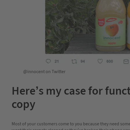
@innocent on Twitter
Here’s my case for funct
copy
Most of your customers come to you because they need someth