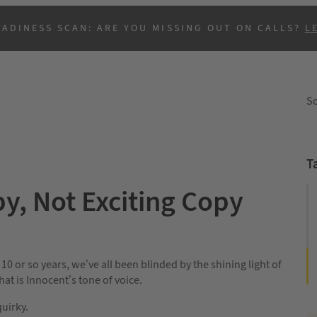
EADINESS SCAN: ARE YOU MISSING OUT ON CALLS?
L
So
T
, Not Exciting Copy
B
 10 or so years, we’ve all been blinded by the shining light of
at is Innocent’s tone of voice.
quirky.