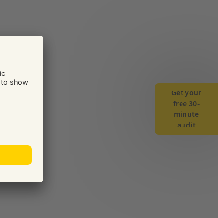
Get your
free 30-
minute
audit