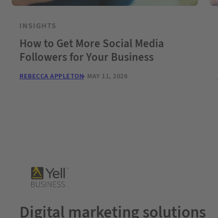
INSIGHTS
How to Get More Social Media
Followers for Your Business
REBECCA APPLETON
MAY 11, 2026
Digital marketing solutions