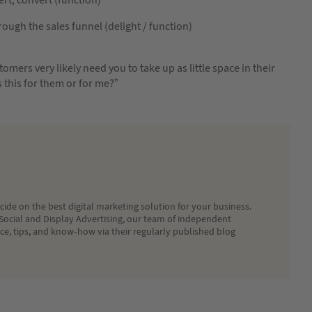
ugh the sales funnel (delight / function)
tomers very likely need you to take up as little space in their
s this for them or for me?”
ide on the best digital marketing solution for your business.
Social and Display Advertising, our team of independent
ice, tips, and know-how via their regularly published blog