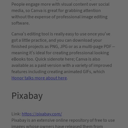
People engage more with visual content over social
media, so Canva is great for grabbing attention
without the expense of professional image editing
software.
Canva’s editing tool is really easy to use once you’ve
got a little practice, and you can download your
finished projects as PNG, JPG or as a multi-page PDF –
meaning it’s ideal for creating professional looking
eBooks too. Quick sidenote here; Canva is also
available as a paid version with a variety of improved
features including creating animated GIFs, which
Honor talks more about here
.
Pixabay
Link:
https://pixabay.com/
Pixabay is an extensive online repository of free to use
images whose owners have released them from