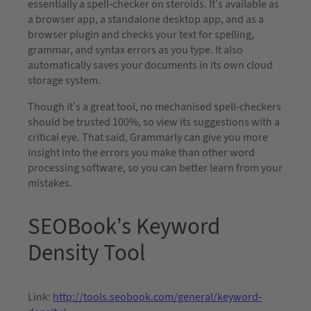
essentially a spell-checker on steroids. It’s available as
a browser app, a standalone desktop app, and as a
browser plugin and checks your text for spelling,
grammar, and syntax errors as you type. It also
automatically saves your documents in its own cloud
storage system.
Though it’s a great tool, no mechanised spell-checkers
should be trusted 100%, so view its suggestions with a
critical eye. That said, Grammarly can give you more
insight into the errors you make than other word
processing software, so you can better learn from your
mistakes.
SEOBook’s Keyword
Density Tool
Link:
http://tools.seobook.com/general/keyword-