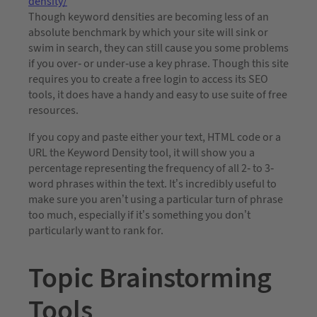
density/
Though keyword densities are becoming less of an
absolute benchmark by which your site will sink or
swim in search, they can still cause you some problems
if you over- or under-use a key phrase. Though this site
requires you to create a free login to access its SEO
tools, it does have a handy and easy to use suite of free
resources.
If you copy and paste either your text, HTML code or a
URL the Keyword Density tool, it will show you a
percentage representing the frequency of all 2- to 3-
word phrases within the text. It’s incredibly useful to
make sure you aren’t using a particular turn of phrase
too much, especially if it’s something you don’t
particularly want to rank for.
Topic Brainstorming
Tools