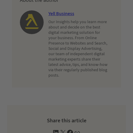
About the author
Yell Business
Our Insights help you learn more
about and decide on the best
digital marketing solution for
your business. From Online
Presence to Websites and Search,
Social and Display Advertising,
our team of independent digital
marketing experts share their
latest advice, tips, and know-how
via their regularly published blog
posts.
Share this article
L
X
F
W