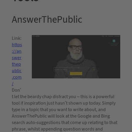
AnswerThePublic
Link:
https
://an
swer
thep
ublic
.com
/
Don’
t let the beardy chap distract you – this is a powerful
tool if inspiration just hasn’t shown up today. Simply
type in a topic that you want to write about, and
AnswerThePublic will look at the Google and Bing
search auto-suggestions that come up relating to that
phrase, whilst appending question words and