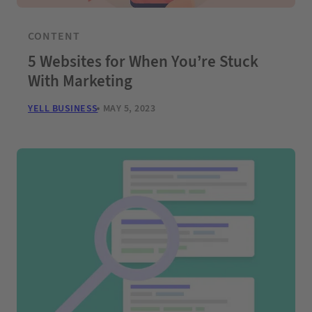
CONTENT
5 Websites for When You’re Stuck
With Marketing
YELL BUSINESS
MAY 5, 2023