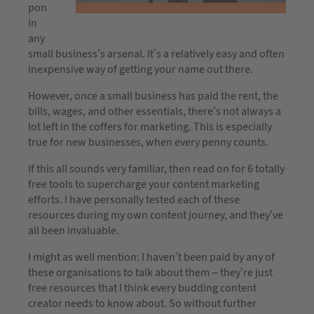
pon
in
any
small business’s arsenal. It’s a relatively easy and often
inexpensive way of getting your name out there.
However, once a small business has paid the rent, the
bills, wages, and other essentials, there’s not always a
lot left in the coffers for marketing. This is especially
true for new businesses, when every penny counts.
If this all sounds very familiar, then read on for 6 totally
free tools to supercharge your content marketing
efforts. I have personally tested each of these
resources during my own content journey, and they’ve
all been invaluable.
I might as well mention: I haven’t been paid by any of
these organisations to talk about them – they’re just
free resources that I think every budding content
creator needs to know about. So without further