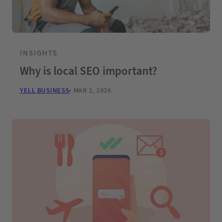
INSIGHTS
Why is local SEO important?
YELL BUSINESS
MAR 2, 2026