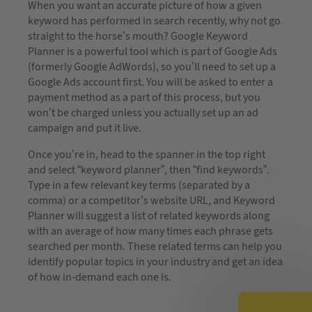
When you want an accurate picture of how a given
keyword has performed in search recently, why not go
straight to the horse’s mouth? Google Keyword
Planner is a powerful tool which is part of Google Ads
(formerly Google AdWords), so you’ll need to set up a
Google Ads account first. You will be asked to enter a
payment method as a part of this process, but you
won’t be charged unless you actually set up an ad
campaign and put it live.
Once you’re in, head to the spanner in the top right
and select “keyword planner”, then “find keywords”.
Type in a few relevant key terms (separated by a
comma) or a competitor’s website URL, and Keyword
Planner will suggest a list of related keywords along
with an average of how many times each phrase gets
searched per month. These related terms can help you
identify popular topics in your industry and get an idea
of how in-demand each one is.