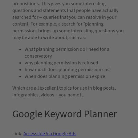
prepositions. This gives you some interesting
questions and statements that people have actually
searched for – queries that you can resolve in your
content. For example, a search for “planning
permission” brings up some interesting questions you
may be able to write about, such as:
what planning permission do i need for a
conservatory
why planning permission is refused
how much does planning permission cost
when does planning permission expire
Which are all excellent topics for use in blog posts,
infographics, videos – you name it.
Google Keyword Planner
Link:
Accessible Via Google Ads