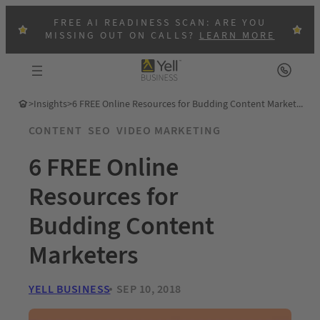
FREE AI READINESS SCAN: ARE YOU
MISSING OUT ON CALLS?
LEARN MORE
>
Insights
>
6 FREE Online Resources for Budding Content Marketers
CONTENT
SEO
VIDEO MARKETING
6 FREE Online
Resources for
Budding Content
Marketers
YELL BUSINESS
SEP 10, 2018