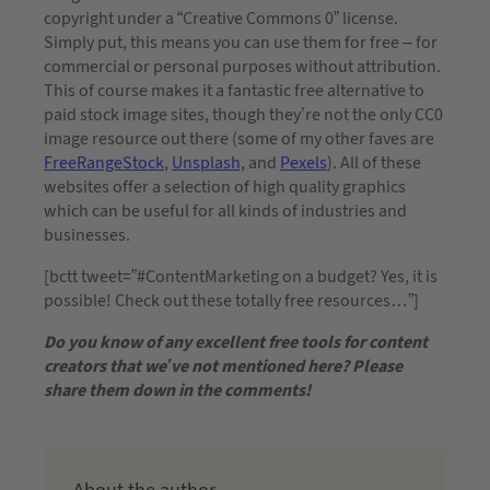
copyright under a “Creative Commons 0” license.
Simply put, this means you can use them for free – for
commercial or personal purposes without attribution.
This of course makes it a fantastic free alternative to
paid stock image sites, though they’re not the only CC0
image resource out there (some of my other faves are
FreeRangeStock
,
Unsplash,
and
Pexels
). All of these
websites offer a selection of high quality graphics
which can be useful for all kinds of industries and
businesses.
[bctt tweet=”#ContentMarketing on a budget? Yes, it is
possible! Check out these totally free resources…”]
Do you know of any excellent free tools for content
creators that we’ve not mentioned here? Please
share them down in the comments!