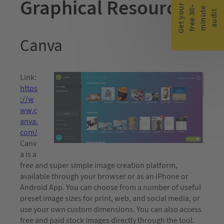
Graphical Resources
G
e
t
y
o
r
f
r
e
e
3
0
m
i
n
u
t
a
u
d
i
-
e
u
t
Canva
Link:
https
://w
ww.c
anva.
com/
Canv
a is a
free and super simple image creation platform,
available through your browser or as an iPhone or
Android App. You can choose from a number of useful
preset image sizes for print, web, and social media, or
use your own custom dimensions. You can also access
free and paid stock images directly through the tool.