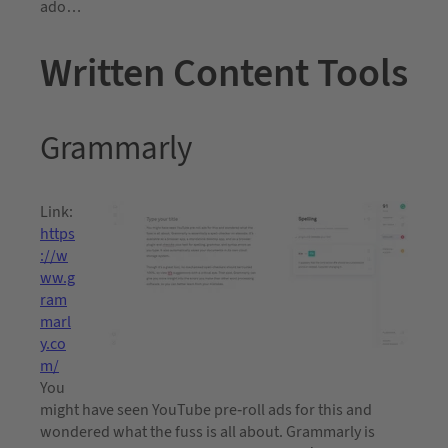
ado…
Written Content Tools
Grammarly
Link:
https
://w
ww.g
ram
marl
y.co
m/
You
might have seen YouTube pre-roll ads for this and
wondered what the fuss is all about. Grammarly is