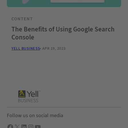
CONTENT
The Benefits of Using Google Search
Console
YELL BUSINESS
APR 19, 2023
Follow us on social media
Facebook
X
LInkedIn
Instagram
YouTube