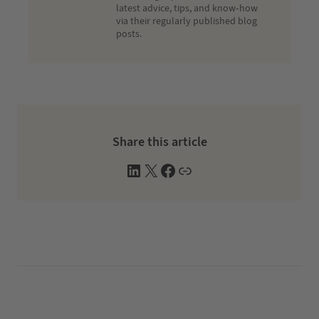
latest advice, tips, and know-how
via their regularly published blog
posts.
Share this article
L
X
F
W
i
a
e
n
c
b
k
e
s
e
b
i
d
o
t
I
o
e
n
k