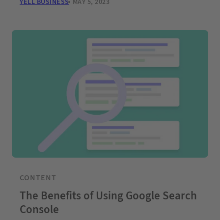
YELL BUSINESS
MAY 5, 2023
CONTENT
The Benefits of Using Google Search
Console