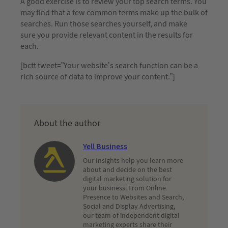
A good exercise is to review your top search terms. You
may find that a few common terms make up the bulk of
searches. Run those searches yourself, and make
sure you provide relevant content in the results for
each.
[bctt tweet=”Your website’s search function can be a
rich source of data to improve your content.”]
About the author
Yell Business
Our Insights help you learn more
about and decide on the best
digital marketing solution for
your business. From Online
Presence to Websites and Search,
Social and Display Advertising,
our team of independent digital
marketing experts share their