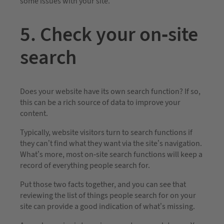
some issues with your site.
5. Check your on-site
search
Does your website have its own search function? If so,
this can be a rich source of data to improve your
content.
Typically, website visitors turn to search functions if
they can’t find what they want via the site’s navigation.
What’s more, most on-site search functions will keep a
record of everything people search for.
Put those two facts together, and you can see that
reviewing the list of things people search for on your
site can provide a good indication of what’s missing.