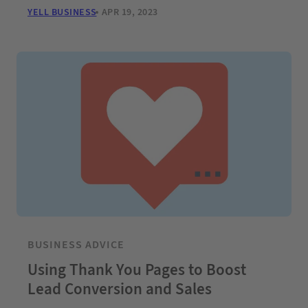
YELL BUSINESS
APR 19, 2023
BUSINESS ADVICE
Using Thank You Pages to Boost
Lead Conversion and Sales