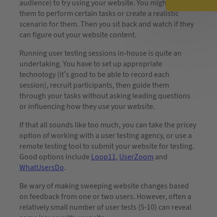
audience) to try using your website. You might ask
them to perform certain tasks or create a realistic
scenario for them. Then you sit back and watch if they
can figure out your website content.
Running user testing sessions in-house is quite an
undertaking. You have to set up appropriate
technology (it’s good to be able to record each
session), recruit participants, then guide them
through your tasks without asking leading questions
or influencing how they use your website.
If that all sounds like too much, you can take the pricey
option of working with a user testing agency, or use a
remote testing tool to submit your website for testing.
Good options include
Loop11
,
UserZoom
and
WhatUsersDo
.
Be wary of making sweeping website changes based
on feedback from one or two users. However, often a
relatively small number of user tests (5-10) can reveal