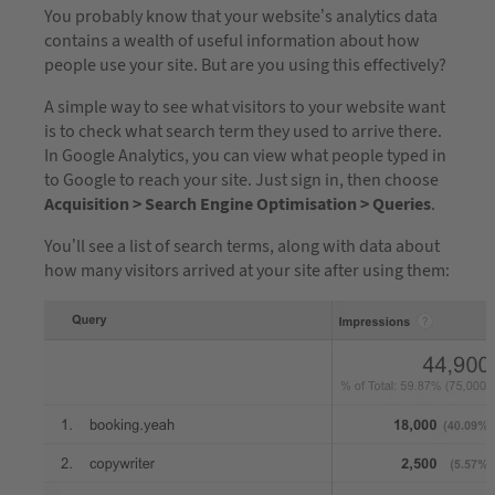
You probably know that your website’s analytics data
contains a wealth of useful information about how
people use your site. But are you using this effectively?
A simple way to see what visitors to your website want
is to check what search term they used to arrive there.
In Google Analytics, you can view what people typed in
to Google to reach your site. Just sign in, then choose
Acquisition > Search Engine Optimisation > Queries
.
You’ll see a list of search terms, along with data about
how many visitors arrived at your site after using them: