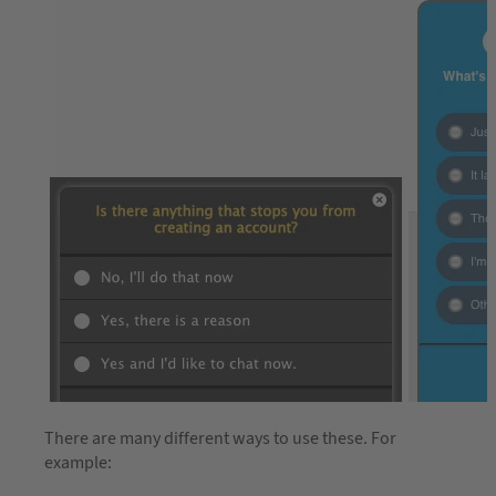
There are many different ways to use these. For
example: