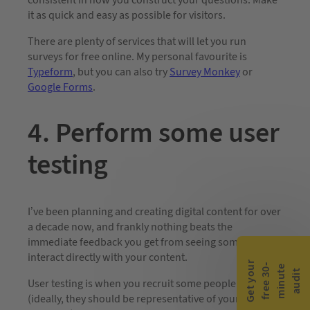
consistent in how you construct your questions. Make
it as quick and easy as possible for visitors.
There are plenty of services that will let you run
surveys for free online. My personal favourite is
Typeform
, but you can also try
Survey Monkey
or
Google Forms
.
4. Perform some user
testing
I’ve been planning and creating digital content for over
a decade now, and frankly nothing beats the
immediate feedback you get from seeing someone
interact directly with your content.
G
e
t
y
o
r
f
r
e
e
3
0
m
i
n
u
t
a
u
d
i
-
e
u
t
User testing is when you recruit some people
(ideally, they should be representative of your target