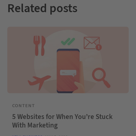
Related posts
CONTENT
5 Websites for When You’re Stuck
With Marketing