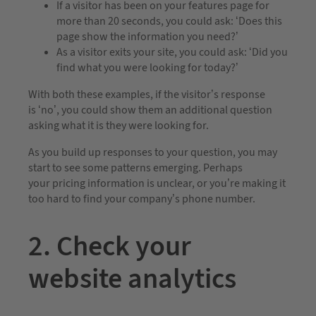
If a visitor has been on your features page for
more than 20 seconds, you could ask: ‘Does this
page show the information you need?’
As a visitor exits your site, you could ask: ‘Did you
find what you were looking for today?’
With both these examples, if the visitor’s response
is ‘no’, you could show them an additional question
asking what it is they were looking for.
As you build up responses to your question, you may
start to see some patterns emerging. Perhaps
your pricing information is unclear, or you’re making it
too hard to find your company’s phone number.
2. Check your
website analytics