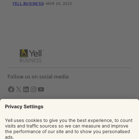
YELL BUSINESS
MAR 14, 2023
Follow us on social media
Facebook
X
LInkedIn
Instagram
YouTube
Solutions
Yell Business