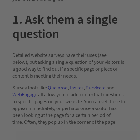
1. Ask them a single
question
Detailed website surveys have their uses (see
below), but asking a single question of your visitors is
a good way to find out if a specific page or piece of
content is meeting their needs.
Survey tools like
Qualaroo
,
Insitez
,
Survicate
and
WebEngage
all allow you to add contextual questions
to specific pages on your website. You can set these to
appear immediately, or perhaps once a visitor has
been looking at the page for a certain period of
time. Often, they pop up in the corner of the page: