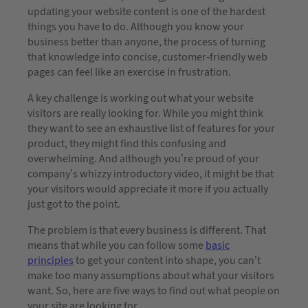
updating your website content is one of the hardest
things you have to do. Although you know your
business better than anyone, the process of turning
that knowledge into concise, customer-friendly web
pages can feel like an exercise in frustration.
A key challenge is working out what your website
visitors are really looking for. While you might think
they want to see an exhaustive list of features for your
product, they might find this confusing and
overwhelming. And although you’re proud of your
company’s whizzy introductory video, it might be that
your visitors would appreciate it more if you actually
just got to the point.
The problem is that every business is different. That
means that while you can follow some
basic
principles
to get your content into shape, you can’t
make too many assumptions about what your visitors
want. So, here are five ways to find out what people on
your site are looking for.