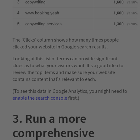
The ‘Clicks’ column shows how many times people
clicked your website in Google search results.
Looking at this list of terms can provide significant
clues as to what your visitors want. It’s a good idea to
review the top items and make sure your website
contains content that’s relevant to each.
(To see this data in Google Analytics, you might need to
enable the search console
first.)
3. Run a more
comprehensive