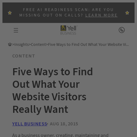
FREE AI READINESS SCAN: ARE YOU
MISSING OUT ON CALLS?
LEARN MORE
>
Insights
>
Content
>
Five Ways to Find Out What Your Website Visitors Really Want
CONTENT
Five Ways to Find
Out What Your
Website Visitors
Really Want
YELL BUSINESS
AUG 18, 2015
As a business owner, creating, maintaining and