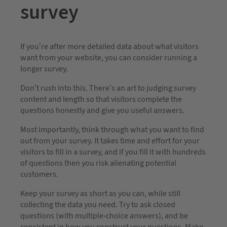
survey
If you’re after more detailed data about what visitors
want from your website, you can consider running a
longer survey.
Don’t rush into this. There’s an art to judging survey
content and length so that visitors complete the
questions honestly and give you useful answers.
Most importantly, think through what you want to find
out from your survey. It takes time and effort for your
visitors to fill in a survey, and if you fill it with hundreds
of questions then you risk alienating potential
customers.
Keep your survey as short as you can, while still
collecting the data you need. Try to ask closed
questions (with multiple-choice answers), and be