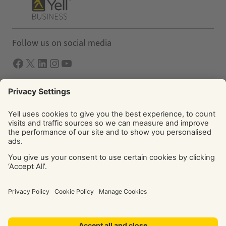
Follow us on social media
Facebook
X
LInkedIn
Instagram
YouTube
Solutions
Yell Business
Yell Group
© Yell Limited 2026. Registered office: Davidson House, The
Forbury, Reading, RG1 3EU. Registered in England & Wales
No: 4205228. VAT No: GB 765 346 017. All rights reserved.
‘Yellow Pages’, ‘Yell’ are trademarks of Yell Limited or its
licensors. Other trademarks, service marks, logos, and