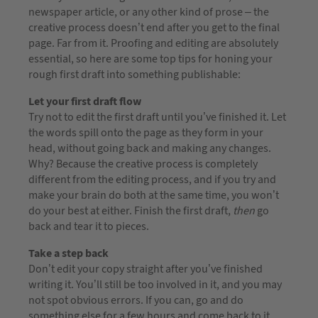
newspaper article, or any other kind of prose – the
creative process doesn’t end after you get to the final
page. Far from it. Proofing and editing are absolutely
essential, so here are some top tips for honing your
rough first draft into something publishable:
Let your first draft flow
Try not to edit the first draft until you’ve finished it. Let
the words spill onto the page as they form in your
head, without going back and making any changes.
Why? Because the creative process is completely
different from the editing process, and if you try and
make your brain do both at the same time, you won’t
do your best at either. Finish the first draft,
then
go
back and tear it to pieces.
Take a step back
Don’t edit your copy straight after you’ve finished
writing it. You’ll still be too involved in it, and you may
not spot obvious errors. If you can, go and do
something else for a few hours and come back to it