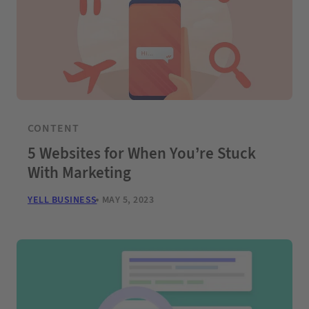
CONTENT
5 Websites for When You’re Stuck
With Marketing
YELL BUSINESS
MAY 5, 2023