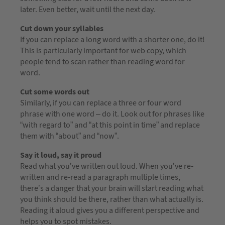
later. Even better, wait until the next day.
Cut down your syllables
If you can replace a long word with a shorter one, do it!
This is particularly important for web copy, which
people tend to scan rather than reading word for
word.
Cut some words out
Similarly, if you can replace a three or four word
phrase with one word – do it. Look out for phrases like
“with regard to” and “at this point in time” and replace
them with “about” and “now”.
Say it loud, say it proud
Read what you’ve written out loud. When you’ve re-
written and re-read a paragraph multiple times,
there’s a danger that your brain will start reading what
you think should be there, rather than what actually is.
Reading it aloud gives you a different perspective and
helps you to spot mistakes.