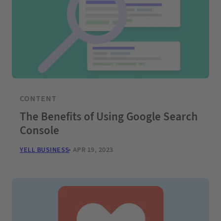
CONTENT
The Benefits of Using Google Search
Console
YELL BUSINESS
APR 19, 2023