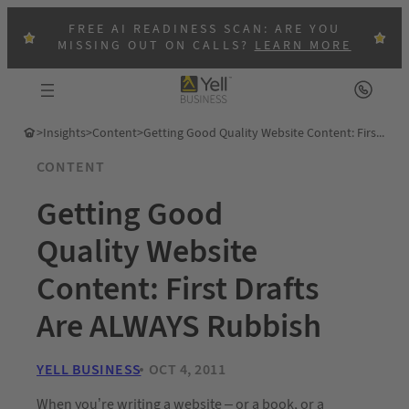
FREE AI READINESS SCAN: ARE YOU
MISSING OUT ON CALLS?
LEARN MORE
>
Insights
>
Content
>
Getting Good Quality Website Content: First Drafts Are ALWAYS Rubbish
CONTENT
Getting Good
Quality Website
Content: First Drafts
Are ALWAYS Rubbish
YELL BUSINESS
OCT 4, 2011
When you’re writing a website – or a book, or a