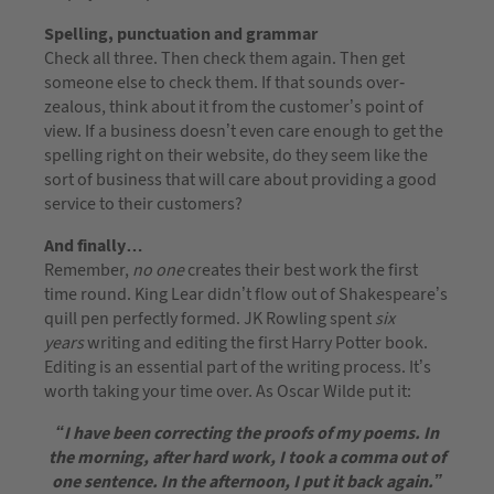
Spelling, punctuation and grammar
Check all three. Then check them again. Then get
someone else to check them. If that sounds over-
zealous, think about it from the customer’s point of
view. If a business doesn’t even care enough to get the
spelling right on their website, do they seem like the
sort of business that will care about providing a good
service to their customers?
And finally…
Remember,
no one
creates their best work the first
time round. King Lear didn’t flow out of Shakespeare’s
quill pen perfectly formed. JK Rowling spent
six
years
writing and editing the first Harry Potter book.
Editing is an essential part of the writing process. It’s
worth taking your time over. As Oscar Wilde put it:
“I have been correcting the proofs of my poems. In
the morning, after hard work, I took a comma out of
one sentence. In the afternoon, I put it back again.”