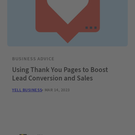
BUSINESS ADVICE
Using Thank You Pages to Boost
Lead Conversion and Sales
YELL BUSINESS
MAR 14, 2023