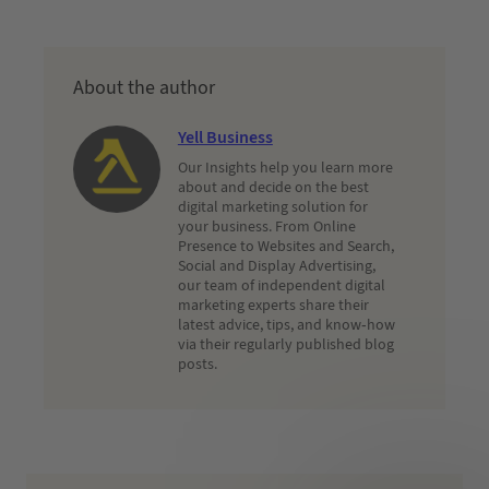
About the author
Yell Business
Our Insights help you learn more
about and decide on the best
digital marketing solution for
your business. From Online
Presence to Websites and Search,
Social and Display Advertising,
our team of independent digital
marketing experts share their
latest advice, tips, and know-how
via their regularly published blog
posts.