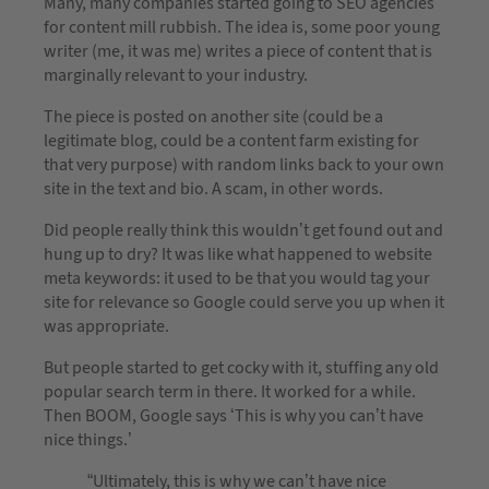
Many, many companies started going to SEO agencies
for content mill rubbish. The idea is, some poor young
writer (me, it was me) writes a piece of content that is
marginally relevant to your industry.
The piece is posted on another site (could be a
legitimate blog, could be a content farm existing for
that very purpose) with random links back to your own
site in the text and bio. A scam, in other words.
Did people really think this wouldn’t get found out and
hung up to dry? It was like what happened to website
meta keywords: it used to be that you would tag your
site for relevance so Google could serve you up when it
was appropriate.
But people started to get cocky with it, stuffing any old
popular search term in there. It worked for a while.
Then BOOM, Google says ‘This is why you can’t have
nice things.’
“Ultimately, this is why we can’t have nice