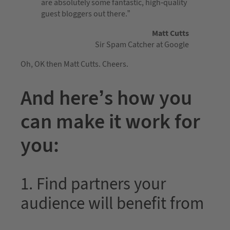
are absolutely some fantastic, high-quality
guest bloggers out there.”
Matt Cutts
Sir Spam Catcher at Google
Oh, OK then Matt Cutts. Cheers.
And here’s how you
can make it work for
you:
1. Find partners your
audience will benefit from