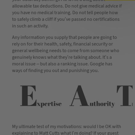
allowable tax deductions. Do not give medical advice if
you have no medical training. Do not tell people how
to safely climb a cliff if you’ve passed no certifications
in such an activity.
Any information you supply that people are going to
rely on for their health, safety, financial security or
general wellbeing needs to come from someone who
genuinely knows what they’re talking about. It’s a
moral issue – but also a ranking issue. Google has
ways of finding you out and punishing you.
My ultimate test of my motivations: would I be OK with
explaining to Matt Cutts what I’m doing? If your guest