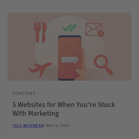
CONTENT
5 Websites for When You’re Stuck
With Marketing
YELL BUSINESS
MAY 5, 2023