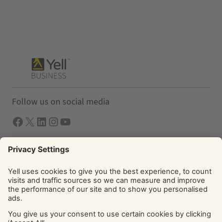
Follow us on social media
Facebook
X
LInkedIn
Instagram
YouTube
Solutions
Yell Business
Yell Group