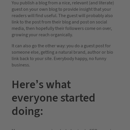
You publish a blog from a nice, relevant (and literate)
guest on your own blog to provide insight that your
readers will find useful. The guest will probably also
link to the post from their blog and post on social
media, then hopefully their followers come on over,
growing your reach organically.
It can also go the other way: you do a guest post for
someone else, getting a natural brand, author or bio
link back to your site. Everybody happy, no funny
business.
Here’s what
everyone started
doing: