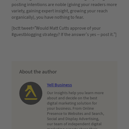
posting intentions are noble (giving your readers more
variety, gaining expert insight, growing your reach
organically), you have nothing to fear.
[bctt tweet=”Would Matt Cutts approve of your
#guestblogging strategy? If the answer’s yes – post it.”]
About the author
Yell Business
Our Insights help you learn more
about and decide on the best
digital marketing solution for
your business. From Online
Presence to Websites and Search,
Social and Display Advertising,
our team of independent digital