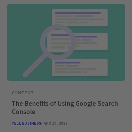
CONTENT
The Benefits of Using Google Search
Console
YELL BUSINESS
APR 19, 2023