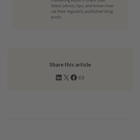
marketing experts share their
latest advice, tips, and know-how
via their regularly published blog
posts.
Share this article
L
X
F
W
i
a
e
n
c
b
k
e
s
e
b
i
d
o
t
I
o
e
n
k