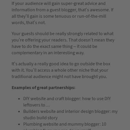
If your audience will gain super-great advice and
information from a guest blogger, that’s awesome. If
all they’ll gain is some tenuous or run-of-the-mill
words, that’s not.
Your guests should be really strongly related to what
you’re offering your readers. That doesn’t mean they
have to do the exact same thing – it could be
complementary in an interesting way.
It’s actually a really good idea to go outside the box
with it. You’ll access a whole other niche that your
traditional audience might not have brought you.
Examples of great partnerships:
DIY website and craft blogger: how to use DIY
leftovers to…
Builders website and interior design blogger: my
studio build story
Plumbing website and mummy blogger: 10