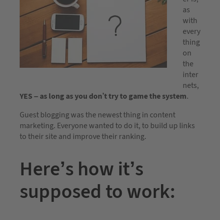
as
with
every
thing
on
the
inter
nets,
YES – as long as you don’t try to game the system
.
Guest blogging was the newest thing in content
marketing. Everyone wanted to do it, to build up links
to their site and improve their ranking.
Here’s how it’s
supposed to work: