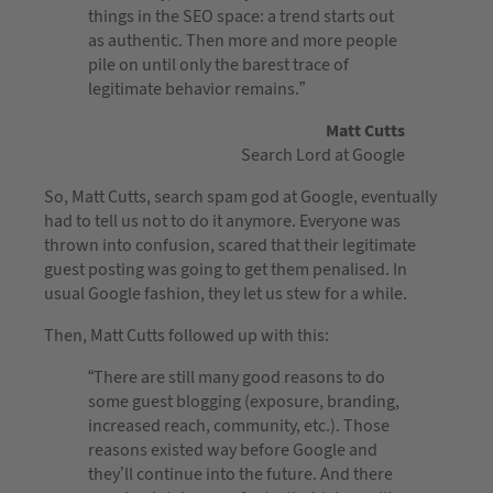
things in the SEO space: a trend starts out
as authentic. Then more and more people
pile on until only the barest trace of
legitimate behavior remains.”
Matt Cutts
Search Lord at Google
So, Matt Cutts, search spam god at Google, eventually
had to tell us not to do it anymore. Everyone was
thrown into confusion, scared that their legitimate
guest posting was going to get them penalised. In
usual Google fashion, they let us stew for a while.
Then, Matt Cutts followed up with this:
“There are still many good reasons to do
some guest blogging (exposure, branding,
increased reach, community, etc.). Those
reasons existed way before Google and
they’ll continue into the future. And there