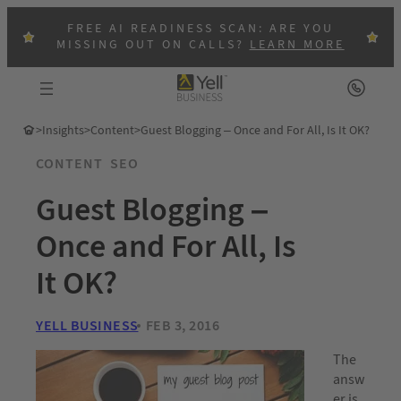
FREE AI READINESS SCAN: ARE YOU
MISSING OUT ON CALLS?
LEARN MORE
>
Insights
>
Content
>
Guest Blogging – Once and For All, Is It OK?
CONTENT
SEO
Guest Blogging –
Once and For All, Is
It OK?
YELL BUSINESS
FEB 3, 2016
The
answ
er is,