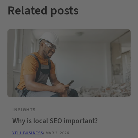
Related posts
INSIGHTS
Why is local SEO important?
YELL BUSINESS
MAR 2, 2026