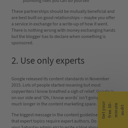
plumbing fixes you can do yourself
These partnerships should be mutually beneficial and
are best built on good relationships – maybe you offer
a service in exchange for a write-up of how it went.
There is nothing wrong with money exchanging hands
but the blogger has to declare when something is
sponsored.
2. Use only experts
Google released its content standards in November
2015. Lots of people started moaning but most
copywriters I know breathed a sigh of relief: Google is
on our side and ‘Oh, I know words’ isn’t going to cut it
G
e
t
y
o
r
f
r
e
e
3
0
m
i
n
u
t
a
u
d
i
much longer in the content marketing space.
-
e
u
t
The biggest message in the content guidelines was
that expert topics require expert authors. Do not ask
your Saturday admin girl to write a blog about