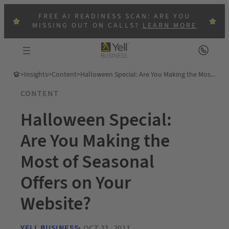
FREE AI READINESS SCAN: ARE YOU
MISSING OUT ON CALLS?
LEARN MORE
>
Insights
>
Content
>
Halloween Special: Are You Making the Most of Seasonal Offers on Your Website?
CONTENT
Halloween Special:
Are You Making the
Most of Seasonal
Offers on Your
Website?
YELL BUSINESS
OCT 31, 2011