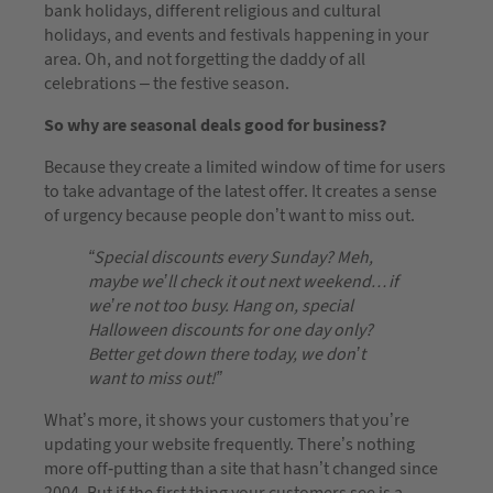
bank holidays, different religious and cultural
holidays, and events and festivals happening in your
area. Oh, and not forgetting the daddy of all
celebrations – the festive season.
So why are seasonal deals good for business?
Because they create a limited window of time for users
to take advantage of the latest offer. It creates a sense
of urgency because people don’t want to miss out.
“Special discounts every Sunday? Meh,
maybe we’ll check it out next weekend…if
we’re not too busy. Hang on, special
Halloween discounts for one day only?
Better get down there today, we don’t
want to miss out!”
What’s more, it shows your customers that you’re
updating your website frequently. There’s nothing
more off-putting than a site that hasn’t changed since
2004. But if the first thing your customers see is a