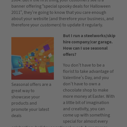
banner offering “special spooky deals for Halloween
2011”, they’re going to know that you care enough
about your website (and therefore your business, and
therefore your
customers
) to update it regularly.
But I run a steelworks/skip
hire company/car garage.
How can I use seasonal
offers?
You don’t have to be a
florist to take advantage of
Valentine’s Day, and you
don’t have to own a
Seasonal offers are a
chocolate shop to make
great way to
more money at Easter. With
showcase your
a little bit of imagination
products and
and creativity, you can
promote your latest
come up with something
deals
special for almost every