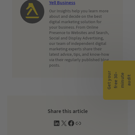
Yell Business
Our Insights help you learn more
about and decide on the best
digital marketing solution for
your business. From Online
Presence to Websites and Search,
Social and Display Advertising,
our team of independent digital
marketing experts share their
latest advice, tips, and know-how
via their regularly published blog
posts.
G
e
t
y
o
r
f
r
e
e
3
0
m
i
n
u
t
a
u
d
i
-
e
u
t
Share this article
L
X
F
W
i
a
e