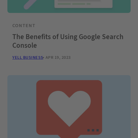
CONTENT
The Benefits of Using Google Search
Console
YELL BUSINESS
APR 19, 2023