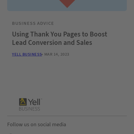
BUSINESS ADVICE
Using Thank You Pages to Boost
Lead Conversion and Sales
YELL BUSINESS
MAR 14, 2023
Follow us on social media