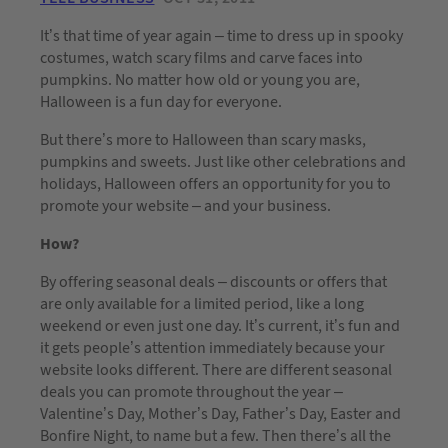
It’s that time of year again – time to dress up in spooky
costumes, watch scary films and carve faces into
pumpkins. No matter how old or young you are,
Halloween is a fun day for everyone.
But there’s more to Halloween than scary masks,
pumpkins and sweets. Just like other celebrations and
holidays, Halloween offers an opportunity for you to
promote your website – and your business.
How?
By offering seasonal deals – discounts or offers that
are only available for a limited period, like a long
weekend or even just one day. It’s current, it’s fun and
it gets people’s attention immediately because your
website looks different. There are different seasonal
deals you can promote throughout the year –
Valentine’s Day, Mother’s Day, Father’s Day, Easter and
Bonfire Night, to name but a few. Then there’s all the