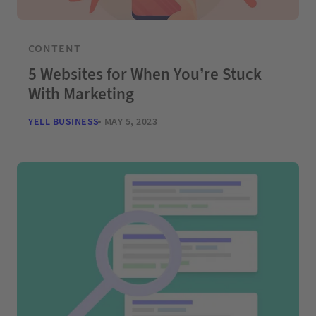
CONTENT
5 Websites for When You’re Stuck
With Marketing
YELL BUSINESS
MAY 5, 2023