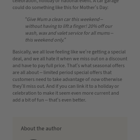
celebration, holiday or national event. A car garage
could do something like this for Mother’s Day:
“Give Mum a clean car this weekend –
without having to lift a finger! 20% off our
wash, wax and valet service for all mums –
this weekend only.”
Basically, we all love feeling like we’re getting a special
deal, and we all hate it when we miss out on a discount
and have to pay full price. That’s what seasonal offers
are all about – limited period special offers that
customers need to take advantage of
now
otherwise
they’ll miss out. And if you can link it to a holiday or
celebration to make it seem even more current and
add a bit of fun – that’s even better.
About the author