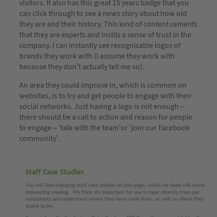
visitors. It also has this great 15 years badge that you
can click through to see a news story about how old
they are and their history. This kind of content cements
that they are experts and instils a sense of trust in the
company. I can instantly see recognisable logos of
brands they work with (I assume they work with
because they don’t actually tell me so).
An area they could improve in, which is common on
websites, is to try and get people to engage with their
social networks. Just having a logo is not enough –
there should be a call to action and reason for people
to engage – ‘talk with the team’or ‘join our Facebook
community’.