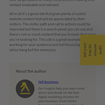
contact invaluable and relevant.
All in all it’s a good site that gives plenty of useful
website content that will be appreciated by their
visitors. The visitor path and call to actions could be
improved but there is a search panel you can use and
there’s not so much content that you’d never find what
you’re looking for. This site is a great example of
working for your audience and not focussing on the
G
e
t
y
o
r
f
r
e
e
3
0
m
i
n
u
t
a
u
d
i
-
e
u
t
whizz bang but the necessary.
About the author
Yell Business
Our Insights help you learn more
about and decide on the best
digital marketing solution for
your business. From Online