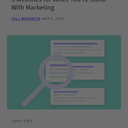
With Marketing
YELL BUSINESS
MAY 5, 2023
CONTENT