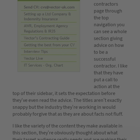
contractors
page through
the top
navigation you
can see a whole
section giving
advice on how
to be a
successful
contractor. I like
that they have
put a call to
action at the
top of their sidebar, it sets the expectation before
they’ve even read the advice. The titles aren’t exactly
snappy but the industry they’re working in would
probably forgive that as they are about facts not fluff.
I like the variety of the content they make available in
this section, they’re obviously thought about what
their target audience really needs and are making their