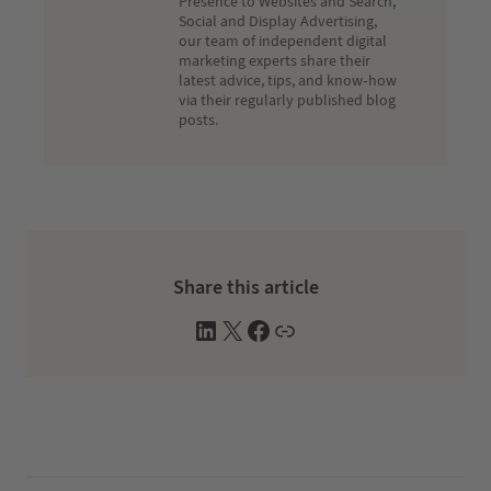
Presence to Websites and Search,
Social and Display Advertising,
our team of independent digital
marketing experts share their
latest advice, tips, and know-how
via their regularly published blog
posts.
Share this article
L
X
F
W
i
a
e
n
c
b
k
e
s
e
b
i
d
o
t
I
o
e