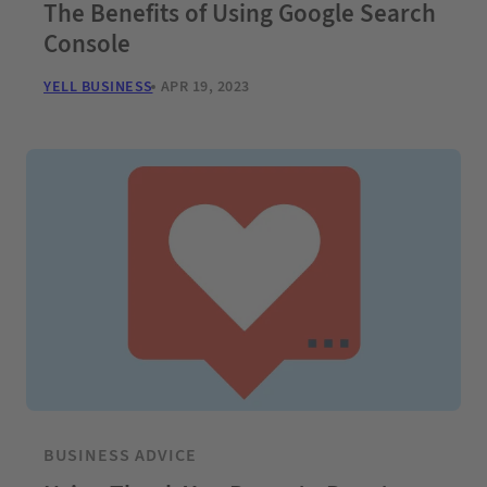
The Benefits of Using Google Search
Console
YELL BUSINESS
APR 19, 2023
BUSINESS ADVICE