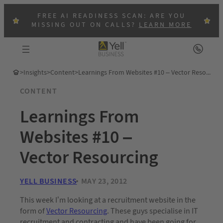
FREE AI READINESS SCAN: ARE YOU
MISSING OUT ON CALLS?
LEARN MORE
>
Insights
>
Content
>
Learnings From Websites #10 – Vector Resourcing
CONTENT
Learnings From
Websites #10 –
Vector Resourcing
YELL BUSINESS
MAY 23, 2012
This week I’m looking at a recruitment website in the
form of
Vector Resourcing
. These guys specialise in IT
recruitment and contracting and have been going for