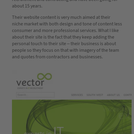
about 15 years.
Their website content is very much aimed at their
niche market with both design and tone of content less
consumer and more professional services. What I like
about their site is the fact that they keep adding the
personal touch to their site – their business is about
people so they focus on that with imagery of the team
and quotes from contractors and businesses.