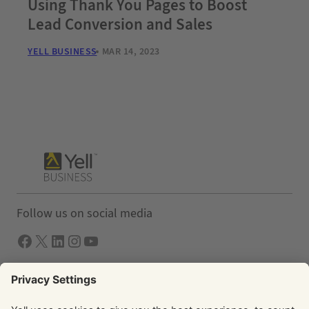
Using Thank You Pages to Boost
Lead Conversion and Sales
YELL BUSINESS
MAR 14, 2023
Follow us on social media
Facebook
X
LInkedIn
Instagram
YouTube