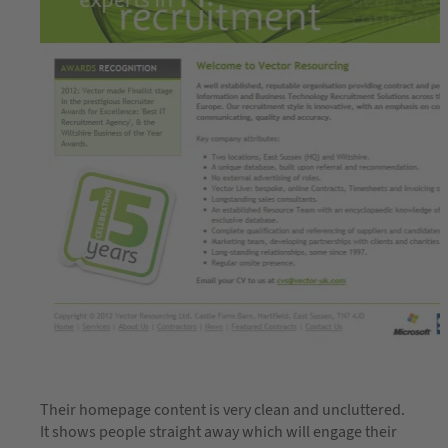
Their homepage content is very clean and uncluttered.
It shows people straight away which will engage their