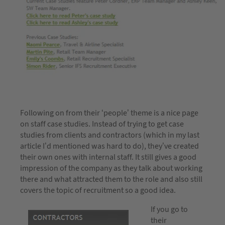
Following on from their ‘people’ theme is a nice page
on staff case studies. Instead of trying to get case
studies from clients and contractors (which in my last
article I’d mentioned was hard to do), they’ve created
their own ones with internal staff. It still gives a good
impression of the company as they talk about working
there and what attracted them to the role and also still
covers the topic of recruitment so a good idea.
If you go to
their