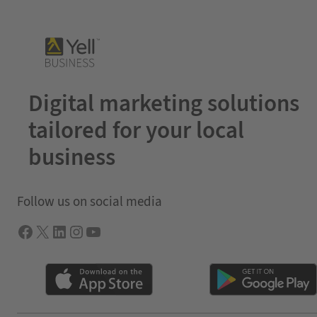
Digital marketing solutions
tailored for your local
business
Follow us on social media
Facebook
X
LInkedIn
Instagram
YouTube