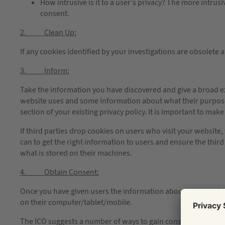
How intrusive is it to a user’s privacy? The more intrus
consent.
2. Clean Up:
If any cookies identified by your investigations are obsolete
3. Inform:
Take the information you have discovered and give a broad e
website uses and some information about what their purpose i
section of your existing privacy policy. It is important to ma
If third parties drop cookies on users who visit your website,
can to get the right information to users and ensure the thi
what is stored on their machines.
4. Obtain Consent:
Once you have given users the information about what cookie
on their computer/tablet/mobile.
The ICO suggests a number of ways to gain consent, such as 