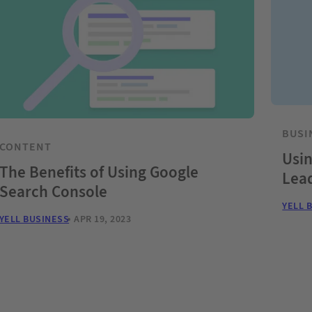
BUSI
CONTENT
Usin
The Benefits of Using Google
Lea
Search Console
YELL 
YELL BUSINESS
APR 19, 2023