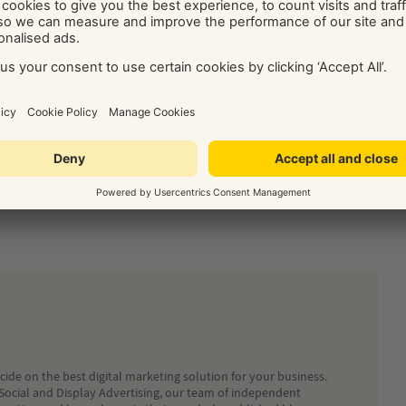
 use settings or feature led consent. This link to the ICO’s
r their own website –
https://ico.org.uk/
www.allaboutcookies.org/
or the
World Wide Web
 make in relation to the use of cookies within relevant Yell
lease contact Customer Services on 0800 555444.
ledge purposes only. This information should not be
Yell disclaims all liability for any reliance you choose to place
ide on the best digital marketing solution for your business.
Social and Display Advertising, our team of independent