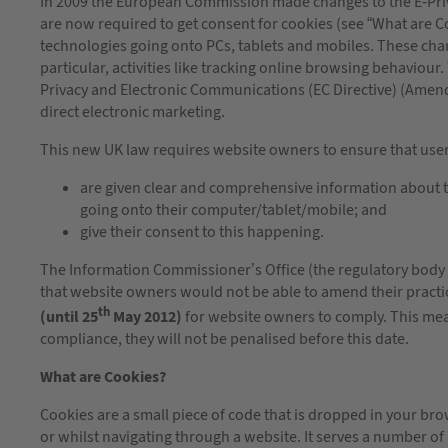
In 2009 the European Commission made changes to the E-Priva
are now required to get consent for cookies (see “What are C
technologies going onto PCs, tablets and mobiles. These chan
particular, activities like tracking online browsing behavio
Privacy and Electronic Communications (EC Directive) (Ame
direct electronic marketing.
This new UK law requires website owners to ensure that users
are given clear and comprehensive information about t
going onto their computer/tablet/mobile; and
give their consent to this happening.
The Information Commissioner’s Office (the regulatory body 
that website owners would not be able to amend their practi
th
(until 25
May 2012)
for website owners to comply. This me
compliance, they will not be penalised before this date.
What are Cookies?
Cookies are a small piece of code that is dropped in your bro
or whilst navigating through a website. It serves a number of