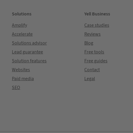
Solutions
Yell Business
Amplify
Case studies
Accelerate
Reviews
Solutions advisor
Blog
Lead guarantee
Free tools
Solution features
Free guides
Websites
Contact
Paid media
Legal
SEO