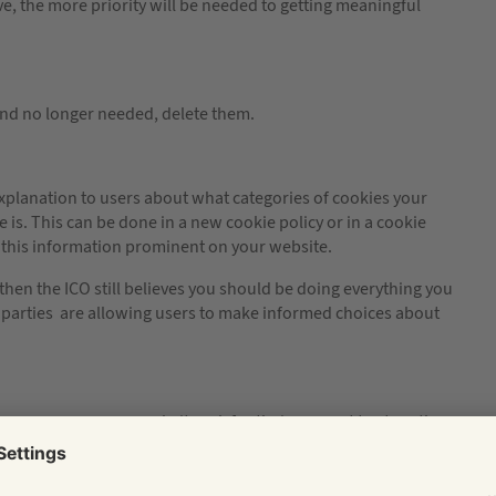
ive, the more priority will be needed to getting meaningful
 and no longer needed, delete them.
xplanation to users about what categories of cookies your
s. This can be done in a new cookie policy or in a cookie
ke this information prominent on your website.
 then the ICO still believes you should be doing everything you
rd parties are allowing users to make informed choices about
s you use on your website ask for their consent to store them
pop ups, splash pages, message/header bars or getting a user