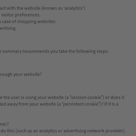
ct with the website (known as ‘analytics’)
isitor preferences.
 case of shopping websites
ertising
in summary recommends you take the following steps:
hrough your website?
 the user is using your website (a “session cookie”) or does it
ed away from your website (a “persistent cookie”)? If it is a
ame)?
do this (such as an analytics or advertising network provider).