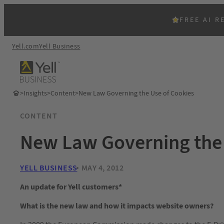
FREE AI R
Yell.com
Yell Business
>
Insights
>
Content
>
New Law Governing the Use of Cookies
CONTENT
New Law Governing the 
YELL BUSINESS
MAY 4, 2012
An update for Yell customers*
What is the new law and how it impacts website owners?