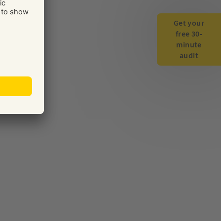
Get your
free 30-
minute
audit