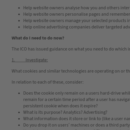
Help website owners analyse how you and others intera
Help website owners personalise pages and remember v
Help website owners manage your selected products in
Help online advertising companies deliver targeted adv
What do I need to do now?
The ICO has issued guidance on what you need to do which 
1. Investigate:
What cookies and similar technologies are operating on or t
In relation to each of these, consider:
Does the cookie only remain on a users hard-drive while
remain for a certain time period after a user has navigat
persistent cookie when does it expire?
What is its purpose? Analytics? Advertising?
What information does it store or link to (like a user n
Do you drop it on users’ machines or does a third party 