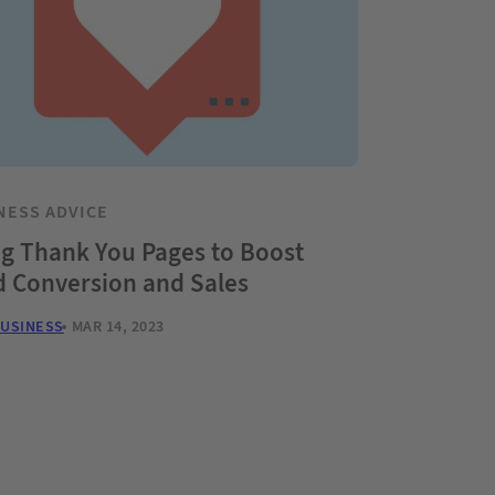
NESS ADVICE
g Thank You Pages to Boost
d Conversion and Sales
BUSINESS
MAR 14, 2023