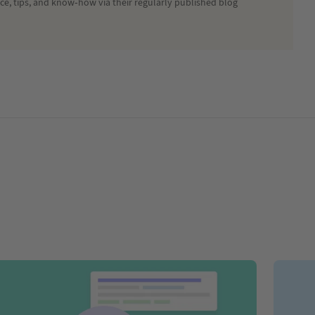
ice, tips, and know-how via their regularly published blog