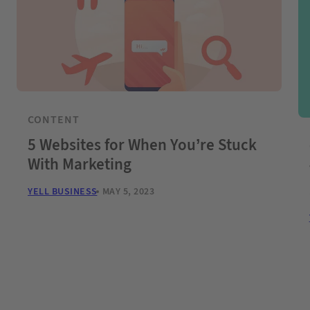
CONTENT
5 Websites for When You’re Stuck
With Marketing
YELL BUSINESS
MAY 5, 2023