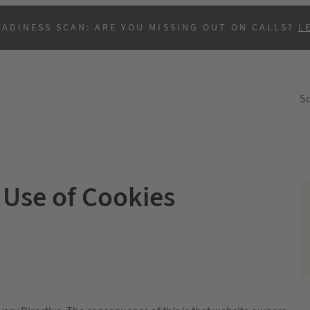
EADINESS SCAN: ARE YOU MISSING OUT ON CALLS?
L
So
Use of Cookies
B