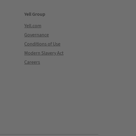
Yell Group
Yell.com
Governance
Conditions of Use
Modern Slavery Act
Careers