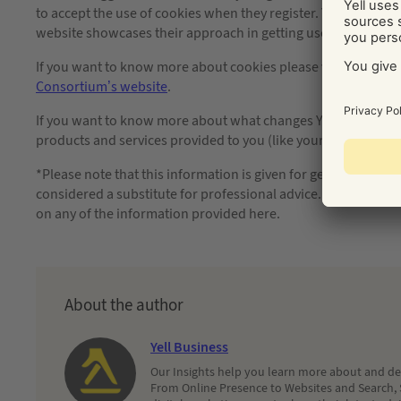
to accept the use of cookies when they register. You could also
website showcases their approach in getting user consent fo
If you want to know more about cookies please view
http://
Consortium’s website
.
If you want to know more about what changes Yell are going to
products and services provided to you (like your Yell Site) p
*Please note that this information is given for general know
considered a substitute for professional advice. Absent fraud, 
on any of the information provided here.
About the author
Yell Business
Our Insights help you learn more about and dec
From Online Presence to Websites and Search, 