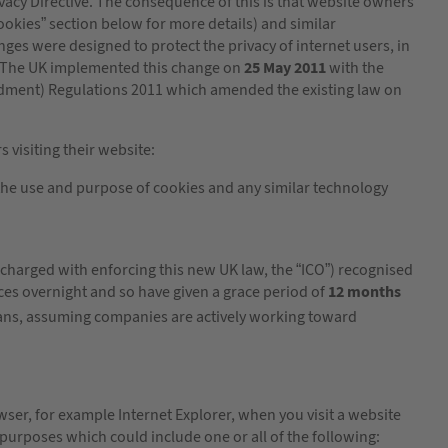
cy Directive. The consequence of this is that website owners
ookies” section below for more details) and similar
ges were designed to protect the privacy of internet users, in
ur. The UK implemented this change on
25 May 2011
with the
ndment) Regulations 2011 which amended the existing law on
 visiting their website:
he use and purpose of cookies and any similar technology
charged with enforcing this new UK law, the “ICO”) recognised
ces overnight and so have given a grace period of
12 months
ans, assuming companies are actively working toward
wser, for example Internet Explorer, when you visit a website
 purposes which could include one or all of the following: