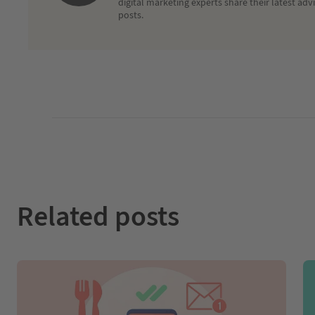
digital marketing experts share their latest adv
posts.
Related posts