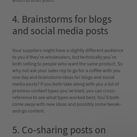
which to draft yours.
4. Brainstorms for blogs
and social media posts
Your suppliers might have a slightly different audience
to you if they’re wholesalers, but technically you’re
both selling to people who want the same product. So
why not ask your sales rep to go for a coffee with you
one day and brainstorm ideas for blogs and social
media posts? If you both take along with you a list of
previous content types you’ve tried, you can cross-
reference to see what types worked best. You’ll both
come away with new ideas and possibly some tweak-
and-go content.
5. Co-sharing posts on