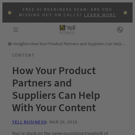
FREE AI READINESS SCAN: ARE YOU
MISSING OUT ON CALLS?
LEARN MORE
>
Insights
>
How Your Product Partners and Suppliers Can Help With Your Content
CONTENT
How Your Product
Partners and
Suppliers Can Help
With Your Content
YELL BUSINESS
MAR 20, 2018
You’re stuck on the same punishing treadmill of