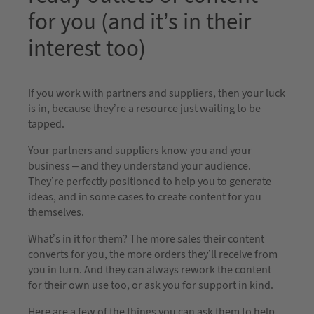
for you (and it’s in their
interest too)
If you work with partners and suppliers, then your luck
is in, because they’re a resource just waiting to be
tapped.
Your partners and suppliers know you and your
business – and they understand your audience.
They’re perfectly positioned to help you to generate
ideas, and in some cases to create content for you
themselves.
What’s in it for them? The more sales their content
converts for you, the more orders they’ll receive from
you in turn. And they can always rework the content
for their own use too, or ask you for support in kind.
Here are a few of the things you can ask them to help