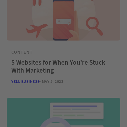
CONTENT
5 Websites for When You’re Stuck
With Marketing
YELL BUSINESS
MAY 5, 2023