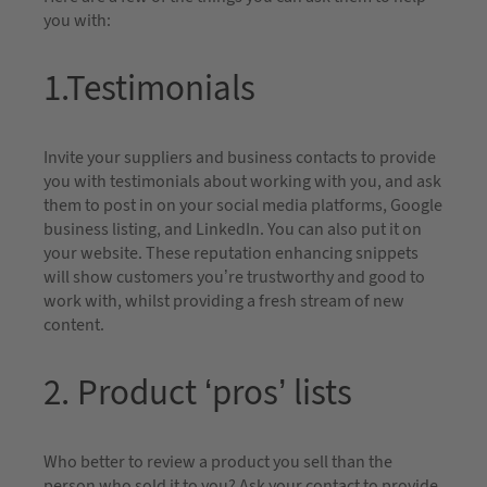
you with:
1.Testimonials
Invite your suppliers and business contacts to provide
you with testimonials about working with you, and ask
them to post in on your social media platforms, Google
business listing, and LinkedIn. You can also put it on
your website. These reputation enhancing snippets
will show customers you’re trustworthy and good to
work with, whilst providing a fresh stream of new
content.
2. Product ‘pros’ lists
Who better to review a product you sell than the
person who sold it to you? Ask your contact to provide