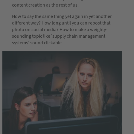
content creation as the rest of us.
How to say the same thing yet again in yet another
different way? How long until you can repost that
photo on social media? How to make a weighty-
sounding topic like ‘supply chain management
systems’ sound clickable…