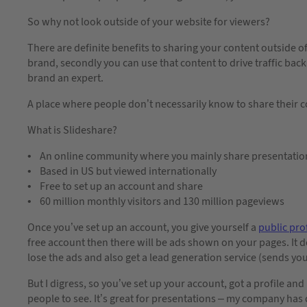
So why not look outside of your website for viewers?
There are definite benefits to sharing your content outside of
brand, secondly you can use that content to drive traffic bac
brand an expert.
A place where people don’t necessarily know to share their c
What is Slideshare?
• An online community where you mainly share presentatio
• Based in US but viewed internationally
• Free to set up an account and share
• 60 million monthly visitors and 130 million pageviews
Once you’ve set up an account, you give yourself a
public prof
free account then there will be ads shown on your pages. It 
lose the ads and also get a lead generation service (sends you
But I digress, so you’ve set up your account, got a profile a
people to see. It’s great for presentations – my company ha