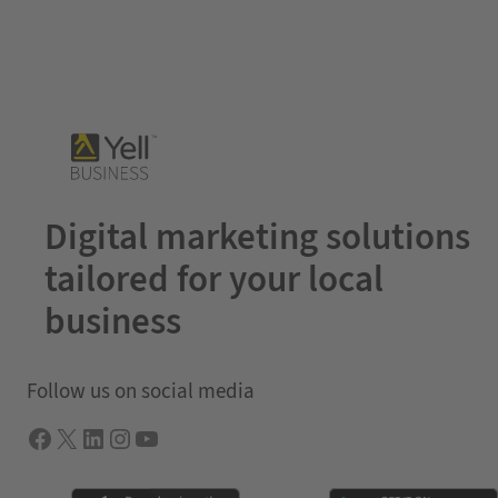
Digital marketing solutions
tailored for your local
business
Follow us on social media
Facebook
X
LInkedIn
Instagram
YouTube