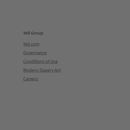
Yell Group
Yell.com
Governance
Conditions of Use
Modern Slavery Act
Careers