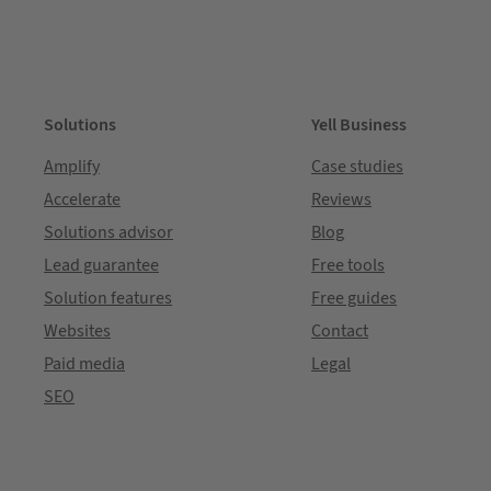
Solutions
Yell Business
Amplify
Case studies
Accelerate
Reviews
Solutions advisor
Blog
Lead guarantee
Free tools
Solution features
Free guides
Websites
Contact
Paid media
Legal
SEO