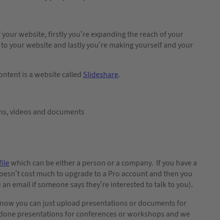
 your website, firstly you’re expanding the reach of your
k to your website and lastly you’re making yourself and your
ontent is a website called
Slideshare
.
ns, videos and documents
ile
which can be either a person or a company. If you have a
doesn’t cost much to upgrade to a Pro account and then you
 an email if someone says they’re interested to talk to you).
nd now you can just upload presentations or documents for
s done presentations for conferences or workshops and we