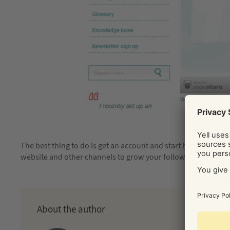
The best thing to do is get an account and start having a play,
website and other channels to grow your following. Good lu
About the author