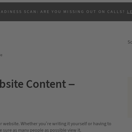
EADINESS SCAN: ARE YOU MISSING OUT ON CALLS?
L
So
re
bsite Content –
B
 website. Whether you’re writing it yourself or having to
 sure as many people as possible view it.