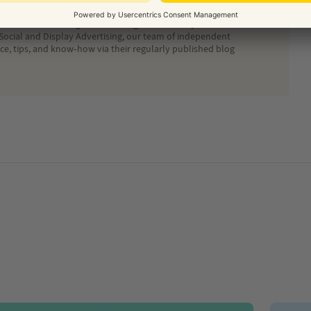
ide on the best digital marketing solution for your business.
Social and Display Advertising, our team of independent
ice, tips, and know-how via their regularly published blog