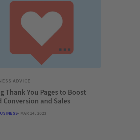
NESS ADVICE
g Thank You Pages to Boost
d Conversion and Sales
BUSINESS
MAR 14, 2023