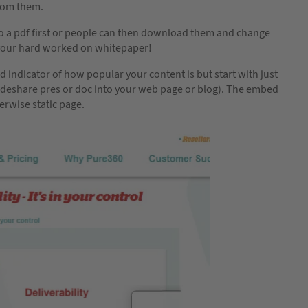
from them.
to a pdf first or people can then download them and change
t’s your hard worked on whitepaper!
 indicator of how popular your content is but start with just
lideshare pres or doc into your web page or blog). The embed
erwise static page.