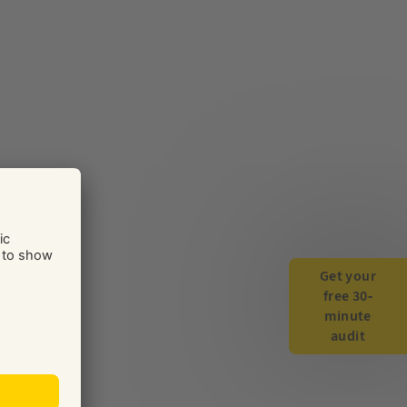
Get your
free 30-
minute
audit