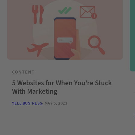
CONTENT
5 Websites for When You’re Stuck
With Marketing
YELL BUSINESS
MAY 5, 2023