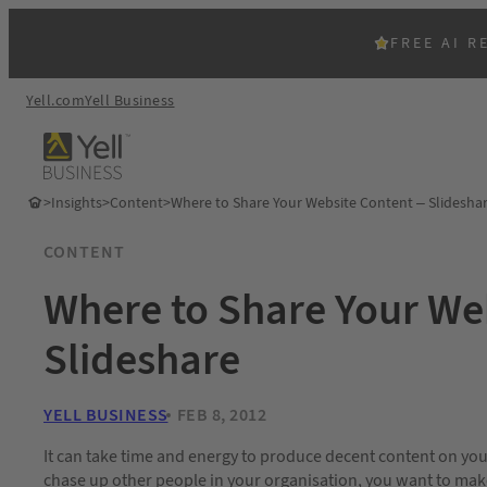
FREE AI R
Yell.com
Yell Business
>
Insights
>
Content
>
Where to Share Your Website Content – Slidesha
CONTENT
Where to Share Your We
Slideshare
YELL BUSINESS
FEB 8, 2012
It can take time and energy to produce decent content on your
chase up other people in your organisation, you want to make