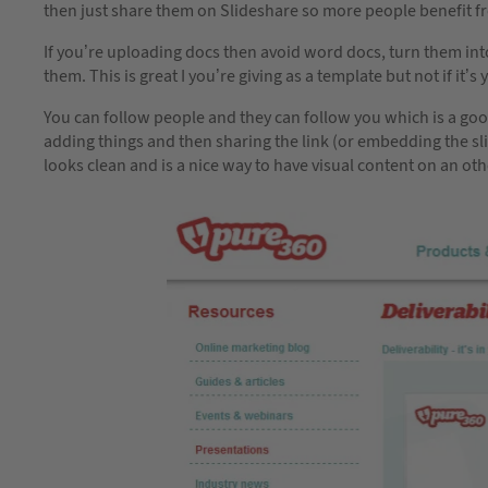
then just share them on Slideshare so more people benefit 
If you’re uploading docs then avoid word docs, turn them in
them. This is great I you’re giving as a template but not if i
You can follow people and they can follow you which is a good
adding things and then sharing the link (or embedding the s
looks clean and is a nice way to have visual content on an oth