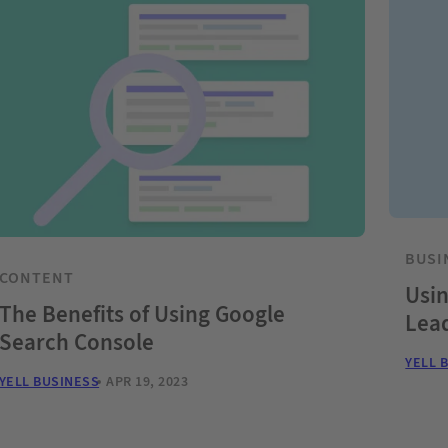
BUSI
CONTENT
Usin
The Benefits of Using Google
Lea
Search Console
YELL 
YELL BUSINESS
APR 19, 2023