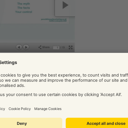
 make sure you keep it up to date and you link to it from your
ck!