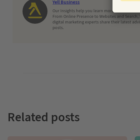
Yell Business
Our Insights help you learn more about and dec
From Online Presence to Websites and Search, 
digital marketing experts share their latest adv
posts.
Related posts