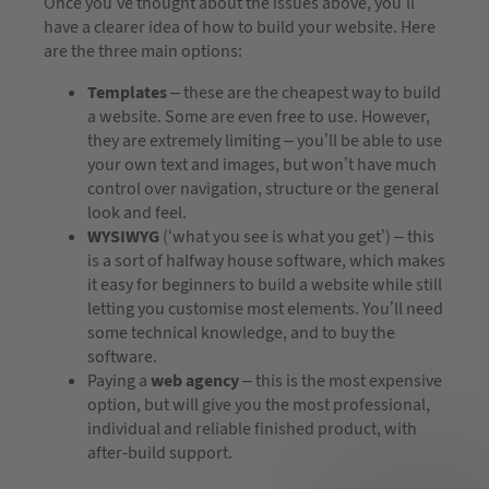
Once you’ve thought about the issues above, you’ll
have a clearer idea of how to build your website. Here
are the three main options:
Templates
– these are the cheapest way to build
a website. Some are even free to use. However,
they are extremely limiting – you’ll be able to use
your own text and images, but won’t have much
control over navigation, structure or the general
look and feel.
WYSIWYG
(‘what you see is what you get’) – this
is a sort of halfway house software, which makes
it easy for beginners to build a website while still
letting you customise most elements. You’ll need
some technical knowledge, and to buy the
software.
Paying a
web agency
– this is the most expensive
option, but will give you the most professional,
individual and reliable finished product, with
after-build support.