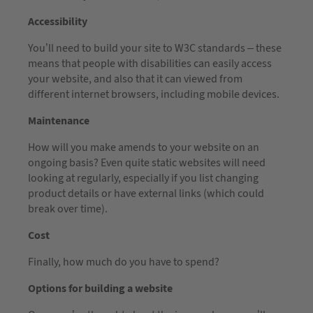
Accessibility
You’ll need to build your site to W3C standards – these
means that people with disabilities can easily access
your website, and also that it can viewed from
different internet browsers, including mobile devices.
Maintenance
How will you make amends to your website on an
ongoing basis? Even quite static websites will need
looking at regularly, especially if you list changing
product details or have external links (which could
break over time).
Cost
Finally, how much do you have to spend?
Options for building a website