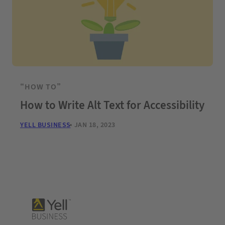
“HOW TO”
How to Write Alt Text for Accessibility
YELL BUSINESS
JAN 18, 2023