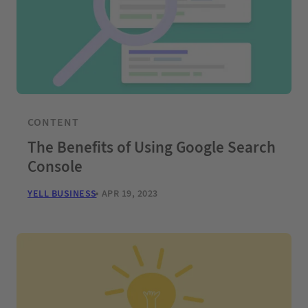
CONTENT
The Benefits of Using Google Search
Console
YELL BUSINESS
APR 19, 2023