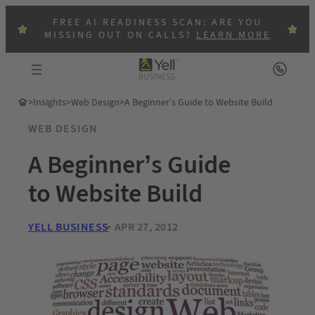
FREE AI READINESS SCAN: ARE YOU
MISSING OUT ON CALLS?
LEARN MORE
>
Insights
>
Web Design
>
A Beginner’s Guide to Website Build
WEB DESIGN
A Beginner’s Guide
to Website Build
YELL BUSINESS
APR 27, 2012