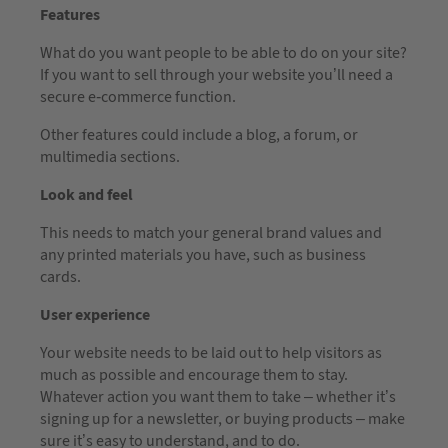
Features
What do you want people to be able to do on your site?
If you want to sell through your website you’ll need a
secure e-commerce function.
Other features could include a blog, a forum, or
multimedia sections.
Look and feel
This needs to match your general brand values and
any printed materials you have, such as business
cards.
User experience
Your website needs to be laid out to help visitors as
much as possible and encourage them to stay.
Whatever action you want them to take – whether it’s
signing up for a newsletter, or buying products – make
sure it’s easy to understand, and to do.