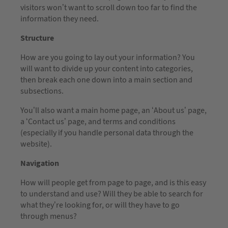
visitors won’t want to scroll down too far to find the
information they need.
Structure
How are you going to lay out your information? You
will want to divide up your content into categories,
then break each one down into a main section and
subsections.
You’ll also want a main home page, an ‘About us’ page,
a ‘Contact us’ page, and terms and conditions
(especially if you handle personal data through the
website).
Navigation
How will people get from page to page, and is this easy
to understand and use? Will they be able to search for
what they’re looking for, or will they have to go
through menus?