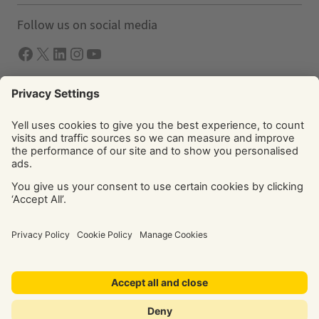
Follow us on social media
Facebook
X
LInkedIn
Instagram
YouTube
Solutions
Yell Business
Yell Group
© Yell Limited 2026. Registered office: Davidson House, The
Forbury, Reading, RG1 3EU. Registered in England & Wales
No: 4205228. VAT No: GB 765 346 017. All rights reserved.
‘Yellow Pages’, ‘Yell’ are trademarks of Yell Limited or its
licensors. Other trademarks, service marks, logos, and
domain names are the property of their respective owners.