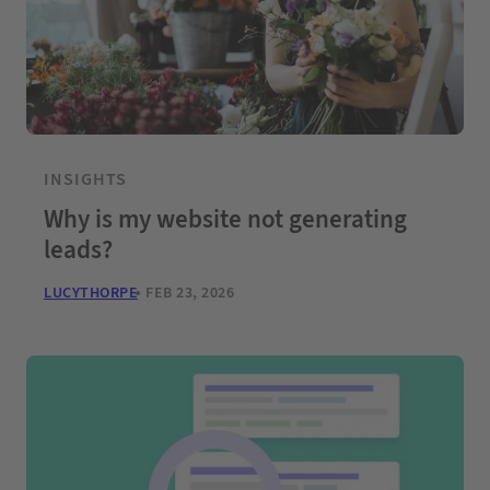
INSIGHTS
Why is my website not generating
leads?
LUCYTHORPE
FEB 23, 2026