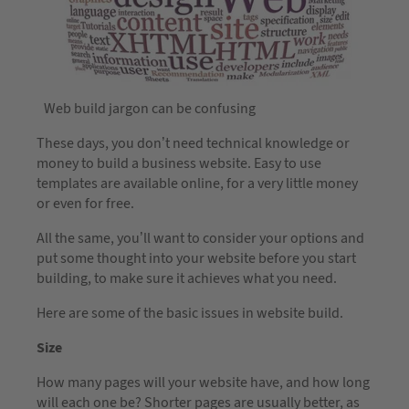
Web build jargon can be confusing
These days, you don’t need technical knowledge or
money to build a business website. Easy to use
templates are available online, for a very little money
or even for free.
All the same, you’ll want to consider your options and
put some thought into your website before you start
building, to make sure it achieves what you need.
Here are some of the basic issues in website build.
Size
How many pages will your website have, and how long
will each one be? Shorter pages are usually better, as