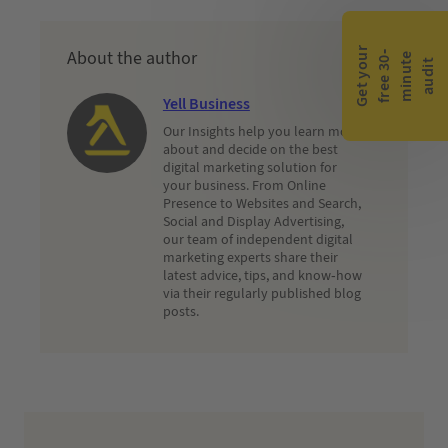
G
e
t
y
o
r
f
r
e
e
3
0
m
i
n
u
t
a
u
d
i
About the author
-
e
u
t
Yell Business
Our Insights help you learn more
about and decide on the best
digital marketing solution for
your business. From Online
Presence to Websites and Search,
Social and Display Advertising,
our team of independent digital
marketing experts share their
latest advice, tips, and know-how
via their regularly published blog
posts.