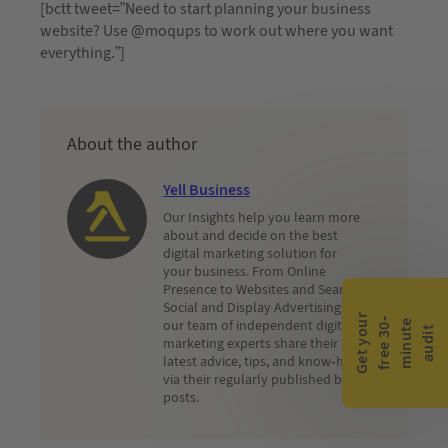
[bctt tweet=”Need to start planning your business
website? Use @moqups to work out where you want
everything.”]
About the author
Yell Business
Our Insights help you learn more
about and decide on the best
digital marketing solution for
your business. From Online
Presence to Websites and Search,
Social and Display Advertising,
G
e
t
y
o
r
f
r
e
e
3
0
m
i
n
u
t
a
u
d
i
-
e
our team of independent digital
u
t
marketing experts share their
latest advice, tips, and know-how
via their regularly published blog
posts.