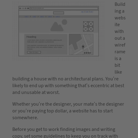
Build
ing a
webs
ite
with
out a
wiref
rame
is a
bit
like
building a house with no architectural plans. You’re
likely to end up with something that’s eccentric at best
and unusable at worst.
Whether you’re the designer, your mate’s the designer
or you’re paying top dollar, a website has to start
somewhere.
Before you get to work finding images and writing
copy, set some guidelines to keep you on track with