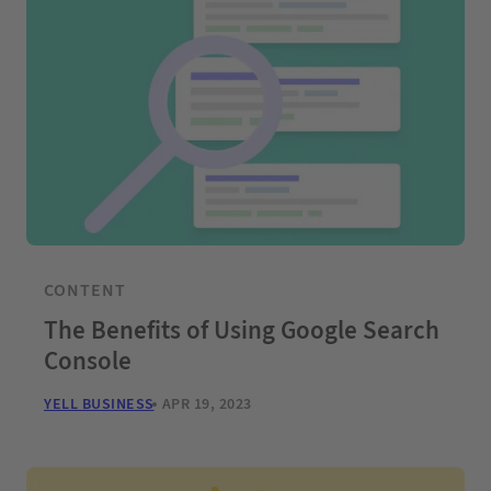
CONTENT
The Benefits of Using Google Search
Console
YELL BUSINESS
APR 19, 2023