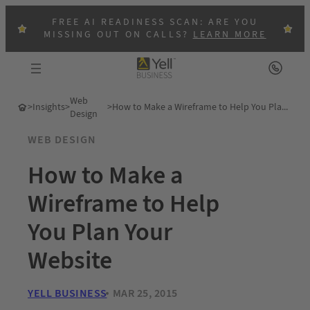
FREE AI READINESS SCAN: ARE YOU
MISSING OUT ON CALLS?
LEARN MORE
Web
>
Insights
>
>
How to Make a Wireframe to Help You Plan Your Website
Design
WEB DESIGN
How to Make a
Wireframe to Help
You Plan Your
Website
YELL BUSINESS
MAR 25, 2015