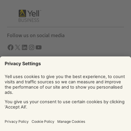
Follow us on social media
Facebook
X
LInkedIn
Instagram
YouTube
Solutions
Yell Business
Yell Group
© Yell Limited 2026. Registered office: Davidson House, The
Forbury, Reading, RG1 3EU. Registered in England & Wales
No: 4205228. VAT No: GB 765 346 017. All rights reserved.