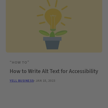
“HOW TO”
How to Write Alt Text for Accessibility
YELL BUSINESS
JAN 18, 2023