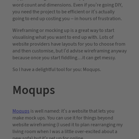
word count and dimensions. Even if you’re going DIY,
you need the project to be efficient or it’s actually
going to end up costing you – in hours of frustration.
Wireframing or mocking up is a great way to start
visualising what you want to end up with. Lots of
website providers have layouts for you to choose from
and then customise, but I’d advise wireframing anyway
because once you start fiddling…it can get messy.
So I have a delightful tool for you: Moqups.
Moqups
Moqups
is well named: it’s a website that lets you
make mock ups. You can use it for things beyond
website wireframing (I used it to plan rearranging my
living room when I was a little over-excited about a
new sofa) but it’s set up for online.