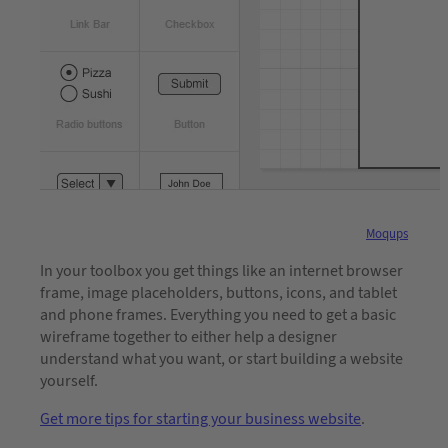
Moqups
In your toolbox you get things like an internet browser
frame, image placeholders, buttons, icons, and tablet
and phone frames. Everything you need to get a basic
wireframe together to either help a designer
understand what you want, or start building a website
yourself.
Get more tips for starting your business website
.