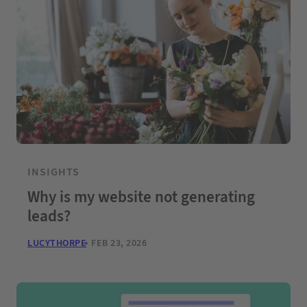
INSIGHTS
Why is my website not generating
leads?
LUCYTHORPE
FEB 23, 2026