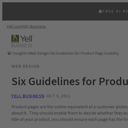
FREE AI R
Yell.com
Yell Business
>
Insights
>
Web Design
>
Six Guidelines for Product Page Usability
WEB DESIGN
Six Guidelines for Produ
YELL BUSINESS
OCT 5, 2011
Product pages are the online equivalent of a customer pickin
about it. They should enable them to decide whether they want
title of your product, you should ensure each page has the fo