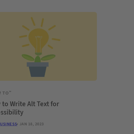
 TO”
to Write Alt Text for
ssibility
BUSINESS
JAN 18, 2023