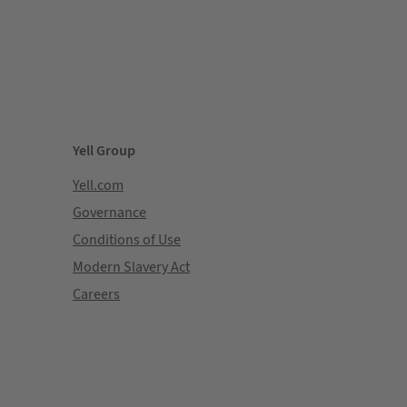
Yell Group
Yell.com
Governance
Conditions of Use
Modern Slavery Act
Careers