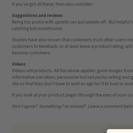
If you’ve got all these, then also consider:
Suggestions and reviews
Being too pushy with upsells can put people off. But helpf
catching but unobtrusive.
Studies have also shown that customers trust other users m
customers to feedback, or at least leave a product rating, will
become customers.
Videos
Videos sell products. All the above applies: good images from
informative narration, persuasive but not pushy selling and
site so that they don’t have to wait an age for it to load in a
If you look at your product pages through the eyes of your c
Don’t agree? Something I’ve missed? Leave a comment be