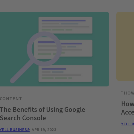
“HOW
CONTENT
How 
The Benefits of Using Google
Acce
Search Console
YELL 
YELL BUSINESS
APR 19, 2023