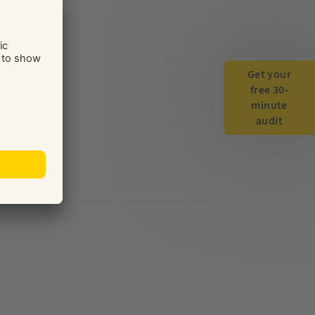
Get your
free 30-
minute
audit