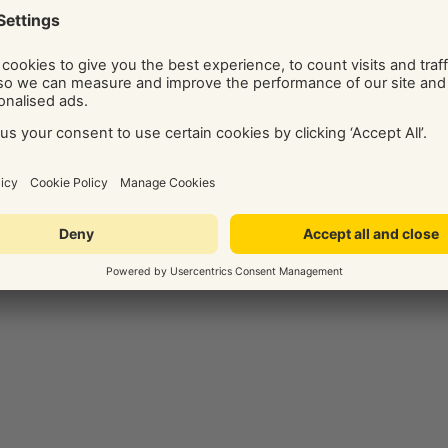
ide on the best digital marketing solution for your business.
Social and Display Advertising, our team of independent
ice, tips, and know-how via their regularly published blog