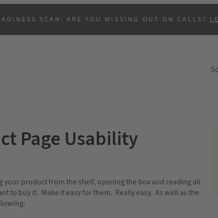
EADINESS SCAN: ARE YOU MISSING OUT ON CALLS?
L
So
ct Page Usability
B
g your product from the shelf, opening the box and reading all
 to buy it. Make it easy for them. Really easy. As well as the
llowing: