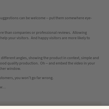
ul suggestions can be welcome – put them somewhere eye-
ore than companies or professional reviews. Allowing
 help your visitors. And happy visitors are more likely to
 different angles, showing the product in context, simple and
 good quality production. Oh – and embed the video in your
nother window.
ustomers, you won’t go far wrong.
low…