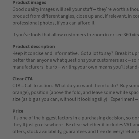
Product images
Good quality images will sell your stuff – they’re worth a t
product from different angles, close up and, if relevant, in cont
professional photos, if you can afford it.
If you’ve tools that allow customers to zoom in or see 360 vie
Product description
Keep it concise and informative. Got a lot to say? Break it 
better than anyone what questions your customers ask – so 
manufacturers’ blurb – writing your own means you’ll stand o
Clear CTA
CTA = Call to action. What do you want them to do? Buy some
orange), position (above the fold, and leave some white space 
size (as big as you can, without it looking silly). Experiment 
Price
It’s one of the biggest factors in a purchasing decision, so 
they’ll just go elsewhere. Be clear whether it includes VAT an
offers, stock availability, guarantees and free delivery/return