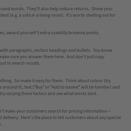
housand words. They’ll also help reduce returns. Show your
ext (e.g. a sofa in a living room). It’s worth shelling out for
ws, award yourself 5 extra usability brownie points.
up with paragraphs, section headings and bullets. You know
make sure you answer them here. And don’t just copy
ut in search results.
thing. So make it easy for them. Think about colour (try
around it), text (“Buy” or “Add to basket” will be familiar) and
– try varying these factors and see what works best.
don’t make your customers search for pricing information –
d delivery. Here’s the place to tell customers about any special
s.