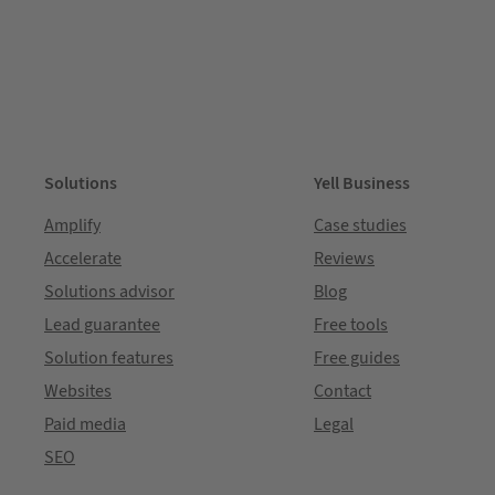
Solutions
Yell Business
Amplify
Case studies
Accelerate
Reviews
Solutions advisor
Blog
Lead guarantee
Free tools
Solution features
Free guides
Websites
Contact
Paid media
Legal
SEO