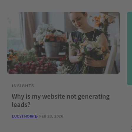
INSIGHTS
Why is my website not generating
leads?
LUCYTHORPE
FEB 23, 2026