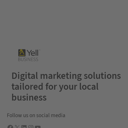
Digital marketing solutions
tailored for your local
business
Follow us on social media
Facebook
X
LInkedIn
Instagram
YouTube