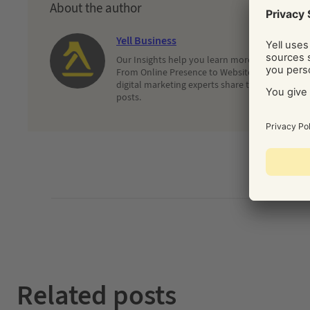
About the author
Yell Business
Our Insights help you learn more about and dec
From Online Presence to Websites and Search, 
digital marketing experts share their latest adv
posts.
Related posts