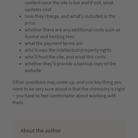
content once the site is live and if not, what
updates cost
how they charge, and what’s included in the
price
whether there are any additional costs such as
licence and hosting fees
what the payment terms are
who’ll own the intellectual property rights
who’ll host the site, and what this costs
whether they’ll provide a backup copy of the
website
Other questions may come up, and one key thing you
need to be very sure about is that the chemistry is right
– you have to feel comfortable about working with
them.
About the author