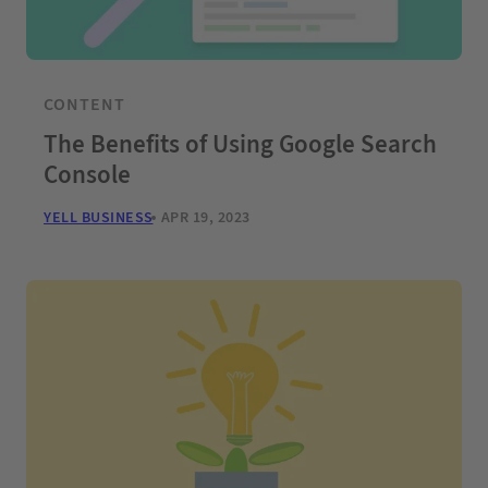
CONTENT
The Benefits of Using Google Search
Console
YELL BUSINESS
APR 19, 2023