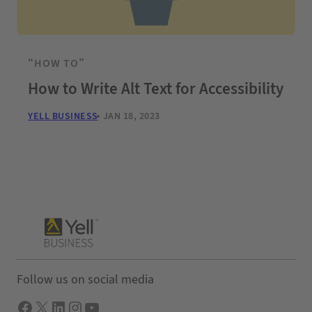
“HOW TO”
How to Write Alt Text for Accessibility
YELL BUSINESS
JAN 18, 2023
Follow us on social media
Facebook
X
LInkedIn
Instagram
YouTube