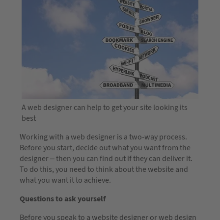
A web designer can help to get your site looking its
best
Working with a web designer is a two-way process.
Before you start, decide out what you want from the
designer – then you can find out if they can deliver it.
To do this, you need to think about the website and
what you want it to achieve.
Questions to ask yourself
Before you speak to a website designer or web design