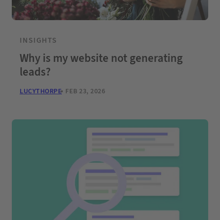
INSIGHTS
Why is my website not generating
leads?
LUCYTHORPE
FEB 23, 2026