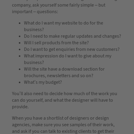
company, ask yourself some fairly simple – but
important – questions:
What do I want my website to do for the
business?
Do I need to make regular updates and changes?
Will I sell products from the site?
Do I want to get enquiries from new customers?
What impression do I want to give about my
business?
Will the site have a download section for
brochures, newsletters and so on?
What’s my budget?
You’ll also need to decide how much of the work you
can do yourself, and what the designer will have to
provide.
When you have a shortlist of designers or design
agencies, make sure you see samples of their work,
and ask if you can talk to existing clients to get their