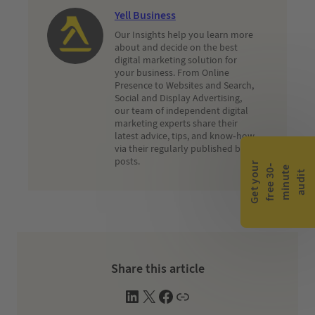
Yell Business
Our Insights help you learn more
about and decide on the best
digital marketing solution for
your business. From Online
Presence to Websites and Search,
Social and Display Advertising,
our team of independent digital
marketing experts share their
latest advice, tips, and know-how
via their regularly published blog
posts.
G
e
t
y
o
r
f
r
e
e
3
0
m
i
n
u
t
a
u
d
i
-
e
u
t
Share this article
L
X
F
W
i
a
e