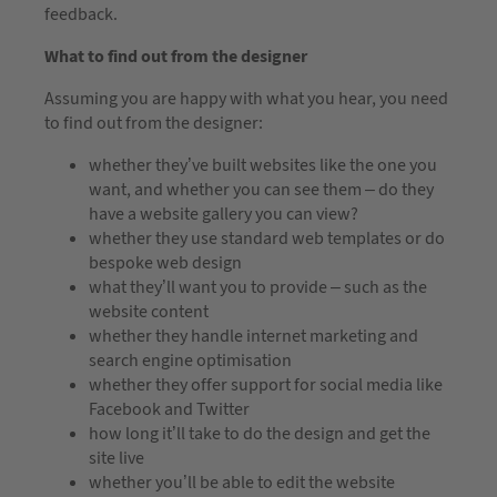
feedback.
What to find out from the designer
Assuming you are happy with what you hear, you need
to find out from the designer:
whether they’ve built websites like the one you
want, and whether you can see them – do they
have a website gallery you can view?
whether they use standard web templates or do
bespoke web design
what they’ll want you to provide – such as the
website content
whether they handle internet marketing and
search engine optimisation
whether they offer support for social media like
Facebook and Twitter
how long it’ll take to do the design and get the
site live
whether you’ll be able to edit the website