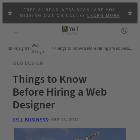
FREE AI READINESS SCAN: ARE YOU
MISSING OUT ON CALLS?
LEARN MORE
Web
>
Insights
>
>
Things to Know Before Hiring a Web Designer
Design
WEB DESIGN
Things to Know
Before Hiring a Web
Designer
YELL BUSINESS
SEP 13, 2011