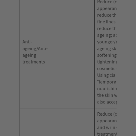
Reduce (or improve
appearance of agei
reduce the appear
fine lines and wrin
reduce the visible 
ageing; appear
Anti-
younger/more yout
ageing/Anti-
ageing skin; facial 
ageing
softening; temporar
treatments
tightening or tonin
cosmetic enhance
Using claims such 
“temporary effects”
nourishing [or plu
the skin with moist
also acceptable.
Reduce (or improve
appearance of fine 
and wrinkles, anti
treatments, anti-w