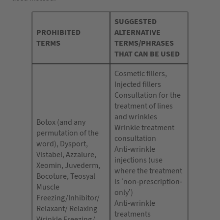
SUGGESTED
PROHIBITED
ALTERNATIVE
TERMS
TERMS/PHRASES
THAT CAN BE USED
Cosmetic fillers,
Injected fillers
Consultation for the
treatment of lines
and wrinkles
Botox (and any
Wrinkle treatment
permutation of the
consultation
word), Dysport,
Anti-wrinkle
Vistabel, Azzalure,
injections (use
Xeomin, Juvederm,
where the treatment
Bocoture, Teosyal
is ‘non-prescription-
Muscle
only’)
Freezing/Inhibitor/
Anti-wrinkle
Relaxant/ Relaxing
treatments
Wrinkle Freezing/