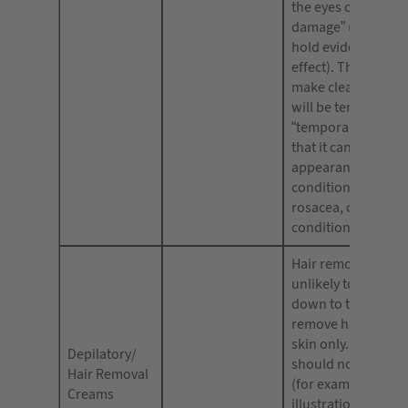
the eyes caused by
damage” (as long a
hold evidence to th
effect). They shoul
make clear that the
will be temporary (
“temporarily lighte
that it can improve
appearance of skin
conditions, e.g. ac
rosacea, or other s
conditions.
Hair removal cream
unlikely to remove 
down to the root; 
remove hair down 
skin only. Advertis
Depilatory/
should not state or
Hair Removal
(for example, usin
Creams
illustrations) that 