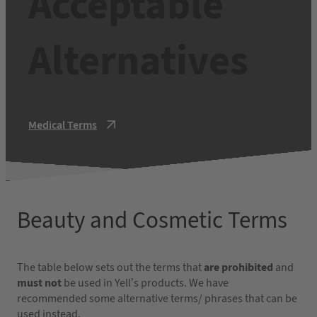
Acceptable
Alternatives
Medical Terms
Beauty and Cosmetic Terms
The table below sets out the terms that
are prohibited
and
must not
be used in Yell’s products. We have
recommended some alternative terms/ phrases that can be
used instead.