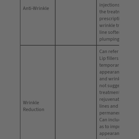
injections (use on
Anti-Wrinkle
the treatment is ‘n
prescription-only’)
wrinkle treatments;
line softening or
plumping.
Can refer to Dermal
Lip fillers being ca
temporarily reduci
appearance of fine 
and wrinkles but s
not suggest either 
treatment can cure
rejuvenate skin or 
Wrinkle
lines and wrinkles 
Reduction
permanently elimi
Can include phras
as to improve/redu
appearance of fine 