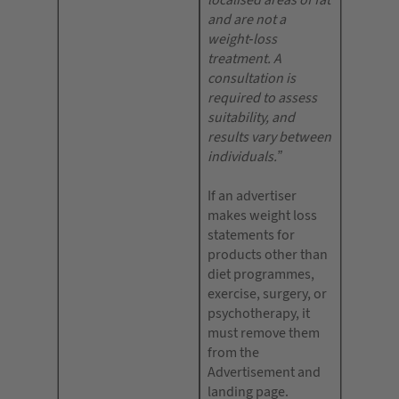
localised areas of fat
and are not a
weight-loss
treatment. A
consultation is
required to assess
suitability, and
results vary between
individuals.”
If an advertiser
makes weight loss
statements for
products other than
diet programmes,
exercise, surgery, or
psychotherapy, it
must remove them
from the
Advertisement and
landing page.