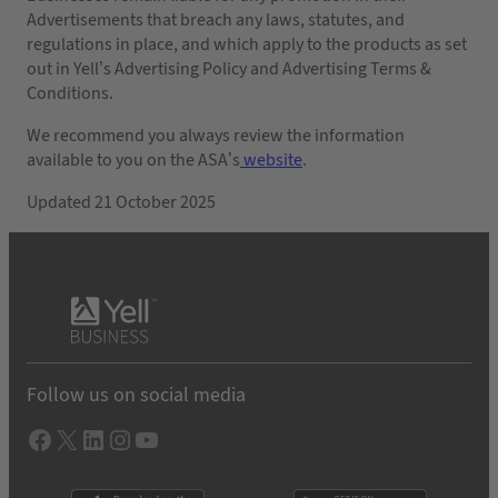
Advertisements that breach any laws, statutes, and
regulations in place, and which apply to the products as set
out in Yell’s Advertising Policy and Advertising Terms &
Conditions.
We recommend you always review the information
available to you on the ASA’s
website
.
Updated 21 October 2025
Follow us on social media
Facebook
X
LInkedIn
Instagram
YouTube