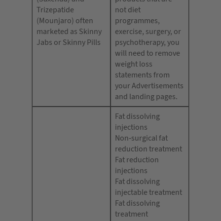
Trizepatide
not diet
(Mounjaro) often
programmes,
marketed as Skinny
exercise, surgery, or
Jabs or Skinny Pills
psychotherapy, you
will need to remove
weight loss
statements from
your Advertisements
and landing pages.
Fat dissolving
injections
Non-surgical fat
reduction treatment
Fat reduction
injections
Fat dissolving
injectable treatment
Fat dissolving
treatment