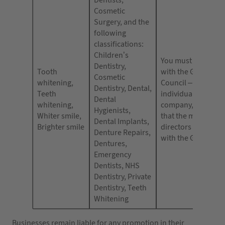
Dentists,
Cosmetic
Surgery, and the
following
classifications:
Children’s
You must be regist
Dentistry,
Tooth
with the General D
Cosmetic
whitening,
Council – either as
Dentistry, Dental,
Teeth
individual or as a
Dental
whitening,
company, you must
Hygienists,
Whiter smile,
that the majority o
Dental Implants,
Brighter smile
directors are regis
Denture Repairs,
with the GDC.
Dentures,
Emergency
Dentists, NHS
Dentistry, Private
Dentistry, Teeth
Whitening
Businesses remain liable for any promotion in their