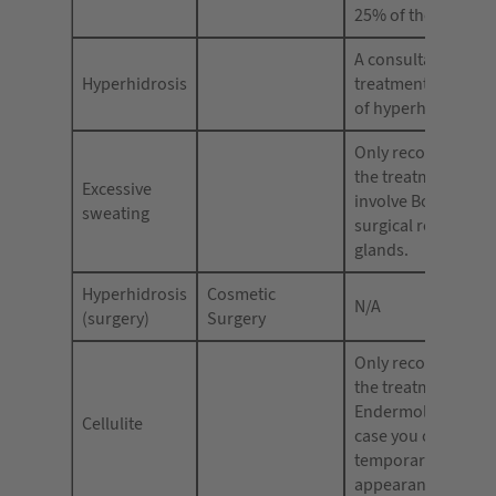
25% of the audienc
A consultation for 
Hyperhidrosis
treatment
of hyperhidrosis.
Only recommende
the treatment does
Excessive
involve Botox for 
sweating
surgical removal o
glands.
Hyperhidrosis
Cosmetic
N/A
(surgery)
Surgery
Only recommende
the treatment is
Endermologie, in 
Cellulite
case you can use – 
temporarily reduce
appearance of cellu