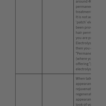
around 40% of hai
permanently. Again
treatment is not pa
It is not accepted t
‘patch’ electrolysis
been proven to re
hair permanently.
you are providing
Electrolysis as a tr
then you can inclu
“Permanent Hair R
(where you are not
offering “patch
electrolysis”).
When talking about
appearance of skin
rejuvenate your lo
regenerate your sk
appearance; or re
look of your skin.