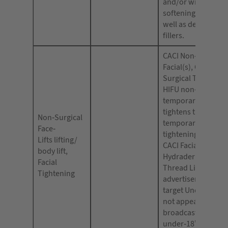
and/or wrinkles, fac
softening or plump
well as dermal filler
fillers.
CACI Non-Surgical
Facial(s), CACI Non
Surgical Treatment
HIFU non-surgical f
temporarily tones 
tightens the skin;
Non-Surgical
temporary facial
Face-
tightening (or toni
Lifts lifting/
CACI Facial Treatm
body lift,
Hydradermie Lift 
Facial
Thread Lift. Your
Tightening
advertisements mu
target Under 18s a
not appear in othe
broadcast media 
under-18’s makes 