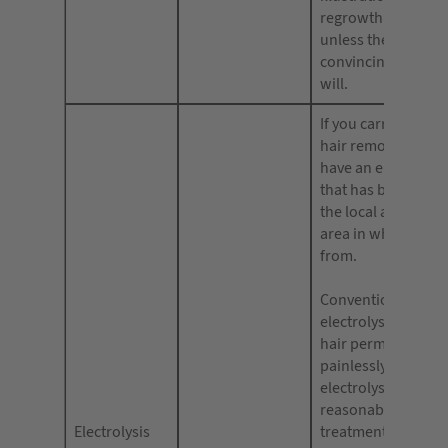
regrowth will be s
unless they hold
convincing evidence
will.
If you carry out ele
hair removal, you 
have an electrolysi
that has been gran
the local authority 
area in which you 
from.
Conventional need
electrolysis can r
hair permanently b
painlessly. Tweeze
electrolysis can, af
reasonable number
Electrolysis
treatments, remov