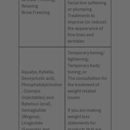
Facial line softening
Relaxing
or plumping
Brow Freezing
Treatments to
improve (or reduce)
the appearance of
fine lines and
wrinkles
Temporary toning/
tightening;
Temporary body
Aqualyx, Kybella,
toning; or
Deoxycholic acid,
The consultation for
Phosphatidylcholine
the treatment of
, Ozempic
weight related
(injectables) and
issues
Rybelsus (oral),
Semaglutide
If you are making
(Wegovy),
weight loss
Liraglutide
statements for
(Saxenda) and
products that are