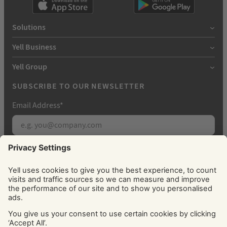
Solutions
Yell Business
Yell Group
SUBSCRIBE TO OUR NEWSLETTER
Email Address
*
Subscribe
By signing up, you agree to receive marketing
emails from Yell about our products, services, news
and offers. You can unsubscribe at any time. Please
see our
Privacy Policy
for information about how
we use your personal data.