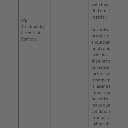
with their local cou
find out if you need
register.
IPL
Treatments/
Advertisers of hair
Laser Hair
products and devi
Removal
should ensure that
hold robust clinica
evidence for the eff
their product.
Advertisements sh
include whether th
treatment they are 
is laser hair remova
intense pulsed light
Advertisers should
make qualified or
conditional claims,
example, “lasers c
lighten dark circle