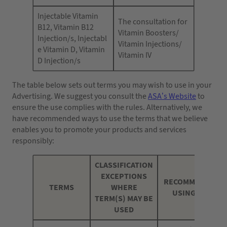
Injectable Vitamin
The consultation for
B12, Vitamin B12
Vitamin Boosters/
Injection/s, Injectabl
Vitamin Injections/
e Vitamin D, Vitamin
Vitamin IV
D Injection/s
The table below sets out terms you may wish to use in your
Advertising. We suggest you consult the
ASA’s Website
to
ensure the use complies with the rules. Alternatively, we
have recommended ways to use the terms that we believe
enables you to promote your products and services
responsibly:
CLASSIFICATION
EXCEPTIONS
RECOMMENDED W
TERMS
WHERE
USING THE TE
TERM(S) MAY BE
USED