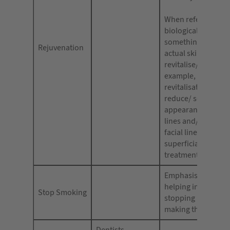
When referencing 
biological make-up
something deeper 
Rejuvenation
actual skin/cells u
revitalise/ revitalis
example, photo
revitalisation, to 
reduce/ soften the
appearance of fine
lines and/or wrinkl
facial line softenin
superficial skin
treatments refresh
Emphasis should b
helping individuals
Stop Smoking
stopping rather th
making them