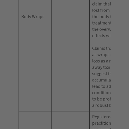
claim that weight 
lost from specific a
Body Wraps
the body that the
treatment is suitab
the overweight, or 
effects will be long
Claims that produc
as wraps can aid w
loss as a result of 
away toxins or whi
suggest that an
accumulation of to
lead to adverse me
conditions are also 
to be problematic 
a robust body of e
Registered medical
practitioners who 