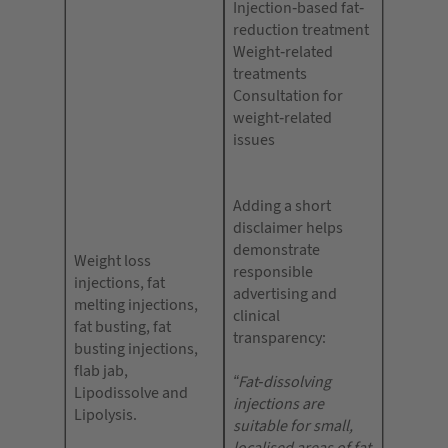
Injection-based fat-
reduction treatment
Weight-related
treatments
Consultation for
weight-related
issues
Adding a short
disclaimer helps
demonstrate
Weight loss
responsible
injections, fat
advertising and
melting injections,
clinical
fat busting, fat
transparency:
busting injections,
flab jab,
“Fat-dissolving
Lipodissolve and
injections are
Lipolysis.
suitable for small,