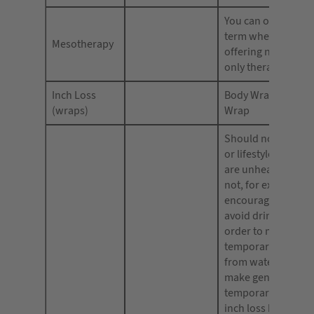
You can only advert
term when you are
Mesotherapy
offering non-presc
only therapy.
Inch Loss
Body Wrap, Univer
(wraps)
Wrap
Should not encour
or lifestyle practice
are unhealthy. You
not, for example,
encourage consum
avoid drinking wat
order to maintain 
temporary effect g
from water loss. Y
make general claim
temporary weight l
inch loss but shoul