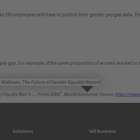
an 250 employees will have to publish their gender pay gap data. T
pay gap. For example, if the same proportion of women worked in 
Wallman, The Future of Gender Equality Report
ally Equals Men’s … From 2006”,
World Economic Forum
,
http://rep
Solutions
Yell Business