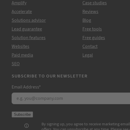
Amplify
Case studies
Accelerate
Reviews
Solutions advisor
Blog
Lead guarantee
Free tools
Solution features
Free guides
Websites
Contact
Paid media
Legal
SEO
SUBSCRIBE TO OUR NEWSLETTER
Email Address
*
Subscribe
By signing up, you agree to receive marketing email
offers. You can unsubscribe at any time. Please see