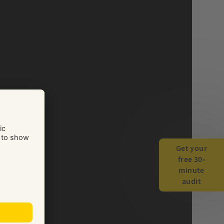
Get your
free 30-
minute
audit