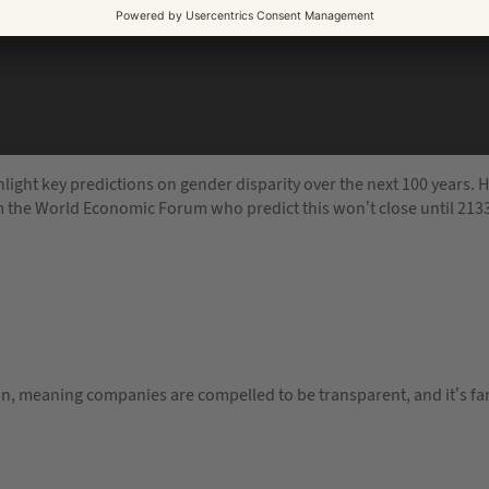
ight key predictions on gender disparity over the next 100 years. H
m the World Economic Forum who predict this won’t close until 213
ation, meaning companies are compelled to be transparent, and it’s f