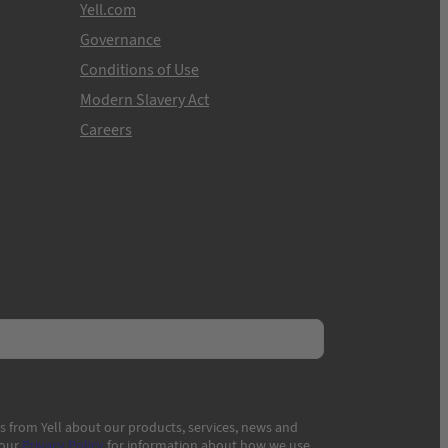
Yell.com
Governance
Conditions of Use
Modern Slavery Act
Careers
s from Yell about our products, services, news and
 our
Privacy Policy
for information about how we use