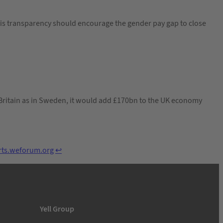
his transparency should encourage the gender pay gap to close
Britain as in Sweden, it would add £170bn to the UK economy
orts.weforum.org
↩︎
Yell Group