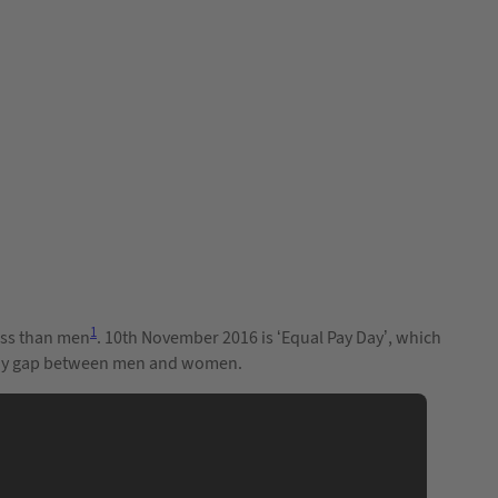
1
less than men
. 10th November 2016 is ‘Equal Pay Day’, which
er pay gap between men and women.