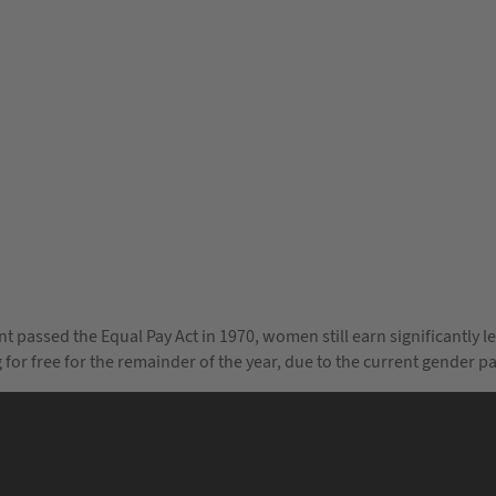
ent passed the Equal Pay Act in 1970, women still earn significantly 
ng for free for the remainder of the year, due to the current gend