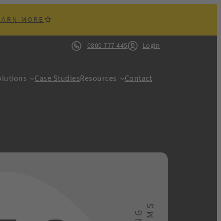
EARN MORE
0800 777 445
Login
lutions
Case Studies
Resources
Contact
ACK