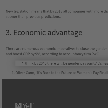
New legislation means that by 2018 all companies with more th
sooner than previous predictions.
3. Economic advantage
There are numerous economic imperatives to close the gender 
and boost GDP by 9%, according to accountancy firm PwC.
“I think by 2045 there will be gender pay parity”
James 
Oliver Cann, “It’s Back to the Future as Women’s Pay Fin