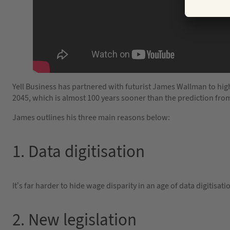
Yell Business has partnered with futurist James Wallman to highl
2045, which is almost 100 years sooner than the prediction fro
James outlines his three main reasons below:
1. Data digitisation
It’s far harder to hide wage disparity in an age of data digitis
2. New legislation