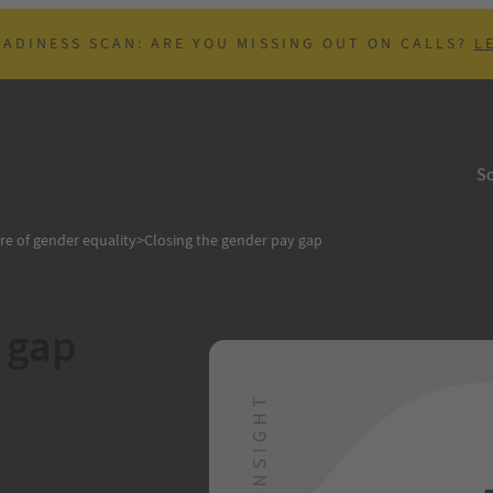
EADINESS SCAN: ARE YOU MISSING OUT ON CALLS?
L
So
re of gender equality
>
Closing the gender pay gap
 gap
B
vernment passed the
han men. 10th
 the fact that women
e year, due to…