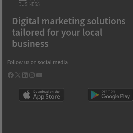
Digital marketing solutions
tailored for your local
business
Follow us on social media
Facebook
X
LInkedIn
Instagram
YouTube