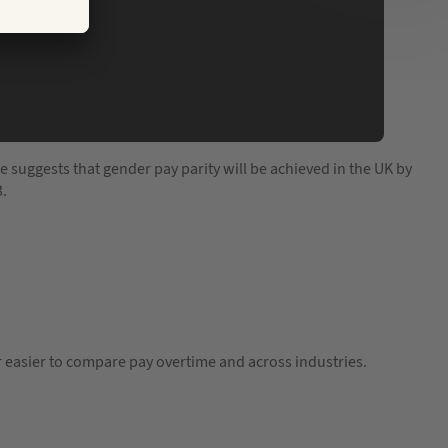
e suggests that gender pay parity will be achieved in the UK by
3.
ar easier to compare pay overtime and across industries.