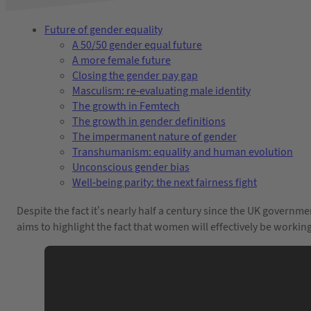
Future of gender equality
A 50/50 gender equal future
A more female future
Closing the gender pay gap
Masculism: re-evaluating male identity
The growth in Femtech
The growth in gender definitions
The impermanent nature of gender
Transhumanism: equality and human evolution
Unconscious gender bias
Well-being parity: the next fairness fight
Despite the fact it’s nearly half a century since the UK governm
aims to highlight the fact that women will effectively be worki