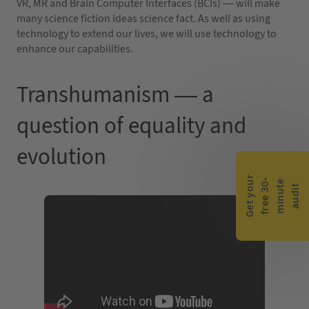
VR, MR and Brain Computer Interfaces (BCIs) — will make
many science fiction ideas science fact. As well as using
technology to extend our lives, we will use technology to
enhance our capabilities.
Transhumanism — a
question of equality and
evolution
G
e
t
y
o
r
f
r
e
e
3
0
m
i
n
u
t
a
u
d
i
-
e
u
t