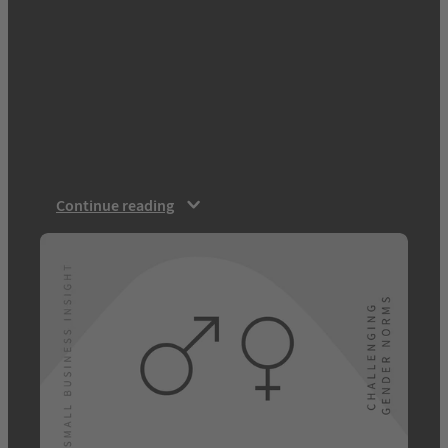
technology — including VR, MR and Brain
Computer Interfaces (BCIs) — will make
many science fiction ideas science fact. As
well as using technology to extend our lives,
we will use technology to enhance our
capabilities. Transhumanism — a question
of equality and evolution “Transhumanists
view human nature as…
Continue reading