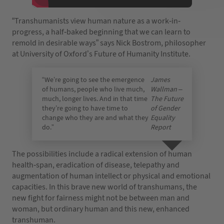
“Transhumanists view human nature as a work-in-
progress, a half-baked beginning that we can learn to
remold in desirable ways” says Nick Bostrom, philosopher
at University of Oxford’s Future of Humanity Institute.
“We’re going to see the emergence
James
of humans, people who live much,
Wallman –
much, longer lives. And in that time
The Future
they’re going to have time to
of Gender
change who they are and what they
Equality
do.”
Report
The possibilities include a radical extension of human
health-span, eradication of disease, telepathy and
augmentation of human intellect or physical and emotional
capacities. In this brave new world of transhumans, the
new fight for fairness might not be between man and
woman, but ordinary human and this new, enhanced
transhuman.