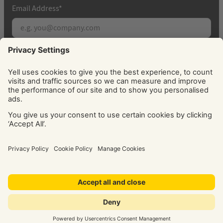
Email Address
*
Subscribe
By signing up, you agree to receive marketing
emails from Yell about our products, services, news
and offers. You can unsubscribe at any time. Please
see our
Privacy Policy
for information about how
we use your personal data.
© Yell Limited 2026. Registered office: Davidson House, The
Forbury, Reading, RG1 3EU. Registered in England & Wales
No: 4205228. VAT No: GB 765 346 017. All rights reserved.
‘Yellow Pages’, ‘Yell’ are trademarks of Yell Limited or its
licensors. Other trademarks, service marks, logos, and
domain names are the property of their respective owners.