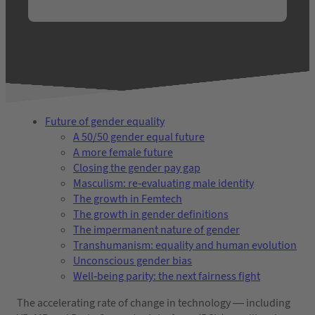
Future of gender equality
A 50/50 gender equal future
A more female future
Closing the gender pay gap
Masculism: re-evaluating male identity
The growth in Femtech
The growth in gender definitions
The impermanent nature of gender
Transhumanism: equality and human evolution
Unconscious gender bias
Well-being parity: the next fairness fight
The accelerating rate of change in technology — including