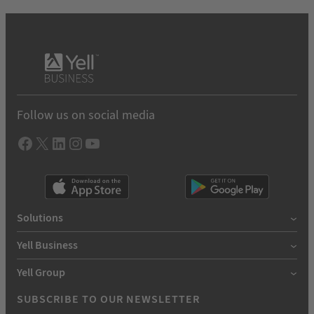
Follow us on social media
Facebook
X
LInkedIn
Instagram
YouTube
Solutions
Yell Business
Yell Group
SUBSCRIBE TO OUR NEWSLETTER