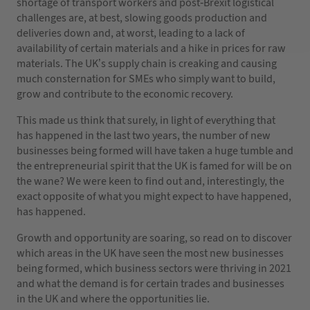
shortage of transport workers and post-Brexit logistical
challenges are, at best, slowing goods production and
deliveries down and, at worst, leading to a lack of
availability of certain materials and a hike in prices for raw
materials. The UK’s supply chain is creaking and causing
much consternation for SMEs who simply want to build,
grow and contribute to the economic recovery.
This made us think that surely, in light of everything that
has happened in the last two years, the number of new
businesses being formed will have taken a huge tumble and
the entrepreneurial spirit that the UK is famed for will be on
the wane? We were keen to find out and, interestingly, the
exact opposite of what you might expect to have happened,
has happened.
Growth and opportunity are soaring, so read on to discover
which areas in the UK have seen the most new businesses
being formed, which business sectors were thriving in 2021
and what the demand is for certain trades and businesses
in the UK and where the opportunities lie.