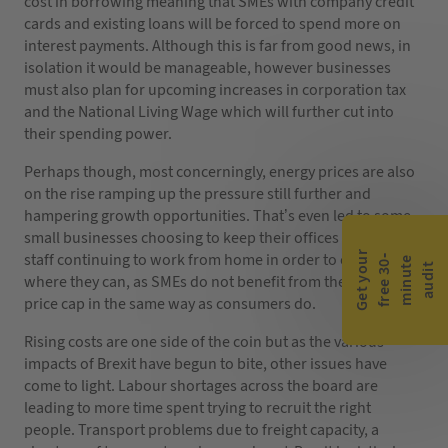
cost in borrowing meaning that SMEs with company credit
cards and existing loans will be forced to spend more on
interest payments. Although this is far from good news, in
isolation it would be manageable, however businesses
must also plan for upcoming increases in corporation tax
and the National Living Wage which will further cut into
their spending power.
Perhaps though, most concerningly, energy prices are also
on the rise ramping up the pressure still further and
hampering growth opportunities. That’s even led to some
small businesses choosing to keep their offices closed with
G
e
t
y
o
r
f
r
e
e
3
0
m
i
n
u
t
a
u
d
i
staff continuing to work from home in order to cut costs
-
e
u
t
where they can, as SMEs do not benefit from the current
price cap in the same way as consumers do.
Rising costs are one side of the coin but as the various
impacts of Brexit have begun to bite, other issues have
come to light. Labour shortages across the board are
leading to more time spent trying to recruit the right
people. Transport problems due to freight capacity, a