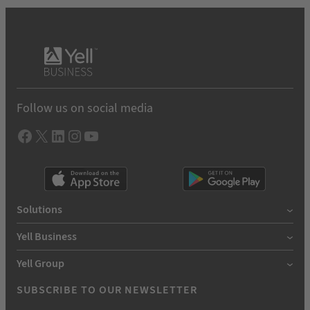
Follow us on social media
Facebook
X
LInkedIn
Instagram
YouTube
Solutions
Yell Business
Yell Group
SUBSCRIBE TO OUR NEWSLETTER