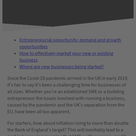
Entrepreneurial opportunity: demand and growth
opportunities
How to effectively market your new or existing
business
Where are new businesses being started?
Since the Covid-19 pandemic arrived in the UK in early 2019,
it’s fair to say it’s been a challenging time for businesses of
all sizes. Whether you’re an established SME or a budding
entrepreneur the issues involved with running a business,
caused by the pandemic and the UK’s separation from the
EU, have been all too apparent.
For starters, how about inflation rising to more than double
the Bank of England’s target? This will inevitably lead to a