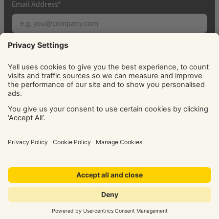
Email Address
*
Subscribe
By signing up, you agree to receive marketing
emails from Yell about our products, services, news
and offers. You can unsubscribe at any time. Please
see our
Privacy Policy
for information about how
we use your personal data.
© Yell Limited 2026. Registered office: Davidson House, The
Forbury, Reading, RG1 3EU. Registered in England & Wales
No: 4205228. VAT No: GB 765 346 017. All rights reserved.
‘Yellow Pages’, ‘Yell’ are trademarks of Yell Limited or its
licensors. Other trademarks, service marks, logos, and
domain names are the property of their respective owners.