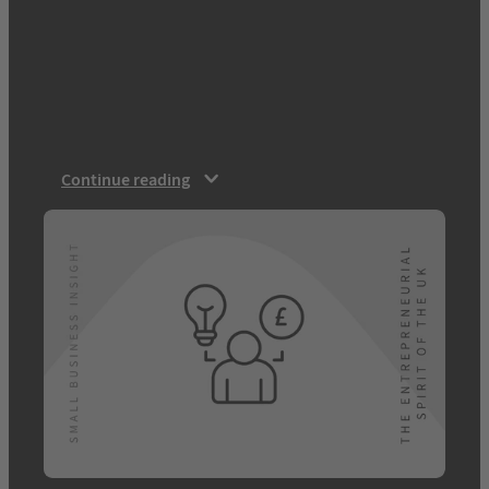
challenging time for businesses of all sizes.
Whether you’re an established SME or a
budding entrepreneur the issues involved
with running a business, caused by the
pandemic and the UK’s separation from the
EU, have been all…
Continue reading