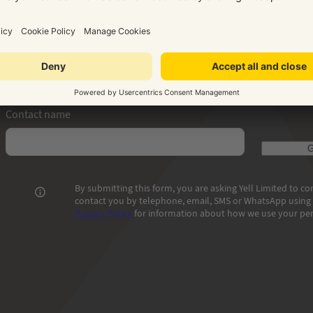
How can we get in touch with you?
Phone number where we can reach you
Email addr
Contact name
G
By submitting this form, you are asking Yell Limited to 
contact you by telephone, email, SMS or WhatsApp using t
Privacy Policy
for information about how we use your per