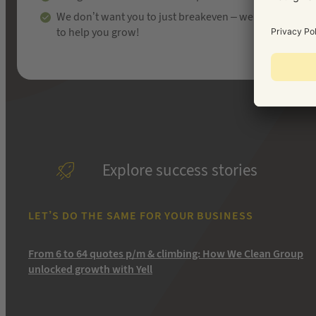
We don’t want you to just breakeven – we’re here
to help you grow!
Explore success stories
LET’S DO THE SAME FOR YOUR BUSINESS
From 6 to 64 quotes p/m & climbing: How We Clean Group
unlocked growth with Yell