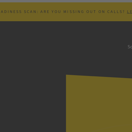
EADINESS SCAN: ARE YOU MISSING OUT ON CALLS?
L
So