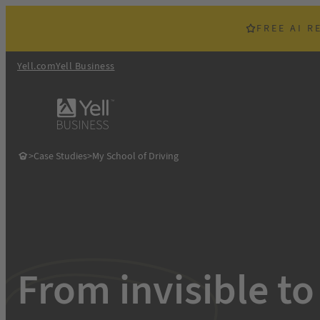
Skip
to
FREE AI R
content
Yell.com
Yell Business
>
Case Studies
>
My School of Driving
From invisible to