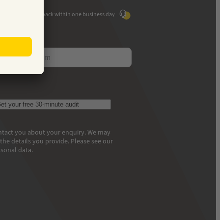
We'll call you back within one business day
ess
et your free 30-minute audit
contact you about your enquiry. We may
he details you provide. Please see our
sonal data.