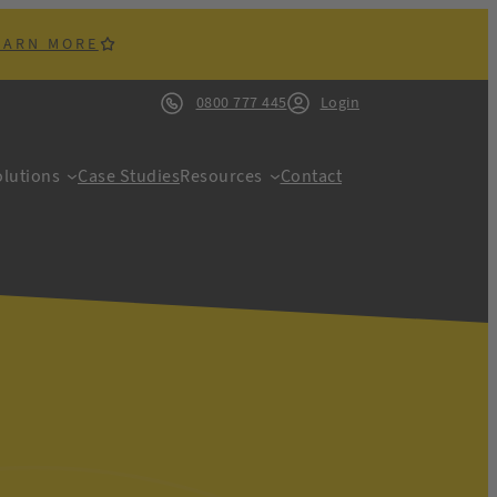
EARN MORE
0800 777 445
Login
lutions
Case Studies
Resources
Contact