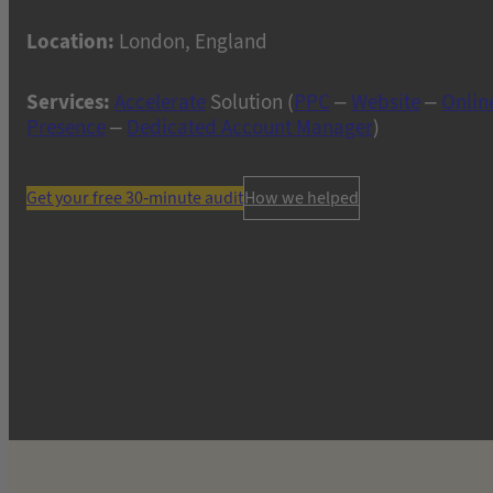
Location:
London, England
Services:
Accelerate
Solution (
PPC
–
Website
–
Onlin
Presence
–
Dedicated Account Manager
)
Get your free 30-minute audit
How we helped