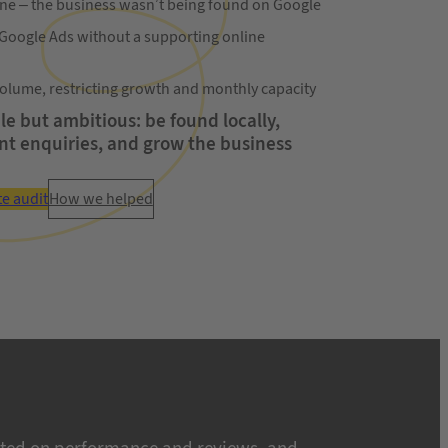
line – the business wasn’t being found on Google
 Google Ads without a supporting online
olume, restricting growth and monthly capacity
e but ambitious: be found locally,
nt enquiries, and grow the business
te audit
How we helped