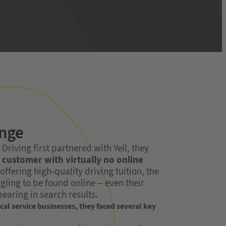
enge
riving first partnered with Yell, they
customer with virtually no online
 offering high-quality driving tuition, the
gling to be found online – even their
earing in search results.
al service businesses, they faced several key