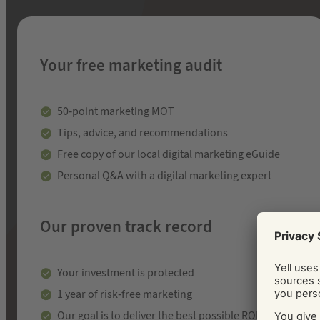
Your free marketing audit
50-point marketing MOT
Tips, advice, and recommendations
Free copy of our local digital marketing eGuide
Personal Q&A with a digital marketing expert
Our proven track record
Your investment is protected
1 year of risk-free marketing
Our goal is to deliver the best possible ROI