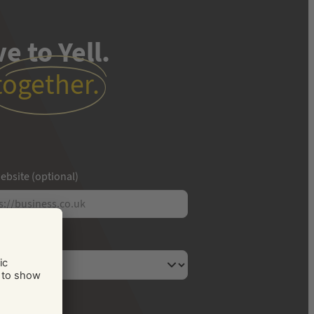
e to Yell.
together.
ebsite (optional)
usiness