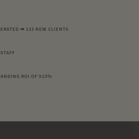
NERATED ➡ 133 NEW CLIENTS
 STAFF
H
TANDING ROI OF 923%