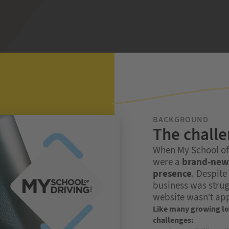
BACKGROUND
The chall
When My School of D
were a
brand-new 
presence
. Despite
business was strug
website wasn’t app
Like many growing loc
challenges: