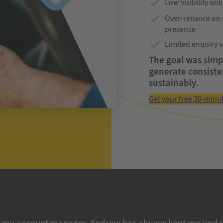
Low visibility on
Over-reliance on
presence
Limited enquiry v
The goal was simpl
generate consiste
sustainably.
Get your free 30-minu