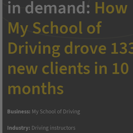
in demand:
How
My School of
Driving drove 13
new clients in 10
months
Business:
My School of Driving
Industry:
Driving instructors