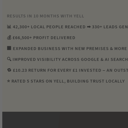
RESULTS IN 10 MONTHS WITH YELL
📊 42,300+ LOCAL PEOPLE REACHED ➡ 330+ LEADS GE
💰 £66,500+ PROFIT DELIVERED
🏢 EXPANDED BUSINESS WITH NEW PREMISES & MORE
🔍 IMPROVED VISIBILITY ACROSS GOOGLE & AI SEARC
🔁 £10.23 RETURN FOR EVERY £1 INVESTED – AN OUTS
⭐ RATED 5 STARS ON YELL, BUILDING TRUST LOCALLY