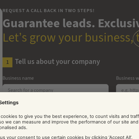
REQUEST A CALL BACK IN TWO STEPS!
Guarantee leads. Exclusiv
Let’s grow your business,
Tell us about your company
Business name
Business w
Number of employees
Years in b