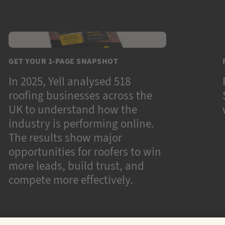
GET YOUR 1-PAGE SNAPSHOT
In 2025, Yell analysed 518
roofing businesses across the
UK to understand how the
industry is performing online.
The results show major
opportunities for roofers to win
more leads, build trust, and
compete more effectively.