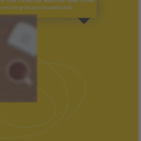
? That’s a real risk. Watch our video to find
o you can grow your business with