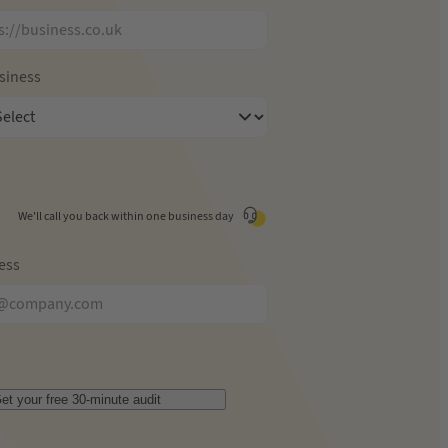
usiness
We'll call you back within one business day
ess
et your free 30-minute audit