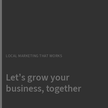
LOCAL MARKETING THAT WORKS
Let’s grow your
business, together