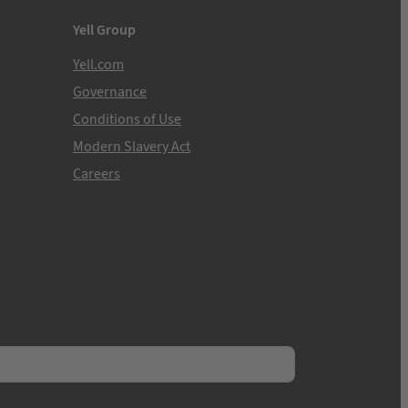
Yell Group
Yell.com
Governance
Conditions of Use
Modern Slavery Act
Careers