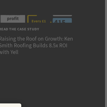
READ THE CASE STUDY
Raising the Roof on Growth: Ken
Smith Roofing Builds 8.5x ROI
with Yell