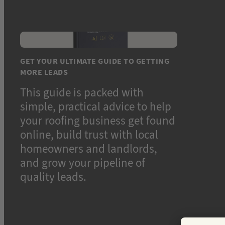
GET YOUR ULTIMATE GUIDE TO GETTING
MORE LEADS
This guide is packed with
simple, practical advice to help
your roofing business get found
online, build trust with local
homeowners and landlords,
and grow your pipeline of
quality leads.