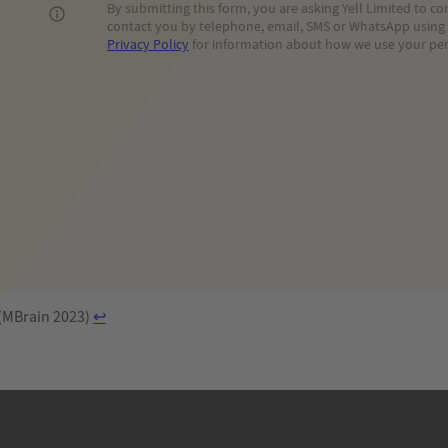
By submitting this form, you are asking Yell Limited to 
contact you by telephone, email, SMS or WhatsApp using t
Privacy Policy
for information about how we use your per
 (MBrain 2023)
↩︎