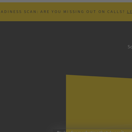
EADINESS SCAN: ARE YOU MISSING OUT ON CALLS?
L
So