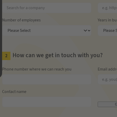
Number of employees
Years in b
How can we get in touch with you?
Phone number where we can reach you
Email addr
Contact name
G