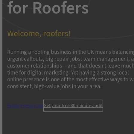
for Roofers
Welcome, roofers!
Running a roofing business in the UK means balancin
urgent callouts, big repair jobs, team management, 
customer relationships – and that doesn’t leave muc
time for digital marketing. Yet having a strong local
online presence is one of the most effective ways to w
consistent, high-value jobs in your area.
Explore resources
Get your free 30-minute audit