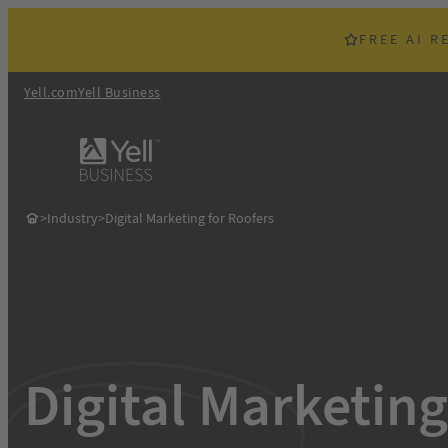
Skip
to
FREE AI R
content
Yell.com
Yell Business
>
Industry
>
Digital Marketing for Roofers
Digital Marketing