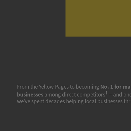
From the Yellow Pages to becoming
No. 1 for ma
1
businesses
among direct competitors
– and one
we’ve spent decades helping local businesses thr