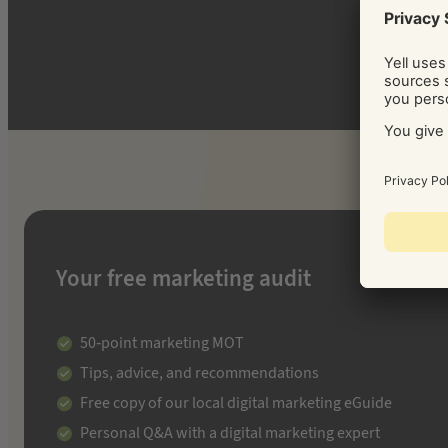
Your free marketing audit
50-point marketing MOT
Tips, advice, and recommendations
Free copy of our local digital marketing eGuide
Personal Q&A with a digital marketing expert