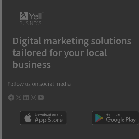
Digital marketing solutions
tailored for your local
business
Follow us on social media
Facebook
X
LInkedIn
Instagram
YouTube