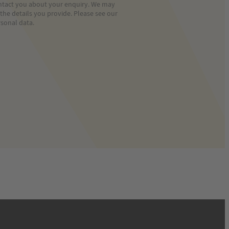
contact you about your enquiry. We may
he details you provide. Please see our
sonal data.