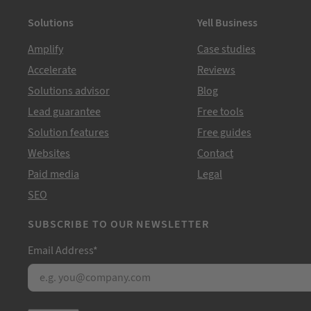
Solutions
Yell Business
Amplify
Case studies
Accelerate
Reviews
Solutions advisor
Blog
Lead guarantee
Free tools
Solution features
Free guides
Websites
Contact
Paid media
Legal
SEO
SUBSCRIBE TO OUR NEWSLETTER
Email Address
*