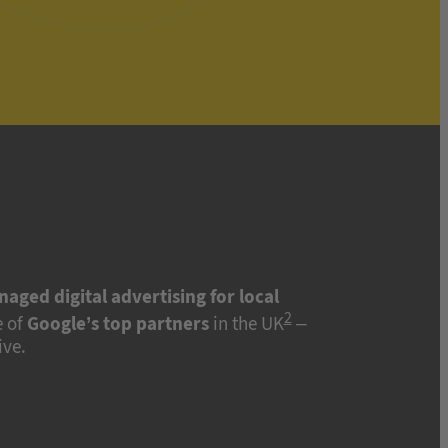
naged digital advertising for local
2
 of
Google’s top partners
in the UK
–
ive.