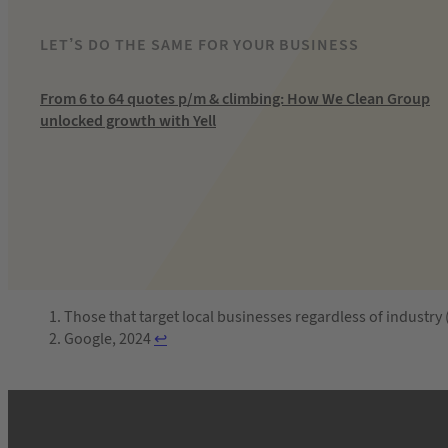
LET’S DO THE SAME FOR YOUR BUSINESS
From 6 to 64 quotes p/m & climbing: How We Clean Group
unlocked growth with Yell
Those that target local businesses regardless of industry
Google, 2024
↩︎