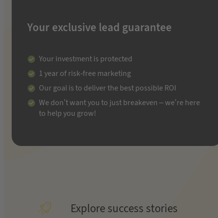
Your exclusive lead guarantee
Your investment is protected
1 year of risk-free marketing
Our goal is to deliver the best possible ROI
We don’t want you to just breakeven – we’re here
to help you grow!
Explore success stories