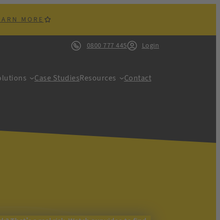
EARN MORE
0800 777 445
Login
lutions
Case Studies
Resources
Contact