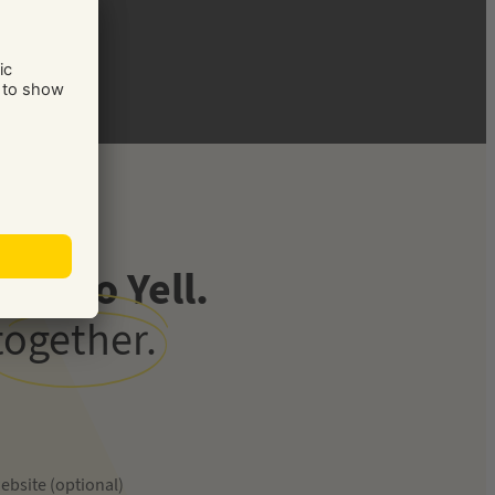
ve to Yell.
together.
ebsite (optional)