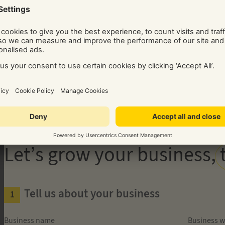
Get your free 30-minute audit
REQUEST A CALL BACK IN TWO STEPS!
Guaranteed Leads. Exclusi
Let’s grow your business,
Tell us about your business
Business name
Business w