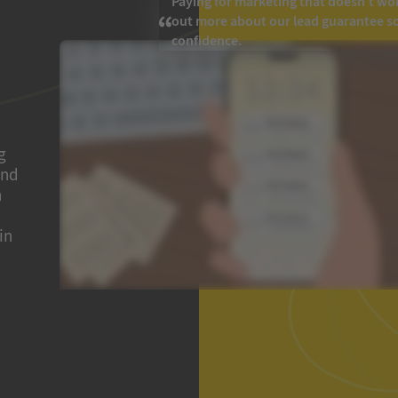
Paying for marketing that doesn’t work
out more about our lead guarantee s
confidence.
g
and
h
in