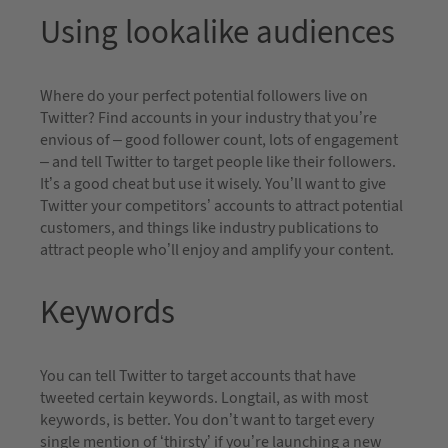
Using lookalike audiences
Where do your perfect potential followers live on
Twitter? Find accounts in your industry that you’re
envious of – good follower count, lots of engagement
– and tell Twitter to target people like their followers.
It’s a good cheat but use it wisely. You’ll want to give
Twitter your competitors’ accounts to attract potential
customers, and things like industry publications to
attract people who’ll enjoy and amplify your content.
Keywords
You can tell Twitter to target accounts that have
tweeted certain keywords. Longtail, as with most
keywords, is better. You don’t want to target every
single mention of ‘thirsty’ if you’re launching a new