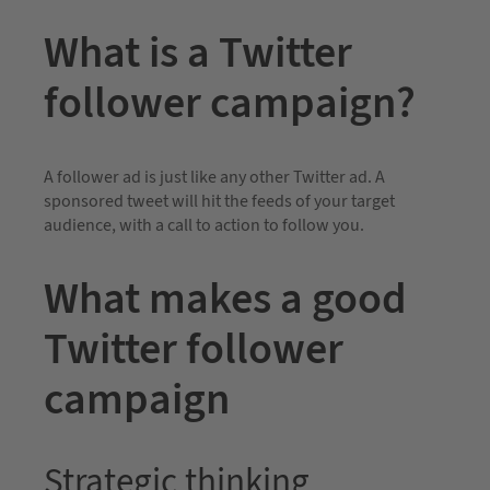
What is a Twitter
follower campaign?
A follower ad is just like any other Twitter ad. A
sponsored tweet will hit the feeds of your target
audience, with a call to action to follow you.
What makes a good
Twitter follower
campaign
Strategic thinking