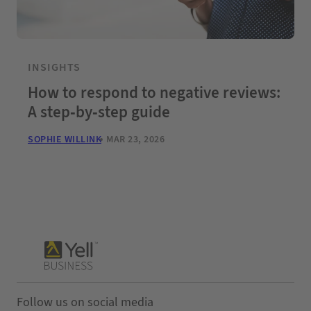
INSIGHTS
How to respond to negative reviews:
A step-by-step guide
SOPHIE WILLINK
MAR 23, 2026
Follow us on social media