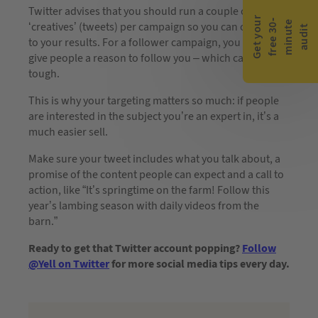
Twitter advises that you should run a couple of
G
e
t
y
o
r
f
r
e
e
3
0
m
i
n
u
t
a
u
d
i
-
e
u
‘creatives’ (tweets) per campaign so you can optimise
t
to your results. For a follower campaign, you want to
give people a reason to follow you – which can be
tough.
This is why your targeting matters so much: if people
are interested in the subject you’re an expert in, it’s a
much easier sell.
Make sure your tweet includes what you talk about, a
promise of the content people can expect and a call to
action, like “It’s springtime on the farm! Follow this
year’s lambing season with daily videos from the
barn.”
Ready to get that Twitter account popping?
Follow
@Yell on Twitter
for more social media tips every day.