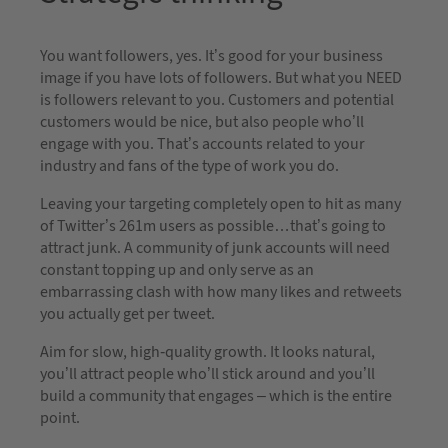
You want followers, yes. It’s good for your business
image if you have lots of followers. But what you NEED
is followers relevant to you. Customers and potential
customers would be nice, but also people who’ll
engage with you. That’s accounts related to your
industry and fans of the type of work you do.
Leaving your targeting completely open to hit as many
of Twitter’s 261m users as possible…that’s going to
attract junk. A community of junk accounts will need
constant topping up and only serve as an
embarrassing clash with how many likes and retweets
you actually get per tweet.
Aim for slow, high-quality growth. It looks natural,
you’ll attract people who’ll stick around and you’ll
build a community that engages – which is the entire
point.