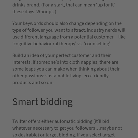
drinks brand. (For a start, that can mean ‘up for it’
these days. Whoops.)
Your keywords should also change depending on the
type of follower you want to attract. Industry nerds will
use different language from a potential customer – like
‘cognitive behavioural therapy’ vs. ‘counselling’.
Build an idea of your perfect customer and their
interests. If someone’s into cloth nappies, there are
some leaps you can make when thinking about their
other passions: sustainable living, eco-friendly
products and so on.
Smart bidding
Twitter offers either automatic bidding (it’ll bid
whatever necessary to get you followers…maybe not
so desirable) or target bidding. If you select target