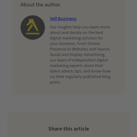
About the author
Yell Business
Our Insights help you learn more
about and decide on the best
digital marketing solution for
your business. From Online
Presence to Websites and Search,
Social and Display Advertising,
our team of independent digital
marketing experts share their
latest advice, tips, and know-how
via their regularly published blog
posts.
Share this article