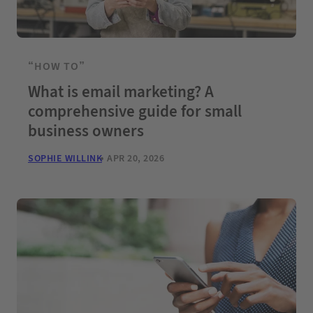
“HOW TO”
What is email marketing? A
comprehensive guide for small
business owners
SOPHIE WILLINK
APR 20, 2026