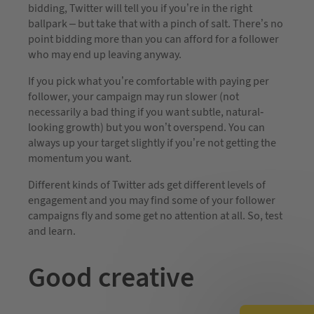
bidding, Twitter will tell you if you’re in the right
ballpark – but take that with a pinch of salt. There’s no
point bidding more than you can afford for a follower
who may end up leaving anyway.
If you pick what you’re comfortable with paying per
follower, your campaign may run slower (not
necessarily a bad thing if you want subtle, natural-
looking growth) but you won’t overspend. You can
always up your target slightly if you’re not getting the
momentum you want.
Different kinds of Twitter ads get different levels of
engagement and you may find some of your follower
campaigns fly and some get no attention at all. So, test
and learn.
Good creative