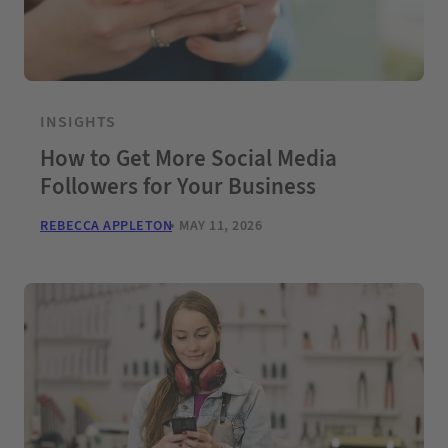
INSIGHTS
How to Get More Social Media
Followers for Your Business
REBECCA APPLETON
MAY 11, 2026