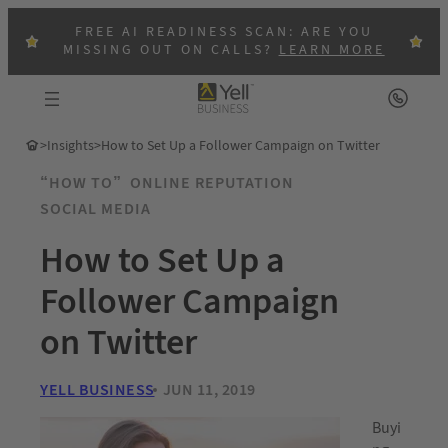
FREE AI READINESS SCAN: ARE YOU
MISSING OUT ON CALLS?
LEARN MORE
>
Insights
>
How to Set Up a Follower Campaign on Twitter
“HOW TO”
ONLINE REPUTATION
SOCIAL MEDIA
How to Set Up a
Follower Campaign
on Twitter
YELL BUSINESS
JUN 11, 2019
Buyi