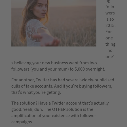
ng
follo
wers
is so
2015.
For
one
thing
: no
one’
s believing your new business went from two
followers (you and your mum) to 5,000 overnight.
For another, Twitter has had several widely-publicised
culls of fake accounts. And if you’re buying followers,
that’s what you’re getting.
The solution? Have a Twitter account that’s actually
good. Yeah, duh. The OTHER solution is the
amplification of your existence with follower
campaigns.