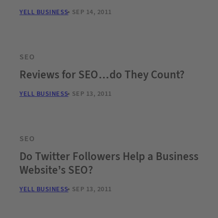
YELL BUSINESS
SEP 14, 2011
SEO
Reviews for SEO…do They Count?
YELL BUSINESS
SEP 13, 2011
SEO
Do Twitter Followers Help a Business
Website’s SEO?
YELL BUSINESS
SEP 13, 2011