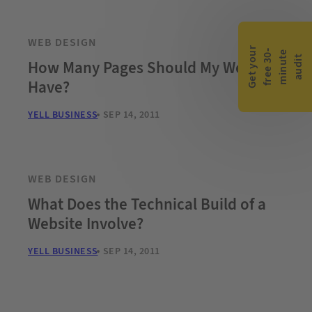
WEB DESIGN
G
e
t
y
o
r
f
r
e
e
3
0
m
i
n
u
t
a
u
d
i
-
e
u
t
How Many Pages Should My Website
Have?
YELL BUSINESS
SEP 14, 2011
WEB DESIGN
What Does the Technical Build of a
Website Involve?
YELL BUSINESS
SEP 14, 2011