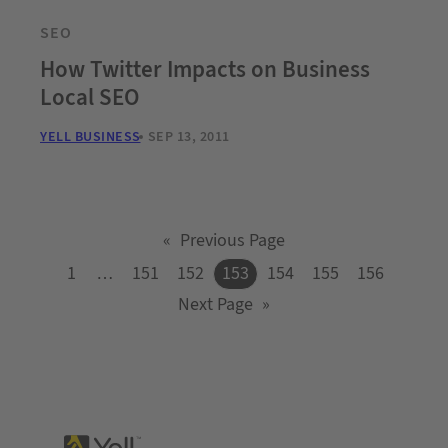
SEO
How Twitter Impacts on Business
Local SEO
YELL BUSINESS
SEP 13, 2011
«
Previous Page
1
…
151
152
153
154
155
156
Next Page
»