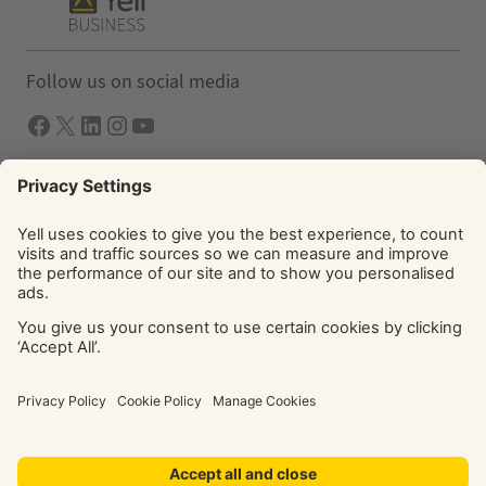
Follow us on social media
Facebook
X
LInkedIn
Instagram
YouTube
Solutions
Yell Business
Yell Group
© Yell Limited 2026. Registered office: Davidson House, The
Forbury, Reading, RG1 3EU. Registered in England & Wales
No: 4205228. VAT No: GB 765 346 017. All rights reserved.
‘Yellow Pages’, ‘Yell’ are trademarks of Yell Limited or its
licensors. Other trademarks, service marks, logos, and