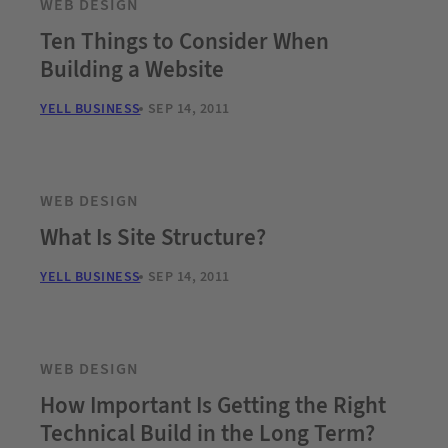
WEB DESIGN
Ten Things to Consider When
Building a Website
YELL BUSINESS
SEP 14, 2011
WEB DESIGN
What Is Site Structure?
YELL BUSINESS
SEP 14, 2011
WEB DESIGN
How Important Is Getting the Right
Technical Build in the Long Term?