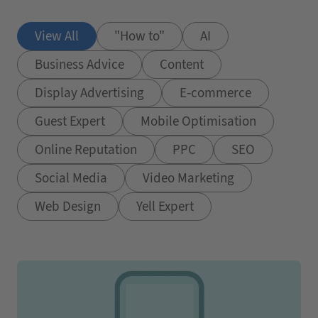
View All
"How to"
AI
Business Advice
Content
Display Advertising
E-commerce
Guest Expert
Mobile Optimisation
Online Reputation
PPC
SEO
Social Media
Video Marketing
Web Design
Yell Expert