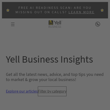
Skip
FREE AI READINESS SCAN: ARE YOU
to
MISSING OUT ON CALLS?
LEARN MORE
content
Yell Business Insights
Get all the latest news, advice, and top tips you need
to market & grow your local business!
Explore our articles
Filter by category