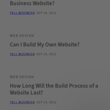
Business Website?
YELL BUSINESS
SEP 14, 2011
WEB DESIGN
Can I Build My Own Website?
YELL BUSINESS
SEP 14, 2011
WEB DESIGN
How Long Will the Build Process of a
Website Last?
YELL BUSINESS
SEP 14, 2011