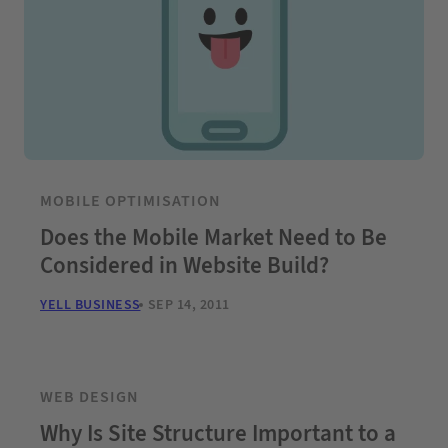
MOBILE OPTIMISATION
Does the Mobile Market Need to Be
Considered in Website Build?
YELL BUSINESS
SEP 14, 2011
WEB DESIGN
Why Is Site Structure Important to a