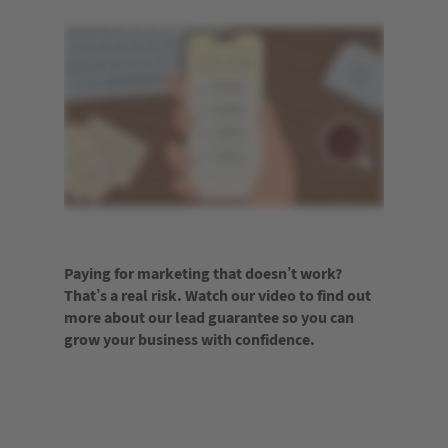
Paying for marketing that doesn’t work?
That’s a real risk. Watch our video to find out
more about our lead guarantee so you can
grow your business with confidence.