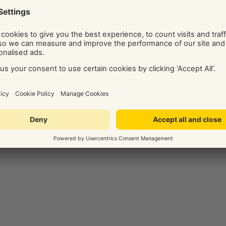
ide on the best digital marketing solution for your business.
Social and Display Advertising, our team of independent
ice, tips, and know-how via their regularly published blog