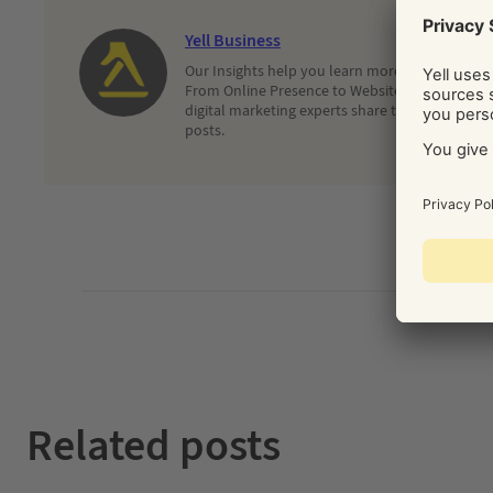
Yell Business
Our Insights help you learn more about and dec
From Online Presence to Websites and Search, 
digital marketing experts share their latest adv
posts.
Related posts