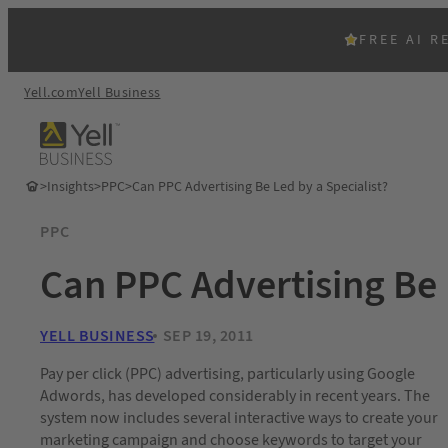
FREE AI R
Yell.com
Yell Business
>
Insights
>
PPC
>
Can PPC Advertising Be Led by a Specialist?
PPC
Can PPC Advertising Be 
YELL BUSINESS
SEP 19, 2011
Pay per click (PPC) advertising, particularly using Google
Adwords, has developed considerably in recent years. The
system now includes several interactive ways to create your
marketing campaign and choose keywords to target your