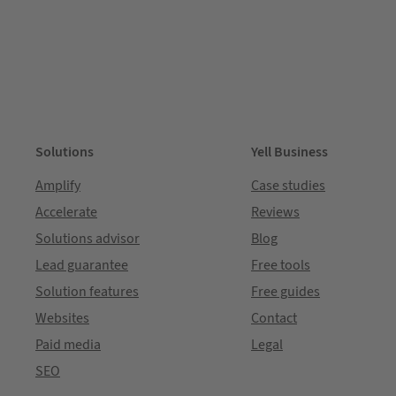
Solutions
Yell Business
Amplify
Case studies
Accelerate
Reviews
Solutions advisor
Blog
Lead guarantee
Free tools
Solution features
Free guides
Websites
Contact
Paid media
Legal
SEO