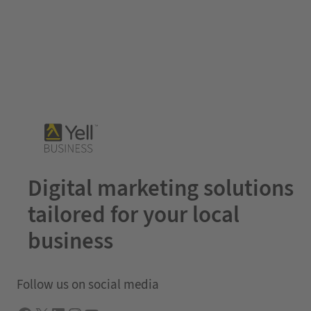
Digital marketing solutions
tailored for your local
business
Follow us on social media