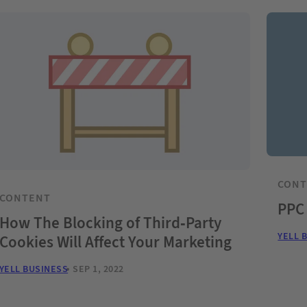
CON
CONTENT
PPC
How The Blocking of Third-Party
YELL 
Cookies Will Affect Your Marketing
YELL BUSINESS
SEP 1, 2022