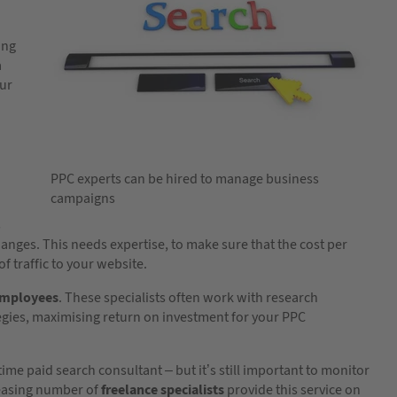
ing
a
our
PPC experts can be hired to manage business
campaigns
s
ges. This needs expertise, to make sure that the cost per
f traffic to your website.
employees
. These specialists often work with research
tegies, maximising return on investment for your PPC
ime paid search consultant – but it’s still important to monitor
easing number of
freelance specialists
provide this service on