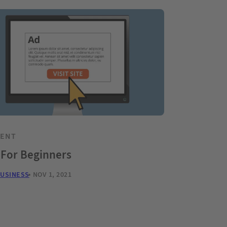
TENT
 For Beginners
BUSINESS
NOV 1, 2021