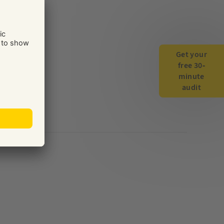
Get your
free 30-
minute
audit