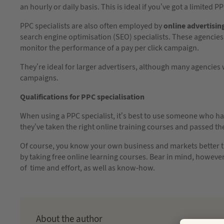
an hourly or daily basis. This is ideal if you’ve got a limited 
PPC specialists are also often employed by
online advertisin
search engine optimisation (SEO) specialists. These agencies
monitor the performance of a pay per click campaign.
They’re ideal for larger advertisers, although many agencies w
campaigns.
Qualifications for PPC specialisation
When using a PPC specialist, it’s best to use someone who ha
they’ve taken the right online training courses and passed th
Of course, you know your own business and markets better th
by taking free online learning courses. Bear in mind, howeve
of time and effort, as well as know-how.
About the author