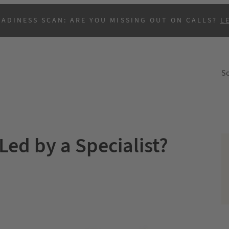
EADINESS SCAN: ARE YOU MISSING OUT ON CALLS?
L
So
Led by a Specialist?