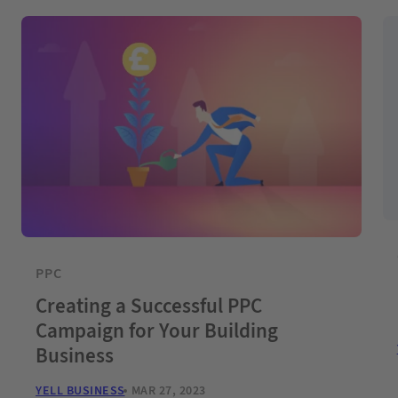
PPC
Creating a Successful PPC
Campaign for Your Building
Business
YELL BUSINESS
MAR 27, 2023