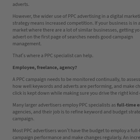
adverts.
However, the wider use of PPC advertising in a digital market
strategy means increased competition. If your business is in 
market where there are a lot of similar businesses, getting y
advert on the first page of searches needs good campaign
management.
That’s where a PPC specialist can help.
Employee, freelance, agency?
A PPC campaign needs to be monitored continually, to asses
how well keywords and adverts are performing, and make chan
click is kept down while making sure you drive the right kind o
Many larger advertisers employ PPC specialists as
full-time 
agencies, and their job is to refine keyword and budget stra
campaign.
Most PPC advertisers won’t have the budget to employ a full-t
campaign performance and make changes regularly. An incr