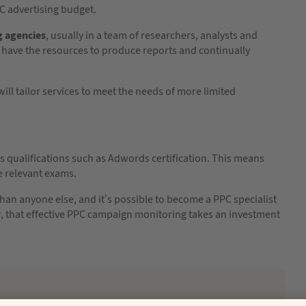
PPC advertising budget.
g agencies
, usually in a team of researchers, analysts and
 have the resources to produce reports and continually
ill tailor services to meet the needs of more limited
s qualifications such as Adwords certification. This means
e relevant exams.
an anyone else, and it’s possible to become a PPC specialist
r, that effective PPC campaign monitoring takes an investment