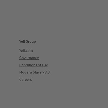
Yell Group
Yell.com
Governance
Conditions of Use
Modern Slavery Act
Careers