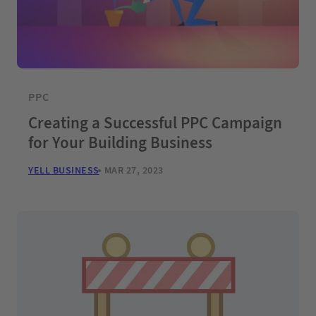
PPC
Creating a Successful PPC Campaign
for Your Building Business
YELL BUSINESS
MAR 27, 2023