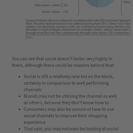
You can see that social doesn’t factor very highly in
there, although there could be reasons behind that:
Social is still a relatively new kid on the block,
certainly in comparison to well performing
channels
Brands may not be utilising the channel as well
as others, because they don’t know how to
Consumers may also be unsure of how to use
social channels to improve their shopping
experience
That said, you may not even be looking at social