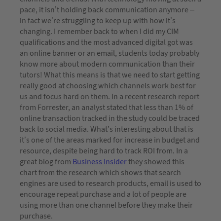
pace, it isn’t holding back communication anymore –
in fact we’re struggling to keep up with how it’s
changing. I remember back to when I did my CIM
qualifications and the most advanced digital got was
an online banner or an email, students today probably
know more about modern communication than their
tutors! What this means is that we need to start getting
really good at choosing which channels work best for
us and focus hard on them. In a recent research report
from Forrester, an analyst stated that less than 1% of
online transaction tracked in the study could be traced
back to social media. What’s interesting about that is
it’s one of the areas marked for increase in budget and
resource, despite being hard to track ROI from. In a
great blog from
Business Insider
they showed this
chart from the research which shows that search
engines are used to research products, email is used to
encourage repeat purchase and a lot of people are
using more than one channel before they make their
purchase.