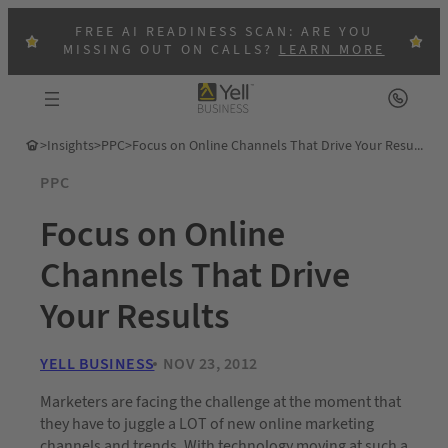
FREE AI READINESS SCAN: ARE YOU
MISSING OUT ON CALLS?
LEARN MORE
>
Insights
>
PPC
>
Focus on Online Channels That Drive Your Results
PPC
Focus on Online
Channels That Drive
Your Results
YELL BUSINESS
NOV 23, 2012
Marketers are facing the challenge at the moment that
they have to juggle a LOT of new online marketing
channels and trends. With technology moving at such a