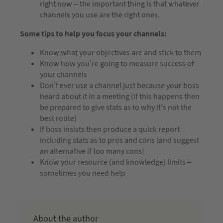
right now – the important thing is that whatever
channels you use are the right ones.
Some tips to help you focus your channels:
Know what your objectives are and stick to them
Know how you’re going to measure success of
your channels
Don’t ever use a channel just because your boss
heard about it in a meeting (if this happens then
be prepared to give stats as to why it’s not the
best route)
If boss insists then produce a quick report
including stats as to pros and cons (and suggest
an alternative if too many cons)
Know your resource (and knowledge) limits –
sometimes you need help
About the author