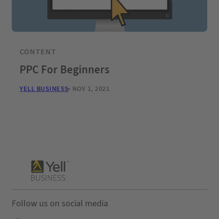
CONTENT
PPC For Beginners
YELL BUSINESS
NOV 1, 2021
Follow us on social media