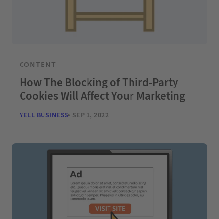
CONTENT
How The Blocking of Third-Party
Cookies Will Affect Your Marketing
YELL BUSINESS
SEP 1, 2022