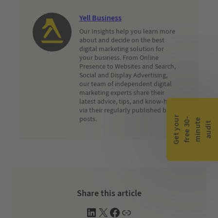
Yell Business
Our Insights help you learn more
about and decide on the best
digital marketing solution for
your business. From Online
Presence to Websites and Search,
Social and Display Advertising,
our team of independent digital
marketing experts share their
latest advice, tips, and know-how
via their regularly published blog
G
e
t
y
o
r
f
r
e
e
3
0
m
i
n
u
t
a
u
d
i
posts.
-
e
u
t
Share this article
L
X
F
W