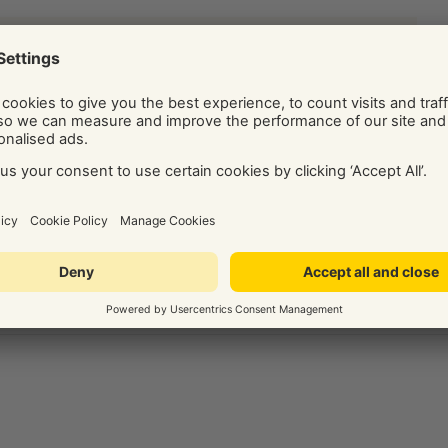
ide on the best digital marketing solution for your business.
Social and Display Advertising, our team of independent
ice, tips, and know-how via their regularly published blog