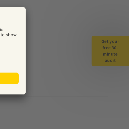
Get your
free 30-
minute
audit