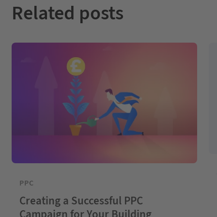
Related posts
PPC
Creating a Successful PPC
Campaign for Your Building