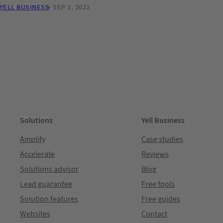
YELL BUSINESS
SEP 1, 2022
Solutions
Yell Business
Amplify
Case studies
Accelerate
Reviews
Solutions advisor
Blog
Lead guarantee
Free tools
Solution features
Free guides
Websites
Contact