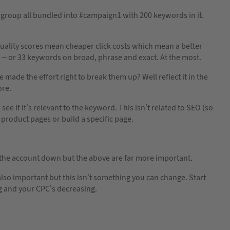
dgroup all bundled into #campaign1 with 200 keywords in it.
er quality scores mean cheaper click costs which mean a better
– or 33 keywords on broad, phrase and exact. At the most.
made the effort right to break them up? Well reflect it in the
ore.
e if it’s relevant to the keyword. This isn’t related to SEO (so
 product pages or build a specific page.
 the account down but the above are far more important.
also important but this isn’t something you can change. Start
g and your CPC’s decreasing.