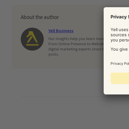
About the author
Yell Business
Our Insights help you learn more about and dec
From Online Presence to Websites and Search, 
digital marketing experts share their latest adv
posts.