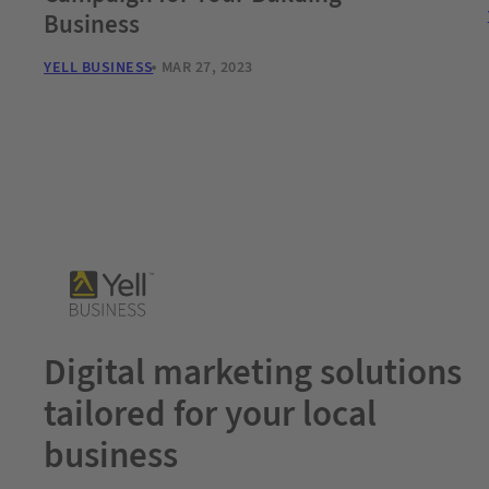
Business
YELL BUSINESS
MAR 27, 2023
Digital marketing solutions
tailored for your local
business