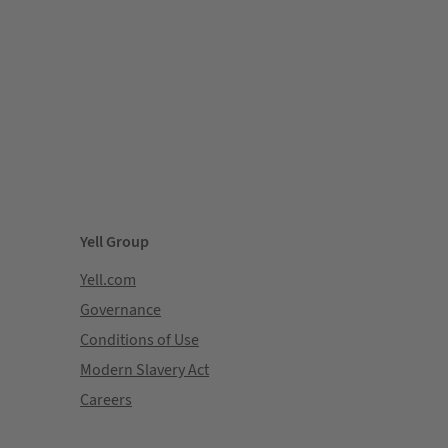
Yell Group
Yell.com
Governance
Conditions of Use
Modern Slavery Act
Careers