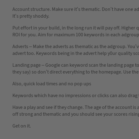
Account structure. Make sure it’s thematic. Don’t have one a
It’s pretty shoddy.
Put effort in your build, in the long run it will pay off. High
ROI for you. Aim for maximum 100 keywords in each adgroup 
Adverts – Make the adverts as thematic as the adgroup. You’ve 
advert too. Keywords being in the advert help y0ur quality sc
Landing page – Google can keyword scan the landing page to se
they say) so don’t direct everything to the homepage. Use the
Also, quick load times and no pop ups
Keywords which have no impressions or clicks can also drag
Have a play and see if they change. The age of the account is 
off strong and thematic and you should see your scores risin
Get on it.