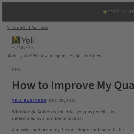
FREE AI R
Yell.com
Yell Business
>
Insights
>
PPC
>
How to Improve My Quality Scores.
PPC
How to Improve My Qual
YELL BUSINESS
DEC 29, 2011
With Google AdWords, the price you pay per click is
determined by a number of factors.
A massive and probably the most important factor is the