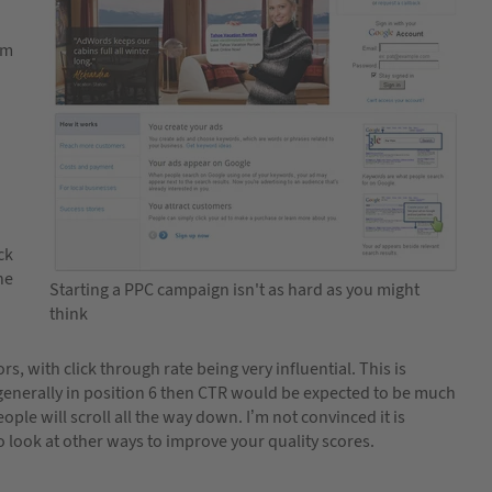
em
ck
he
Starting a PPC campaign isn't as hard as you might
think
s, with click through rate being very influential. This is
 is generally in position 6 then CTR would be expected to be much
ople will scroll all the way down. I’m not convinced it is
to look at other ways to improve your quality scores.