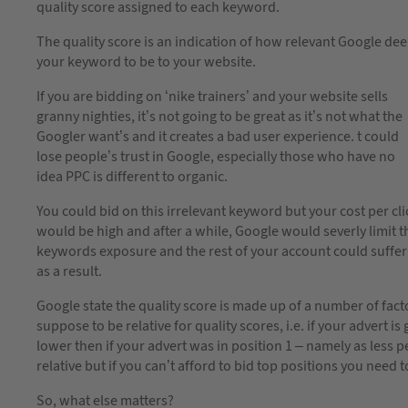
quality score assigned to each keyword.
The quality score is an indication of how relevant Google de
your keyword to be to your website.
If you are bidding on ‘nike trainers’ and your website sells
granny nighties, it’s not going to be great as it’s not what the
Googler want’s and it creates a bad user experience. t could
lose people’s trust in Google, especially those who have no
idea PPC is different to organic.
You could bid on this irrelevant keyword but your cost per cli
would be high and after a while, Google would severly limit t
keywords exposure and the rest of your account could suffer
as a result.
Google state the quality score is made up of a number of factor
suppose to be relative for quality scores, i.e. if your advert
lower then if your advert was in position 1 – namely as less pe
relative but if you can’t afford to bid top positions you need 
So, what else matters?