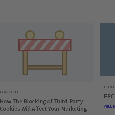
CON
CONTENT
PPC
How The Blocking of Third-Party
YELL 
Cookies Will Affect Your Marketing