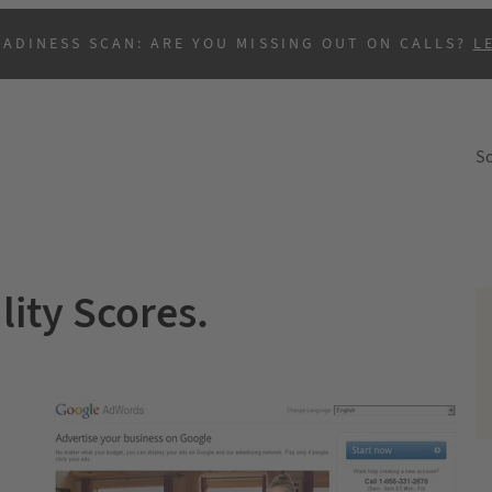
EADINESS SCAN: ARE YOU MISSING OUT ON CALLS?
L
So
ity Scores.
B