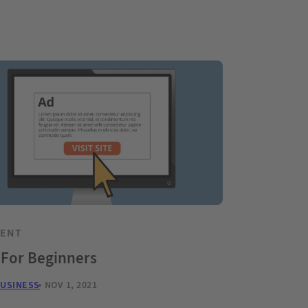
TENT
 For Beginners
BUSINESS
NOV 1, 2021