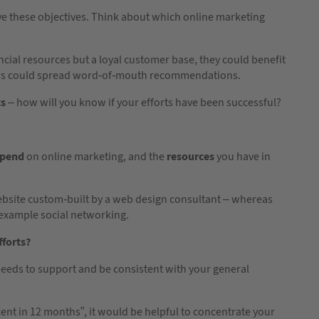
e these objectives. Think about which online marketing
cial resources but a loyal customer base, they could benefit
ers could spread word-of-mouth recommendations.
ts
– how will you know if your efforts have been successful?
spend
on online marketing, and the
resources
you have in
bsite custom-built by a web design consultant – whereas
 example social networking.
fforts?
needs to support and be consistent with your general
cent in 12 months”, it would be helpful to concentrate your