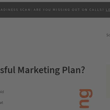
EADINESS SCAN: ARE YOU MISSING OUT ON CALLS?
L
So
sful Marketing Plan?
uld
at