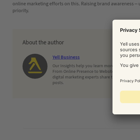
online marketing efforts on this. Raising brand awareness – un
priority.
About the author
Yell Business
Our Insights help you learn more about and dec
From Online Presence to Websites and Search, 
digital marketing experts share their latest adv
posts.