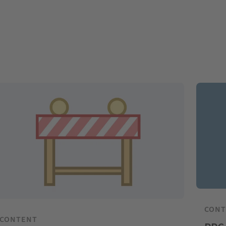
CON
CONTENT