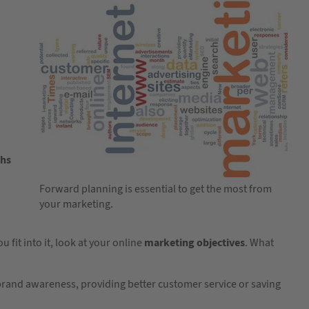
ths
Forward planning is essential to get the most from
your marketing.
it into it, look at your online
marketing objectives
. What
 brand awareness, providing better customer service or saving