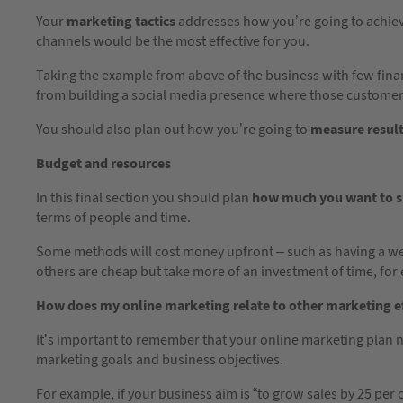
Your
marketing tactics
addresses how you’re going to achiev
channels would be the most effective for you.
Taking the example from above of the business with few finan
from building a social media presence where those custom
You should also plan out how you’re going to
measure resul
Budget and resources
In this final section you should plan
how much you want to 
terms of people and time.
Some methods will cost money upfront – such as having a we
others are cheap but take more of an investment of time, for
How does my online marketing relate to other marketing e
It’s important to remember that your online marketing plan 
marketing goals and business objectives.
For example, if your business aim is “to grow sales by 25 per 