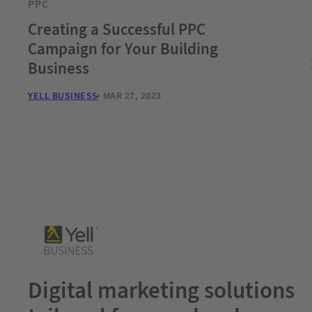
PPC
Creating a Successful PPC
Campaign for Your Building
Business
YELL BUSINESS
MAR 27, 2023
Digital marketing solutions