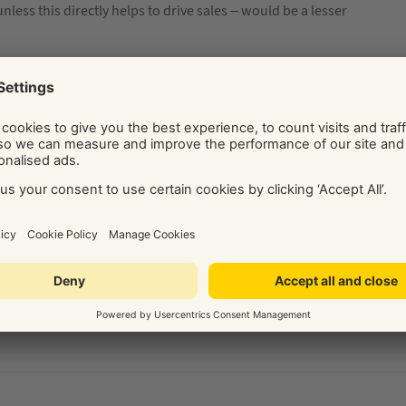
less this directly helps to drive sales – would be a lesser
ide on the best digital marketing solution for your business.
Social and Display Advertising, our team of independent
ice, tips, and know-how via their regularly published blog