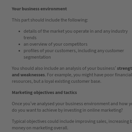
Your business environment
This part should include the following:
details of the market you operate in and any industry
trends
an overview of your competitors
profiles of your customers, including any customer
segmentation
You should also include an analysis of your business’
streng
and weaknesses
. For example, you might have poor financial
resources, but a loyal existing customer base.
Marketing objectives and tactics
Once you’ve analysed your business environment and how you f
do you want to achieve by investing in online marketing?
Typical objectives could include improving sales, increasing
money on marketing overall.