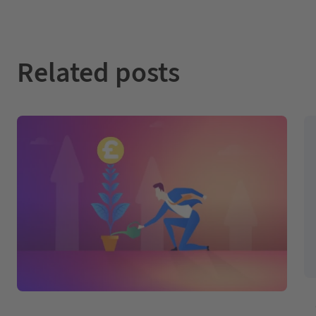
Related posts