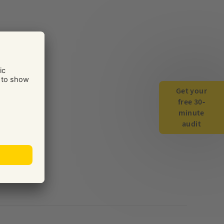
Get your
free 30-
minute
audit