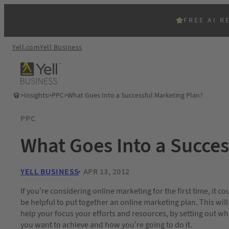
FREE AI R
Yell.com
Yell Business
>
Insights
>
PPC
>
What Goes Into a Successful Marketing Plan?
PPC
What Goes Into a Succes
YELL BUSINESS
APR 13, 2012
If you’re considering online marketing for the first time, it co
be helpful to put together an online marketing plan. This will
help your focus your efforts and resources, by setting out wh
you want to achieve and how you’re going to do it.