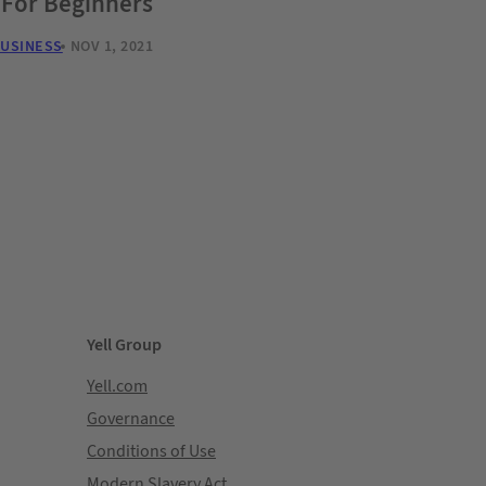
 For Beginners
BUSINESS
NOV 1, 2021
Yell Group
Yell.com
Governance
Conditions of Use
Modern Slavery Act