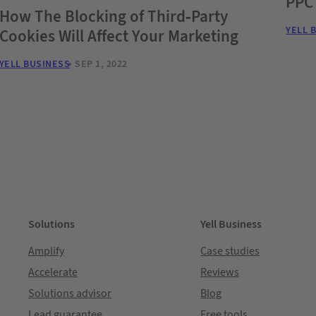
PPC
How The Blocking of Third-Party
YELL 
Cookies Will Affect Your Marketing
YELL BUSINESS
SEP 1, 2022
Solutions
Yell Business
Amplify
Case studies
Accelerate
Reviews
Solutions advisor
Blog
Lead guarantee
Free tools