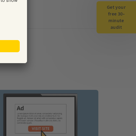
Get your
free 30-
minute
audit