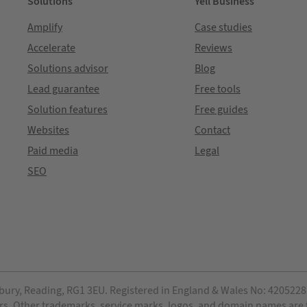
Solutions
Yell Business
Amplify
Case studies
Accelerate
Reviews
Solutions advisor
Blog
Lead guarantee
Free tools
Solution features
Free guides
Websites
Contact
Paid media
Legal
SEO
bury, Reading, RG1 3EU. Registered in England & Wales No: 4205228. 
ensors. Other trademarks, service marks, logos, and domain names are