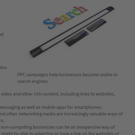
nd
g
also
PPC campaigns help businesses become visible in
search engines
video and other rich content, including links to websites,
 messaging as well as mobile apps for smartphones.
and other networking media are increasingly valuable ways of
rs.
t non-competing businesses can be an inexpensive way of
 might be able to advertise or have a link on the websites of