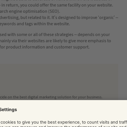
 in return, you could offer the same facility on your website.
arch engine optimisation (SEO).
dvertising, but related to it. It’s designed to improve ‘organic’ –
keywords and tags within the website.
used with some or all of these strategies – depends on your
ainly via their websites are likely to give more emphasis to
 for product information and customer support.
ide on the best digital marketing solution for your business.
Social and Display Advertising, our team of independent
ice, tips, and know-how via their regularly published blog