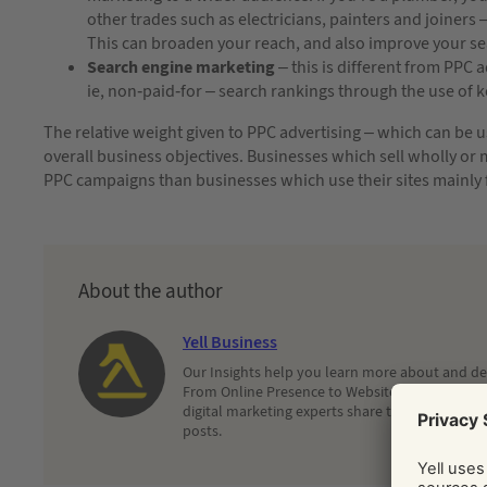
other trades such as electricians, painters and joiners –
This can broaden your reach, and also improve your se
Search engine marketing
– this is different from PPC a
ie, non-paid-for – search rankings through the use of 
The relative weight given to PPC advertising – which can be 
overall business objectives. Businesses which sell wholly or m
PPC campaigns than businesses which use their sites mainly
About the author
Yell Business
Our Insights help you learn more about and dec
From Online Presence to Websites and Search, 
digital marketing experts share their latest adv
posts.