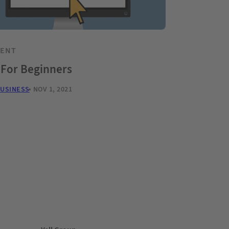
TENT
 For Beginners
BUSINESS
NOV 1, 2021