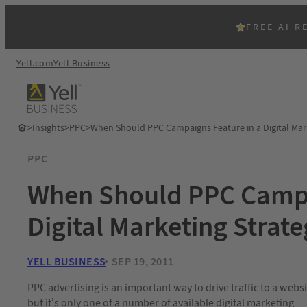
FREE AI R
Yell.com
Yell Business
>
Insights
>
PPC
>
When Should PPC Campaigns Feature in a Digital Mar
PPC
When Should PPC Campa
Digital Marketing Strat
YELL BUSINESS
SEP 19, 2011
PPC advertising is an important way to drive traffic to a websi
but it’s only one of a number of available digital marketing