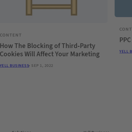
CON
CONTENT
PPC
How The Blocking of Third-Party
YELL 
Cookies Will Affect Your Marketing
YELL BUSINESS
SEP 1, 2022