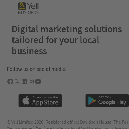
Digital marketing solutions
tailored for your local
business
Follow us on social media
Facebook
X
LInkedIn
Instagram
YouTube
© Yell Limited 2026. Registered office: Davidson House, The For
‘Yellow Pages’, ‘Yell’ are trademarks of Yell Limited or its lic