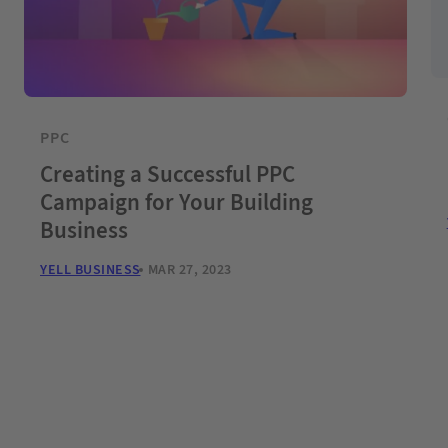
PPC
Creating a Successful PPC
Campaign for Your Building
Business
YELL BUSINESS
MAR 27, 2023