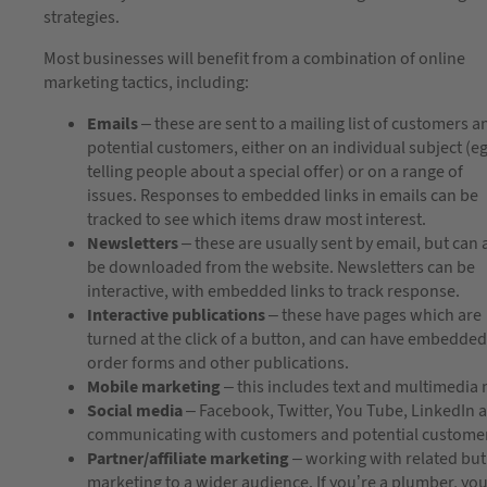
strategies.
Most businesses will benefit from a combination of online
marketing tactics, including:
Emails
– these are sent to a mailing list of customers a
potential customers, either on an individual subject (e
telling people about a special offer) or on a range of
issues. Responses to embedded links in emails can be
tracked to see which items draw most interest.
Newsletters
– these are usually sent by email, but can 
be downloaded from the website. Newsletters can be
interactive, with embedded links to track response.
Interactive publications
– these have pages which are
turned at the click of a button, and can have embedded 
order forms and other publications.
Mobile marketing
– this includes text and multimedia
Social media
– Facebook, Twitter, You Tube, LinkedIn 
communicating with customers and potential custome
Partner/affiliate marketing
– working with related bu
marketing to a wider audience. If you’re a plumber, you