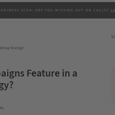
EADINESS SCAN: ARE YOU MISSING OUT ON CALLS?
L
So
keting Strategy?
igns Feature in a
egy?
te,