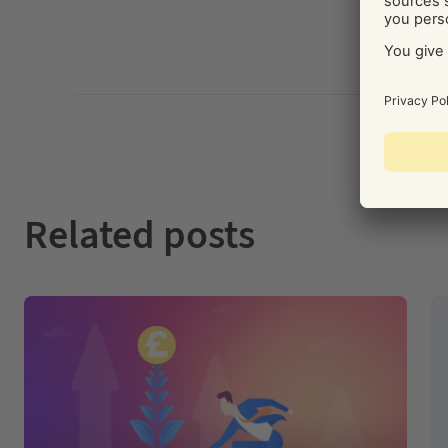
Related posts