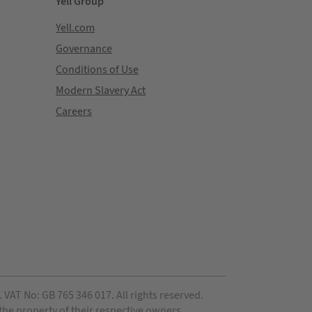
Yell Group
Yell.com
Governance
Conditions of Use
Modern Slavery Act
Careers
VAT No: GB 765 346 017. All rights reserved.
 the property of their respective owners.