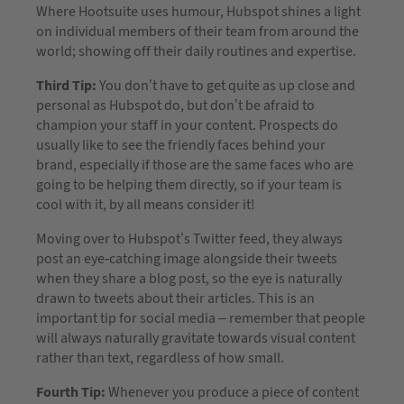
Where Hootsuite uses humour, Hubspot shines a light
on individual members of their team from around the
world; showing off their daily routines and expertise.
Third Tip:
You don’t have to get quite as up close and
personal as Hubspot do, but don’t be afraid to
champion your staff in your content. Prospects do
usually like to see the friendly faces behind your
brand, especially if those are the same faces who are
going to be helping them directly, so if your team is
cool with it, by all means consider it!
Moving over to Hubspot’s Twitter feed, they always
post an eye-catching image alongside their tweets
when they share a blog post, so the eye is naturally
drawn to tweets about their articles. This is an
important tip for social media – remember that people
will always naturally gravitate towards visual content
rather than text, regardless of how small.
Fourth Tip:
Whenever you produce a piece of content