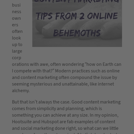
busi
ness
own
ers
often
look
up to
large
corp
orations with awe, often wondering “how on Earth can
I compete with that?” Modern practices such as online
and content marketing often compound the issue by
seeming mysterious and unattainable, like internet
alchemy.
But that isn’t always the case. Good content marketing
comes from simplicity and planning, which is
something you can achieve at any size. In my opinion,
Hootsuite and Hubspot are fab examples of content
and social marketing done right, so what can we little