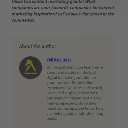
these two content marketing giants? What
companies are your favourite companies for content
marketing inspiration? Let’s have a chat down in the
comments!
About the author
Yell Business
Our Insights help you learn more
about and decide on the best
digital marketing solution for
your business. From Online
Presence to Websites and Search,
Social and Display Advertising,
our team of independent digital
marketing experts share their
latest advice, tips, and know-how
via their regularly published blog
posts.