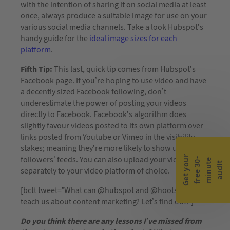
with the intention of sharing it on social media at least
once, always produce a suitable image for use on your
various social media channels. Take a look Hubspot’s
handy guide for the
ideal image sizes for each
platform
.
Fifth Tip:
This last, quick tip comes from Hubspot’s
Facebook page. If you’re hoping to use video and have
a decently sized Facebook following, don’t
underestimate the power of posting your videos
directly to Facebook. Facebook’s algorithm does
slightly favour videos posted to its own platform over
links posted from Youtube or Vimeo in the visibility
stakes; meaning they’re more likely to show up in your
G
e
t
y
o
r
f
r
e
e
3
0
m
i
n
u
t
a
u
d
i
followers’ feeds. You can also upload your video
-
e
u
t
separately to your video platform of choice.
[bctt tweet=”What can @hubspot and @hootsuite
teach us about content marketing? Let’s find out.”]
Do you think there are any lessons I’ve missed from