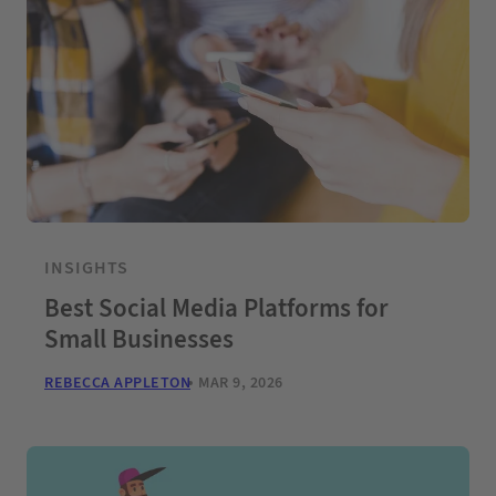
INSIGHTS
Best Social Media Platforms for
Small Businesses
REBECCA APPLETON
MAR 9, 2026