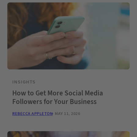
INSIGHTS
How to Get More Social Media
Followers for Your Business
REBECCA APPLETON
MAY 11, 2026