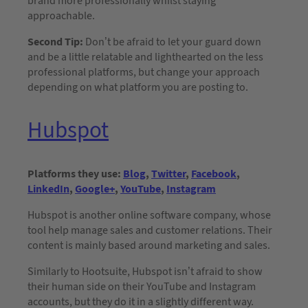
brand more professionally whilst staying
approachable.
Second Tip:
Don’t be afraid to let your guard down
and be a little relatable and lighthearted on the less
professional platforms, but change your approach
depending on what platform you are posting to.
Hubspot
Platforms they use:
Blog
,
Twitter
,
Facebook
,
LinkedIn
,
Google+
,
YouTube
,
Instagram
Hubspot is another online software company, whose
tool help manage sales and customer relations. Their
content is mainly based around marketing and sales.
Similarly to Hootsuite, Hubspot isn’t afraid to show
their human side on their YouTube and Instagram
accounts, but they do it in a slightly different way.