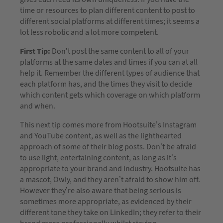
time or resources to plan different content to post to
different social platforms at different times; it seems a
lot less robotic and a lot more competent.
First Tip:
Don’t post the same content to all of your
platforms at the same dates and times if you can at all
help it. Remember the different types of audience that
each platform has, and the times they visit to decide
which content gets which coverage on which platform
and when.
This next tip comes more from Hootsuite’s Instagram
and YouTube content, as well as the lighthearted
approach of some of their blog posts. Don’t be afraid
to use light, entertaining content, as long as it’s
appropriate to your brand and industry. Hootsuite has
a mascot, Owly, and they aren’t afraid to show him off.
However they’re also aware that being serious is
sometimes more appropriate, as evidenced by their
different tone they take on LinkedIn; they refer to their