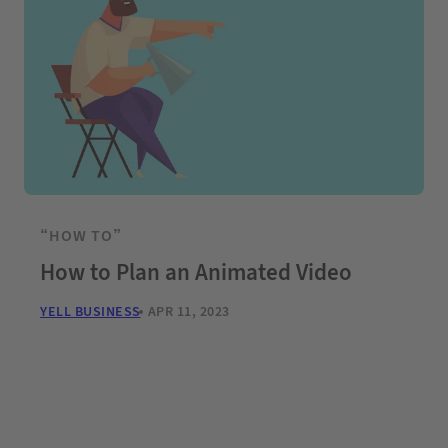
“HOW TO”
How to Plan an Animated Video
YELL BUSINESS
APR 11, 2023