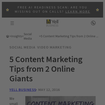
FREE AI READINESS SCAN: ARE YOU
MISSING OUT ON CALLS?
LEARN MORE
Social
>
Insights
>
>
5 Content Marketing Tips from 2 Online Giants
Media
SOCIAL MEDIA
VIDEO MARKETING
5 Content Marketing
Tips from 2 Online
Giants
YELL BUSINESS
MAY 12, 2016
We
small