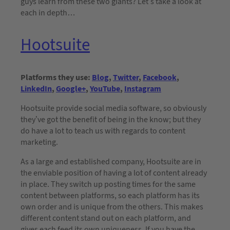
guys learn from these two giants? Let’s take a look at
each in depth…
Hootsuite
Platforms they use:
Blog
,
Twitter
,
Facebook
,
LinkedIn
,
Google+
,
YouTube
,
Instagram
Hootsuite provide social media software, so obviously
they’ve got the benefit of being in the know; but they
do have a lot to teach us with regards to content
marketing.
As a large and established company, Hootsuite are in
the enviable position of having a lot of content already
in place. They switch up posting times for the same
content between platforms, so each platform has its
own order and is unique from the others. This makes
different content stand out on each platform, and
gives each feed its own uniqueness. If you have the