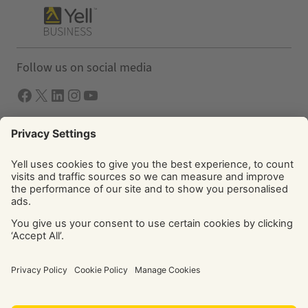
Follow us on social media
Facebook
X
LInkedIn
Instagram
YouTube
Solutions
Yell Business
Yell Group
© Yell Limited 2026. Registered office: Davidson House, The
Forbury, Reading, RG1 3EU. Registered in England & Wales
No: 4205228. VAT No: GB 765 346 017. All rights reserved.
‘Yellow Pages’, ‘Yell’ are trademarks of Yell Limited or its