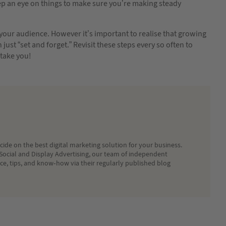
ep an eye on things to make sure you’re making steady
your audience. However it’s important to realise that growing
ust “set and forget.” Revisit these steps every so often to
take you!
ide on the best digital marketing solution for your business.
Social and Display Advertising, our team of independent
ice, tips, and know-how via their regularly published blog