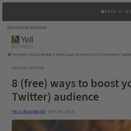
FREE AI R
Yell.com
Yell Business
>
Insights
>
Social Media
>
8 (free) ways to boost your X (formerly Twitt
SOCIAL MEDIA
8 (free) ways to boost y
Twitter) audience
YELL BUSINESS
OCT 24, 2016