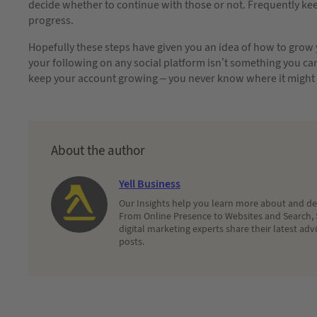
decide whether to continue with those or not. Frequently ke
progress.
Hopefully these steps have given you an idea of how to grow 
your following on any social platform isn’t something you can j
keep your account growing – you never know where it might 
About the author
Yell Business
Our Insights help you learn more about and dec
From Online Presence to Websites and Search, 
digital marketing experts share their latest adv
posts.