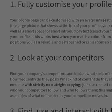
1. Fully customise your profile
Your profile page can be customised with an avatar image (th
(the large picture that shows at the top of your profile), you
well as a short space for short introductory text (called your
your profile – this works best when you match a colour from 
positions you as a reliable and established organisation; so 
2. Look at your competitors
Find your company’s competitors and look at what sorts of th
How frequently do they post? What kind of content do they s
emulate
with
strictly no outright copying;
just use related c
who your competitors follow and who follows them; this might
as an idea of what online circles your competitor moves in.
3. Find, use and interact with