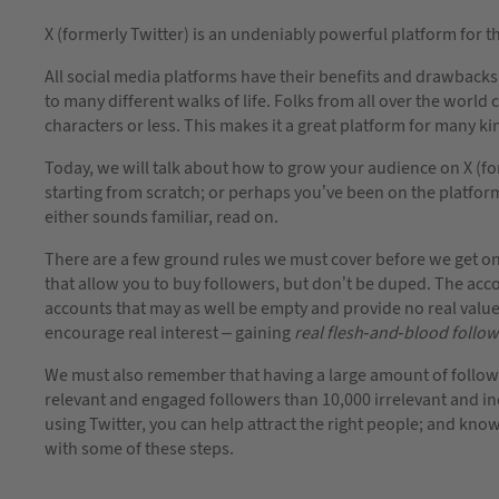
X (formerly Twitter) is an undeniably powerful platform for 
All social media platforms have their benefits and drawbacks, 
to many different walks of life. Folks from all over the world
characters or less. This makes it a great platform for many ki
Today, we will talk about how to grow your audience on X (fo
starting from scratch; or perhaps you’ve been on the platform
either sounds familiar, read on.
There are a few ground rules we must cover before we get on w
that allow you to buy followers, but don’t be duped. The acc
accounts that may as well be empty and provide no real valu
encourage real interest – gaining
real flesh-and-blood follo
We must also remember that having a large amount of followers
relevant and engaged followers than 10,000 irrelevant and in
using Twitter, you can help attract the right people; and kn
with some of these steps.