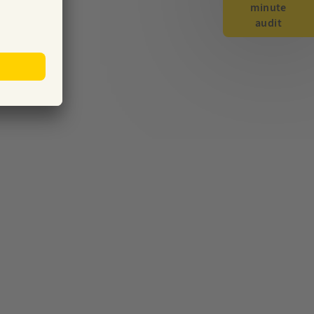
minute
audit