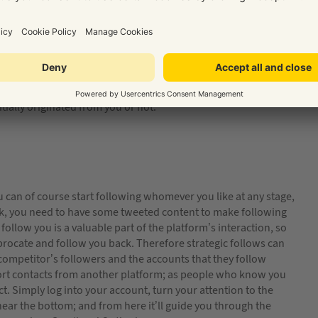
 you share shouldn’t all be about yourself. Sure, share your
r readers may also find related information from other
at teaches you something you didn’t know, or looks at an
es are you aren’t the only person that will benefit. Your
ocial media as a business is all about positioning yourself as a
tially originated from you or not.
 You can of course start following whomever you like at any stage,
ack, you need to have some tweeted content to make following
llow you is a valuable part of the platform’s interaction, so
rocate and follow you back. Therefore strategic follows can
competitor’s followers and the accounts that they follow
port contacts from another platform; as people who know you
t. Simply log into your account, turn your attention to the
 near the bottom; and from here it’ll guide you through the