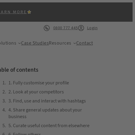
EARN MORE
0800 777 445
Login
lutions
Case Studies
Resources
Contact
able of contents
1. Fully customise your profile
2. Look at your competitors
ACK
3. Find, use and interact with hashtags
4. Share general updates about your
business
5. Curate useful content from elsewhere
6. Follow others