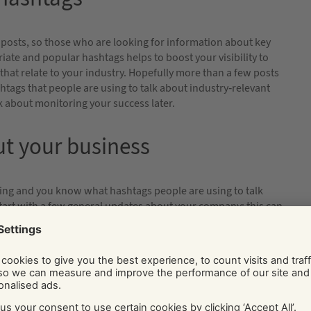
 posts, so those who are looking for information about key
iate and popular hashtags helps to boost your visibility to
 that relate to your industry. Hopefully more than a few posts
ashtags that people are using to talk about industry-relevant
lk about monitoring your success later.
ut your business
ing and you know what hashtags people are using to talk
. Start with a few general updates about your company; this can
bout specific products or services; or updates and content from
eleases, social media is a great place to promote them.
lity.
 elsewhere