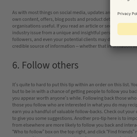
As with most things on social media, updates and content that
own content, offers, blog posts and product details; but you
organisations useful. If you read an article or see a video th
industry issue from a unique and insightful perspective, chanc
followers, and even your potential clients may do too. Using s
credible source of information – whether that information ini
6. Follow others
It’s quite to hard to put this tip within an order on this list.
but to be in with a chance of getting people to follow you b
you appear worth anyone’s while. Following back those who fo
those you follow who are interested in what you do may recip
earn you a handful of valuable follow-backs. Check out your 
to give you some suggestions. Another pro-tip here is to im
from elsewhere are more likely to follow you back and interac
“Who to follow” box on the top right, and click “Find friends”