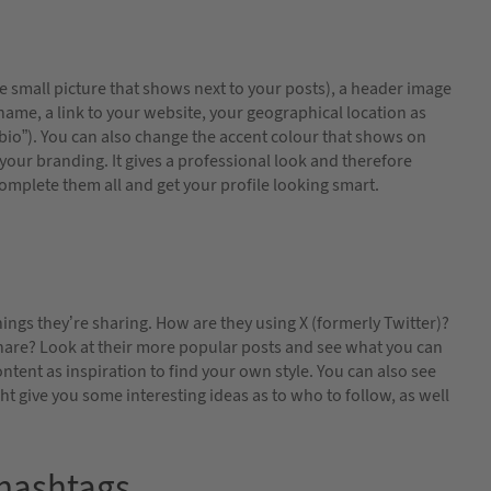
e small picture that shows next to your posts), a header image
r name, a link to your website, your geographical location as
 “bio”). You can also change the accent colour that shows on
your branding. It gives a professional look and therefore
complete them all and get your profile looking smart.
ings they’re sharing. How are they using X (formerly Twitter)?
hare? Look at their more popular posts and see what you can
ontent as inspiration to find your own style. You can also see
 give you some interesting ideas as to who to follow, as well
 hashtags