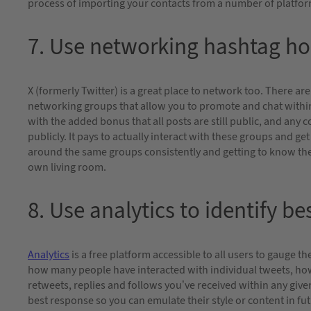
process of importing your contacts from a number of platfo
7. Use networking hashtag ho
X (formerly Twitter) is a great place to network too. There 
networking groups that allow you to promote and chat within
with the added bonus that all posts are still public, and any c
publicly. It pays to actually interact with these groups and g
around the same groups consistently and getting to know the 
own living room.
8. Use analytics to identify b
Analytics
is a free platform accessible to all users to gauge t
how many people have interacted with individual tweets, ho
retweets, replies and follows you’ve received within any give
best response so you can emulate their style or content in fut