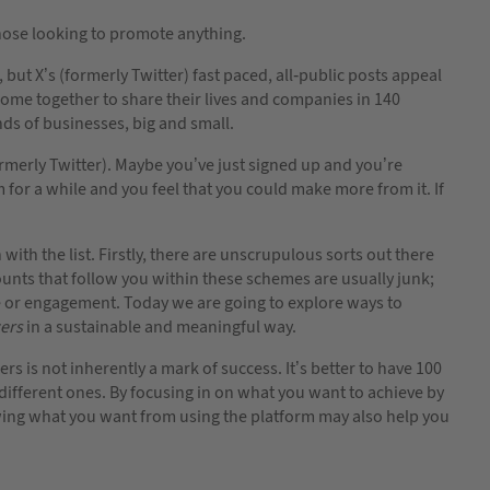
those looking to promote anything.
but X’s (formerly Twitter) fast paced, all-public posts appeal
 come together to share their lives and companies in 140
nds of businesses, big and small.
rmerly Twitter). Maybe you’ve just signed up and you’re
 for a while and you feel that you could make more from it. If
ith the list. Firstly, there are unscrupulous sorts out there
ounts that follow you within these schemes are usually junk;
e or engagement. Today we are going to explore ways to
wers
in a sustainable and meaningful way.
 is not inherently a mark of success. It’s better to have 100
different ones. By focusing in on what you want to achieve by
owing what you want from using the platform may also help you