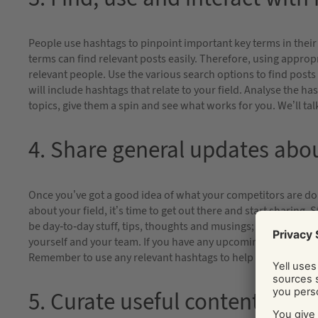
People use hashtags to pinpoint important key terms in their
terms can find relevant posts easily. Therefore, using appropr
relevant people. Use the various search options to find posts
will include hashtags that relate to your field. Analyse the h
topics, give them a spin and see what works for you. We’ll ta
4. Share general updates abo
Once you’ve got a good idea of what your competitors are do
about your field, it’s time to get out there and start sharing
be day-to-day stuff, tips, thoughts and musings; highlights a
yourself and your team. If you have any upcoming events or r
Remember to use any relevant hashtags to help increase visibi
5. Curate useful content from