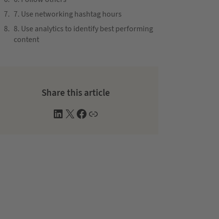
7. Use networking hashtag hours
8. Use analytics to identify best performing
content
Share this article
L
X
F
W
i
a
e
n
c
b
k
e
s
e
b
i
d
o
t
I
o
e
n
k