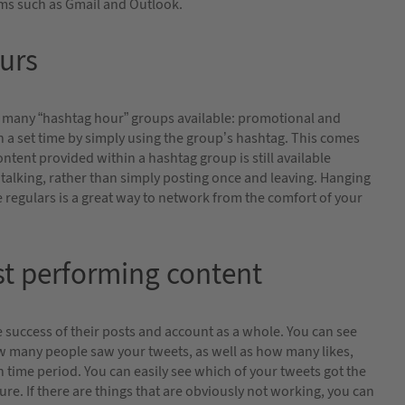
rms such as Gmail and Outlook.
urs
are many “hashtag hour” groups available: promotional and
 a set time by simply using the group’s hashtag. This comes
ontent provided within a hashtag group is still available
et talking, rather than simply posting once and leaving. Hanging
regulars is a great way to network from the comfort of your
est performing content
he success of their posts and account as a whole. You can see
w many people saw your tweets, as well as how many likes,
n time period. You can easily see which of your tweets got the
ure. If there are things that are obviously not working, you can