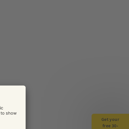
Get your
free 30-