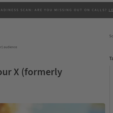
EADINESS SCAN: ARE YOU MISSING OUT ON CALLS?
L
So
er) audience
T
our X (formerly
B