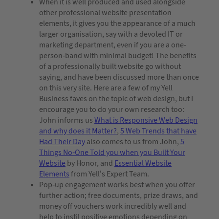
When it is well produced and used alongside
other professional website presentation
elements, it gives you the appearance of a much
larger organisation, say with a devoted IT or
marketing department, even if you are a one-
person-band with minimal budget! The benefits
of a professionally built website go without
saying, and have been discussed more than once
on this very site. Here are a few of my Yell
Business faves on the topic of web design, but I
encourage you to do your own research too:
John informs us
What is Responsive Web Design
and why does it Matter?
,
5 Web Trends that have
Had Their Day
also comes to us from John,
5
Things No-One Told you when you Built Your
Website
by Honor, and
Essential Website
Elements
from Yell’s Expert Team.
Pop-up engagement works best when you offer
further action; free documents, prize draws, and
money off vouchers work incredibly well and
help to instil positive emotions depending on