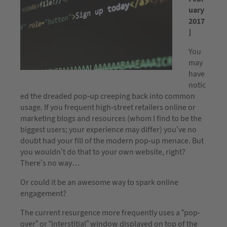
uary
2017
]
You
may
have
notic
ed the dreaded pop-up creeping back into common
usage. If you frequent high-street retailers online or
marketing blogs and resources (whom I find to be the
biggest users; your experience may differ) you’ve no
doubt had your fill of the modern pop-up menace. But
you wouldn’t do that to your own website, right?
There’s no way…
Or could it be an awesome way to spark online
engagement?
The current resurgence more frequently uses a “pop-
over” or “interstitial” window displayed on top of the