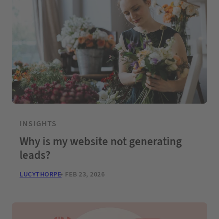
INSIGHTS
Why is my website not generating
leads?
LUCYTHORPE
FEB 23, 2026