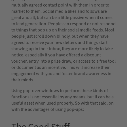
mutually agreed contact point with them in order to
market to them. Social media likes and follows are
great and all, but can be a little passive when it comes
to lead generation. People can respond or not respond
to things that pop up on their social media feeds. Most
people just scroll down blindly, but when they have
agreed to receive your newsletters and things start
showing up in their inbox, they are more likely to take
notice, especially if you have offered a discount
voucher, entry into a prize draw, or access to a free tool
or document as an incentive. This will increase their
engagement with you and foster brand awareness in
their minds.
Using pop-over windows to perform these kinds of
functions is not essential by any means, but it can be a
useful asset when used properly. So with that said, on
with the advantages of using pop-ups: