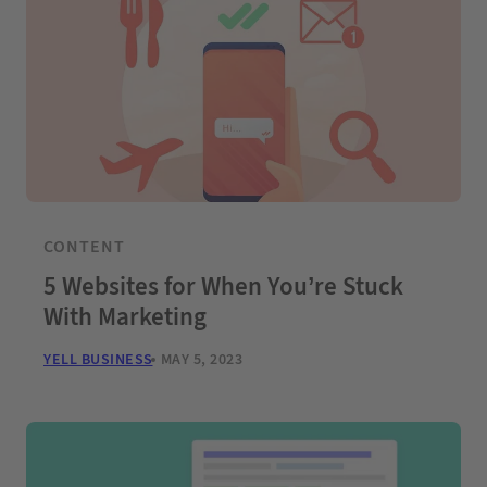
CONTENT
5 Websites for When You’re Stuck
With Marketing
YELL BUSINESS
MAY 5, 2023