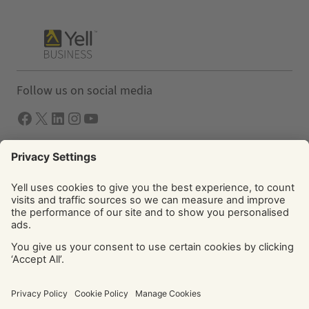
Follow us on social media
Facebook
X
LInkedIn
Instagram
YouTube
Solutions
Yell Business
Yell Group
© Yell Limited 2026. Registered office: Davidson House, The
Forbury, Reading, RG1 3EU. Registered in England & Wales
No: 4205228. VAT No: GB 765 346 017. All rights reserved.