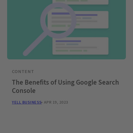
CONTENT
The Benefits of Using Google Search
Console
YELL BUSINESS
APR 19, 2023