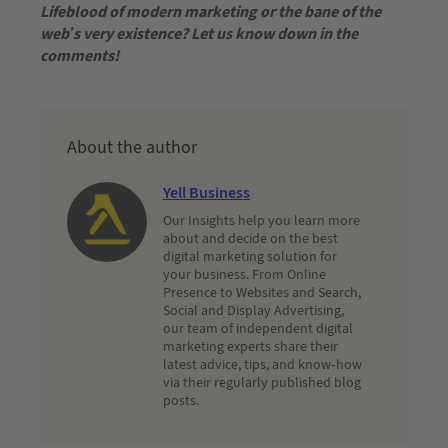
Lifeblood of modern marketing or the bane of the
web’s very existence? Let us know down in the
comments!
About the author
Yell Business
Our Insights help you learn more
about and decide on the best
digital marketing solution for
your business. From Online
Presence to Websites and Search,
Social and Display Advertising,
our team of independent digital
marketing experts share their
latest advice, tips, and know-how
via their regularly published blog
posts.