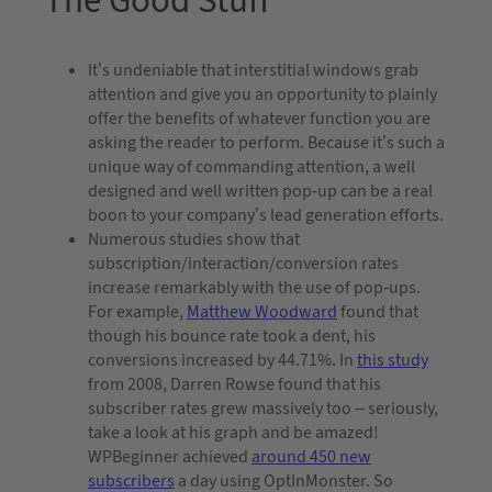
The Good Stuff
It’s undeniable that interstitial windows grab
attention and give you an opportunity to plainly
offer the benefits of whatever function you are
asking the reader to perform. Because it’s such a
unique way of commanding attention, a well
designed and well written pop-up can be a real
boon to your company’s lead generation efforts.
Numerous studies show that
subscription/interaction/conversion rates
increase remarkably with the use of pop-ups.
For example,
Matthew Woodward
found that
though his bounce rate took a dent, his
conversions increased by 44.71%. In
this study
from 2008, Darren Rowse found that his
subscriber rates grew massively too – seriously,
take a look at his graph and be amazed!
WPBeginner achieved
around 450 new
subscribers
a day using OptInMonster. So