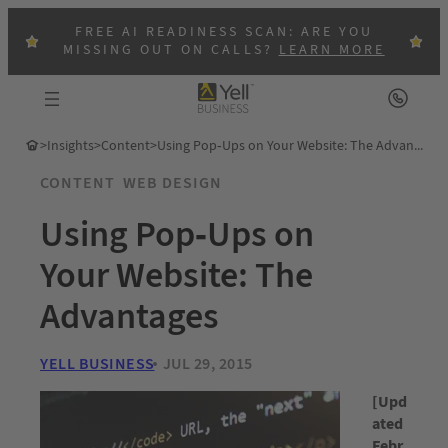
FREE AI READINESS SCAN: ARE YOU
MISSING OUT ON CALLS?
LEARN MORE
>
Insights
>
Content
>
Using Pop-Ups on Your Website: The Advantages
CONTENT
WEB DESIGN
Using Pop-Ups on
Your Website: The
Advantages
YELL BUSINESS
JUL 29, 2015
[Upd
ated
Febr