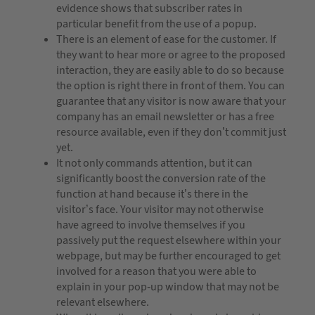
evidence shows that subscriber rates in
particular benefit from the use of a popup.
There is an element of ease for the customer. If
they want to hear more or agree to the proposed
interaction, they are easily able to do so because
the option is right there in front of them. You can
guarantee that any visitor is now aware that your
company has an email newsletter or has a free
resource available, even if they don’t commit just
yet.
It not only commands attention, but it can
significantly boost the conversion rate of the
function at hand because it’s there in the
visitor’s face. Your visitor may not otherwise
have agreed to involve themselves if you
passively put the request elsewhere within your
webpage, but may be further encouraged to get
involved for a reason that you were able to
explain in your pop-up window that may not be
relevant elsewhere.