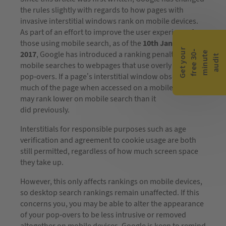
the rules slightly with regards to how pages with
invasive interstitial windows rank on mobile devices.
As part of an effort to improve the user experience for
those using mobile search, as of the
10th January
G
e
t
y
o
r
f
r
e
e
3
0
m
i
n
u
t
a
u
d
i
-
e
2017
, Google has introduced a ranking penalty within
u
t
mobile searches to webpages that use overly invasive
pop-overs. If a page’s interstitial window obscures too
much of the page when accessed on a mobile device, it
may rank lower on mobile search than it
did previously.
Interstitials for responsible purposes such as age
verification and agreement to cookie usage are both
still permitted, regardless of how much screen space
they take up.
However, this only affects rankings on mobile devices,
so desktop search rankings remain unaffected. If this
concerns you, you may be able to alter the appearance
of your pop-overs to be less intrusive or removed
altogether on mobile devices. Google is keen to remind