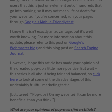
users that this is just one element out of hundreds that
go into ranking, so it may not mean life or death for
your website. If you’re concerned, run your pages
through
Google’s Mobile-Friendly test
.
I know this isn’t exactly an advantage, but it’s well
worth knowing. For more information about this
update, please refer to this post on
Google’s
Webmaster blog
and this blog post on
Search Engine
Journal
.
However, I hope this article has made your opinion of
the dreaded pop-up a little more positive. But wait –
this series is all about being fair and balanced, so
click
here
to look at some of the disadvantages of this
undeniably fruitful marketing tactic.
[bctt tweet=”‘Pop-ups? On my website?’ It can be more
beneficial than you think.”]
What are your opinions of pop-overs/interstitials?