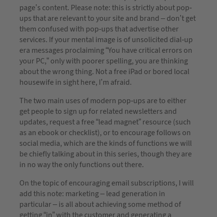
page’s content. Please note: this is strictly about pop-
ups that are relevant to your site and brand – don’t get
them confused with pop-ups that advertise other
services. If your mental image is of unsolicited dial-up
era messages proclaiming “You have critical errors on
your PC,” only with poorer spelling, you are thinking
about the wrong thing. Not a free iPad or bored local
housewife in sight here, I’m afraid.
The two main uses of modern pop-ups are to either
get people to sign up for related newsletters and
updates, request a free “lead magnet” resource (such
as an ebook or checklist), or to encourage follows on
social media, which are the kinds of functions we will
be chiefly talking about in this series, though they are
in no way the only functions out there.
On the topic of encouraging email subscriptions, I will
add this note: marketing – lead generation in
particular – is all about achieving some method of
getting “in” with the customer and generating a