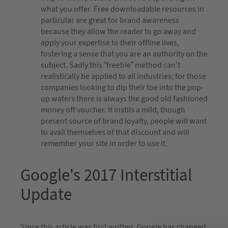
what you offer. Free downloadable resources in
particular are great for brand awareness
because they allow the reader to go away and
apply your expertise to their offline lives,
fostering a sense that you are an authority on the
subject. Sadly this “freebie” method can’t
realistically be applied to all industries; for those
companies looking to dip their toe into the pop-
up waters there is always the good old fashioned
money off voucher. It instils a mild, though
present source of brand loyalty, people will want
to avail themselves of that discount and will
remember your site in order to use it.
Google’s 2017 Interstitial
Update
Since this article was first written, Google has changed