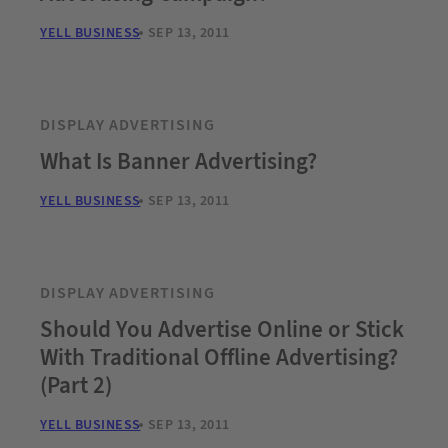
YELL BUSINESS
SEP 13, 2011
DISPLAY ADVERTISING
What Is Banner Advertising?
YELL BUSINESS
SEP 13, 2011
DISPLAY ADVERTISING
Should You Advertise Online or Stick
With Traditional Offline Advertising?
(Part 2)
YELL BUSINESS
SEP 13, 2011