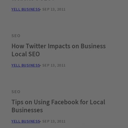
YELL BUSINESS
SEP 13, 2011
SEO
How Twitter Impacts on Business
Local SEO
YELL BUSINESS
SEP 13, 2011
SEO
Tips on Using Facebook for Local
Businesses
YELL BUSINESS
SEP 13, 2011