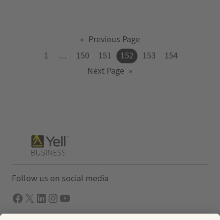
«
Previous Page
1
…
150
151
152
153
154
Next Page
»
Follow us on social media
Facebook
X
LInkedIn
Instagram
YouTube