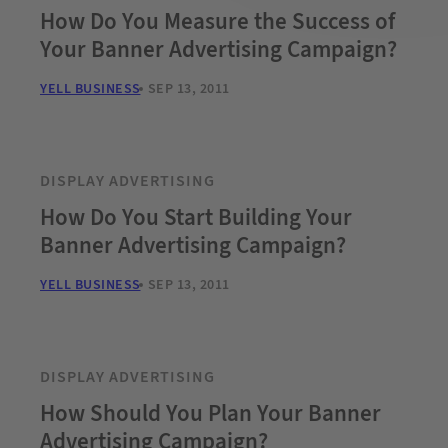
How Do You Measure the Success of
Your Banner Advertising Campaign?
YELL BUSINESS
SEP 13, 2011
DISPLAY ADVERTISING
How Do You Start Building Your
Banner Advertising Campaign?
YELL BUSINESS
SEP 13, 2011
DISPLAY ADVERTISING
How Should You Plan Your Banner
Advertising Campaign?