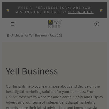
Skip
FREE AI READINESS SCAN: ARE YOU
to
MISSING OUT ON CALLS?
LEARN MORE
content
>
Archives for Yell Business
>
Page 152
Yell Business
Our Insights help you learn more about and decide on the
best digital marketing solution for your business. From
Online Presence to Websites and Search, Social and Display
Advertising, our team of independent digital marketing
experts share their latest advice, tips, and know-how via