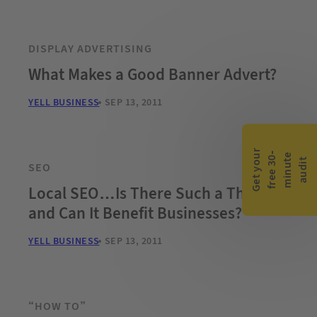
DISPLAY ADVERTISING
What Makes a Good Banner Advert?
YELL BUSINESS
SEP 13, 2011
G
e
t
y
o
r
f
r
e
e
3
0
m
i
n
u
t
a
u
d
i
-
e
u
t
SEO
Local SEO…Is There Such a Thing
and Can It Benefit Businesses?
YELL BUSINESS
SEP 13, 2011
“HOW TO”