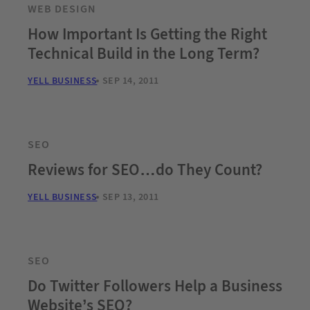
WEB DESIGN
How Important Is Getting the Right
Technical Build in the Long Term?
YELL BUSINESS
SEP 14, 2011
SEO
Reviews for SEO…do They Count?
YELL BUSINESS
SEP 13, 2011
SEO
Do Twitter Followers Help a Business
Website’s SEO?