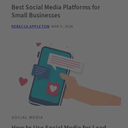
Best Social Media Platforms for
Small Businesses
REBECCA APPLETON
MAR 9, 2026
SOCIAL MEDIA
How to Use Social Media for Lead