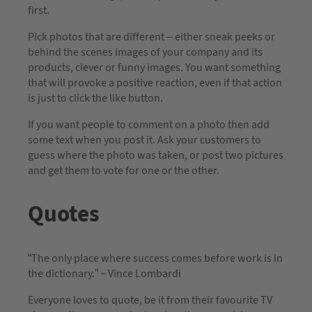
first.
Pick photos that are different – either sneak peeks or
behind the scenes images of your company and its
products, clever or funny images. You want something
that will provoke a positive reaction, even if that action
is just to click the like button.
If you want people to comment on a photo then add
some text when you post it. Ask your customers to
guess where the photo was taken, or post two pictures
and get them to vote for one or the other.
Quotes
“The only place where success comes before work is in
the dictionary.” ~ Vince Lombardi
Everyone loves to quote, be it from their favourite TV