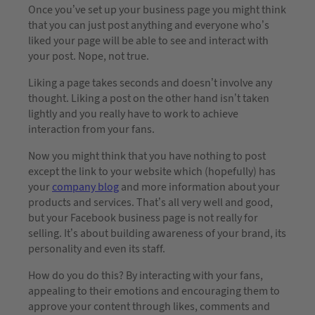
Once you’ve set up your business page you might think
that you can just post anything and everyone who’s
liked your page will be able to see and interact with
your post. Nope, not true.
Liking a page takes seconds and doesn’t involve any
thought. Liking a post on the other hand isn’t taken
lightly and you really have to work to achieve
interaction from your fans.
Now you might think that you have nothing to post
except the link to your website which (hopefully) has
your
company blog
and more information about your
products and services. That’s all very well and good,
but your Facebook business page is not really for
selling. It’s about building awareness of your brand, its
personality and even its staff.
How do you do this? By interacting with your fans,
appealing to their emotions and encouraging them to
approve your content through likes, comments and