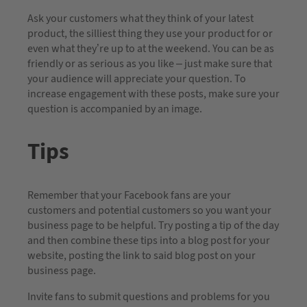
Ask your customers what they think of your latest
product, the silliest thing they use your product for or
even what they’re up to at the weekend. You can be as
friendly or as serious as you like – just make sure that
your audience will appreciate your question. To
increase engagement with these posts, make sure your
question is accompanied by an image.
Tips
Remember that your Facebook fans are your
customers and potential customers so you want your
business page to be helpful. Try posting a tip of the day
and then combine these tips into a blog post for your
website, posting the link to said blog post on your
business page.
Invite fans to submit questions and problems for you