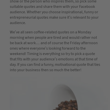
show or the person who inspires them, so pick some
suitable quotes and share them with your Facebook
audience. Whether you choose inspirational, funny or
entrepreneurial quotes make sure it’s relevant to your
audience.
We’ve all seen coffee-related quotes on a Monday
morning when people are tired and would rather not
be back at work… and of course the Friday afternoon
ones where everyone’s looking forward to the
weekend! Timing is everything so try to pick a quote
that fits with your audience’s emotions at that time of
day. If you can find a funny, motivational quote that ties
into your business then so much the better!