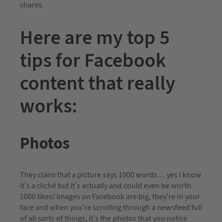
shares.
Here are my top 5
tips for Facebook
content that really
works:
Photos
They claim that a picture says 1000 words… yes I know
it’s a cliché but it’s actually and could even be worth
1000 likes! Images on Facebook are big, they’re in your
face and when you’re scrolling through a newsfeed full
of all sorts of things, it’s the photos that you notice