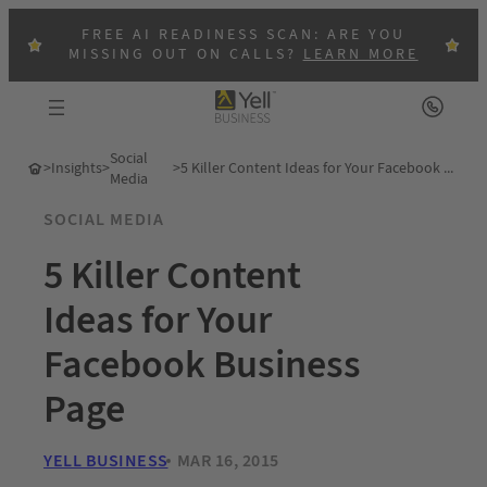
FREE AI READINESS SCAN: ARE YOU
MISSING OUT ON CALLS?
LEARN MORE
Social
>
Insights
>
>
5 Killer Content Ideas for Your Facebook Business Page
Media
SOCIAL MEDIA
5 Killer Content
Ideas for Your
Facebook Business
Page
YELL BUSINESS
MAR 16, 2015