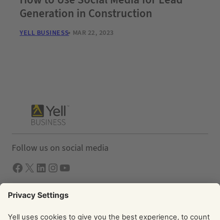
Generation in Construction
YELL BUSINESS
MAR 22, 2023
Follow us on social media
Facebook
X
LInkedIn
Instagram
YouTube