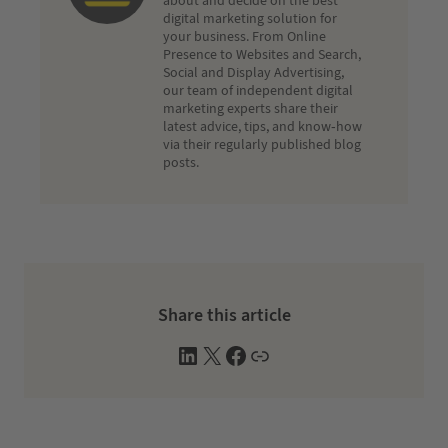
about and decide on the best
digital marketing solution for
your business. From Online
Presence to Websites and Search,
Social and Display Advertising,
our team of independent digital
marketing experts share their
latest advice, tips, and know-how
via their regularly published blog
posts.
Share this article
L
X
F
W
i
a
e
n
c
b
k
e
s
e
b
i