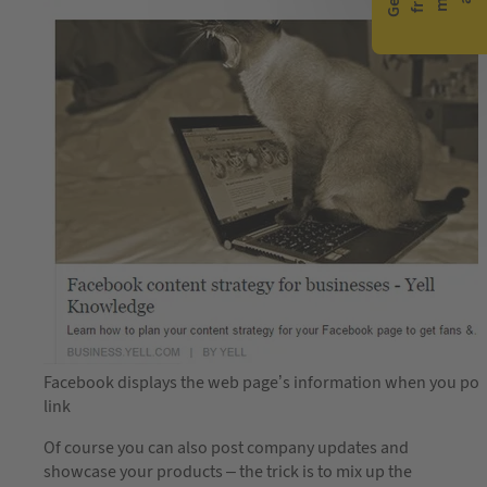
Facebook displays the web page’s information when you pos
link
Of course you can also post company updates and
showcase your products – the trick is to mix up the