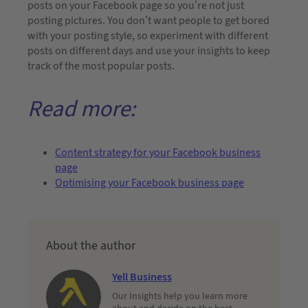
posts on your Facebook page so you’re not just
posting pictures. You don’t want people to get bored
with your posting style, so experiment with different
posts on different days and use your insights to keep
track of the most popular posts.
Read more:
Content strategy for your Facebook business
page
Optimising your Facebook business page
About the author
Yell Business
Our Insights help you learn more