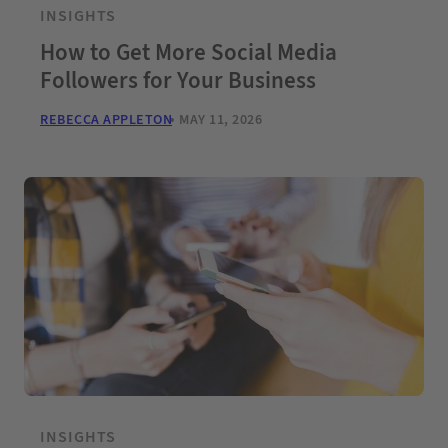
INSIGHTS
How to Get More Social Media
Followers for Your Business
REBECCA APPLETON
MAY 11, 2026
INSIGHTS