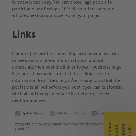
to answer each day. You can encourage people to
participate by offering a 10% discount to everyone
whose question is answered on your page.
Links
If you’ve just written a new blog post on your website
or seen an article you think that your fans will
appreciate then post the link onto your business page.
Facebook has made sure that these links take the
information from the site you’re linking to so that the
post is visual, but before you post it you can customise
the text and image to ensure it’s right for a social
media audience.
G
e
t
y
o
r
f
r
e
e
3
0
m
i
n
u
t
a
u
d
i
-
e
u
t