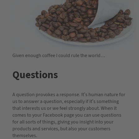
Given enough coffee I could rule the world…
Questions
A question provokes a response. It’s human nature for
us to answer a question, especially if it’s something
that interests us or we feel strongly about. When it
comes to your Facebook page you can use questions
for all sorts of things, giving you insight into your
products and services, but also your customers
themselves.