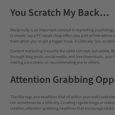
You Scratch My Back…
Reciprocity is an important concept in marketing psychology a
is simple: say a PC repair shop offers you a bit of free advice
them when you’ve got a bigger issue. It’s literally “you scratch
Content marketing is exactly the same concept, but online. By 
through blog posts, social media, and free downloads, your fo
making a purchase, or recommending you to others.
Attention Grabbing Oppo
The title tags and headlines that sit within your static websi
can sometimes be a little dry. Creating regular blogs or vide
creative, attention-grabbing headlines that encourage clicks 