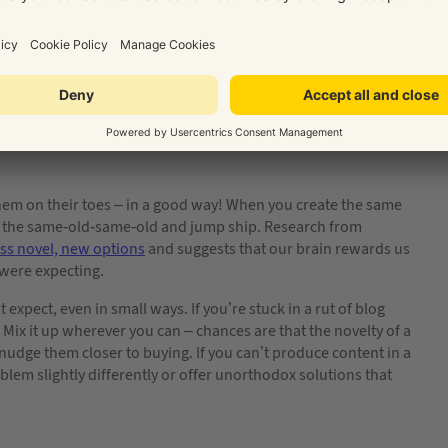
fe
them on their toes – in a good way! When you create the same
ith the same-old-same-old and jump ship. Research from
ss novel, new options
and suggests that our brain rewards us
were expecting.
xpect, even in small ways. If you’re stuck in a rut of blog
 Mix it up wherever you can – chances are that the novelty of a
nudge them closer to buying. If you can’t produce content in a
blem slightly differently or offer unorthodox solutions that