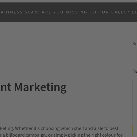
EADINESS SCAN: ARE YOU MISSING OUT ON CALLS?
L
So
y
T
ent Marketing
B
rketing. Whether it’s choosing which shelf and aisle to best
 a billboard campaign, or simply picking the right colour for