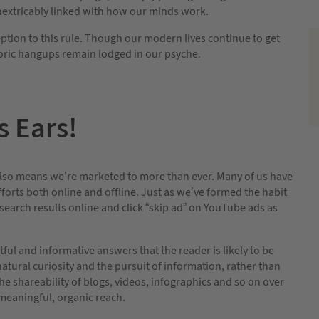
inextricably linked with how our minds work.
ption to this rule. Though our modern lives continue to get
toric hangups remain lodged in our psyche.
s Ears!
 also means we’re marketed to more than ever. Many of us have
orts both online and offline. Just as we’ve formed the habit
 search results online and click “skip ad” on YouTube ads as
ful and informative answers that the reader is likely to be
atural curiosity and the pursuit of information, rather than
 shareability of blogs, videos, infographics and so on over
 meaningful, organic reach.