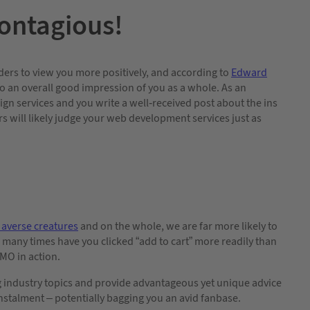
ontagious!
ders to view you more positively, and according to
Edward
 into an overall good impression of you as a whole. As an
n services and you write a well-received post about the ins
rs will likely judge your web development services just as
 averse creatures
and on the whole, we are far more likely to
 many times have you clicked “add to cart” more readily than
OMO in action.
g industry topics and provide advantageous yet unique advice
instalment – potentially bagging you an avid fanbase.