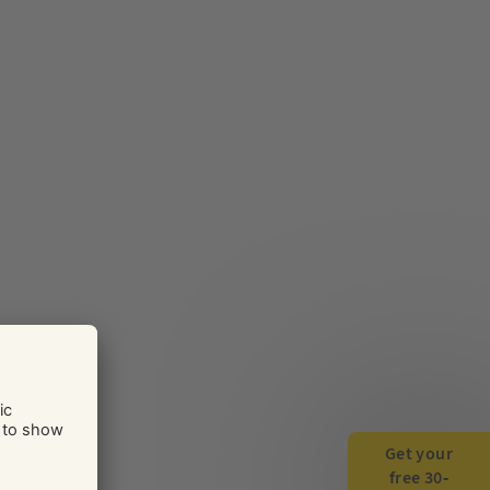
Get your
free 30-