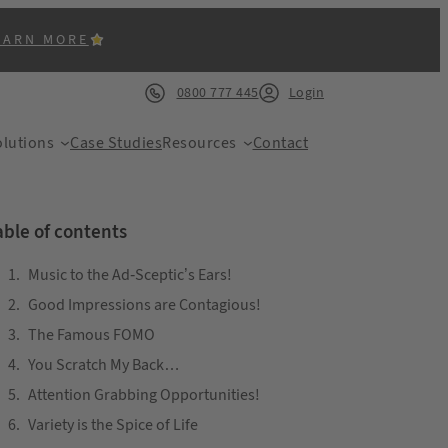
EARN MORE
0800 777 445
Login
lutions
Case Studies
Resources
Contact
able of contents
Music to the Ad-Sceptic’s Ears!
Good Impressions are Contagious!
ACK
The Famous FOMO
You Scratch My Back…
Attention Grabbing Opportunities!
Variety is the Spice of Life