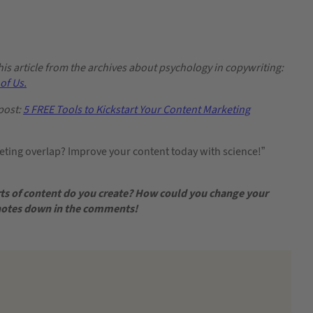
s article from the archives about psychology in copywriting:
of Us.
post:
5 FREE Tools to Kickstart Your Content Marketing
ing overlap? Improve your content today with science!”
ts of content do you create? How could you change your
 notes down in the comments!