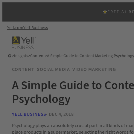
FREE AI R
Yell.com
Yell Business
>
Insights
>
Content
>
A Simple Guide to Content Marketing Psycholog
CONTENT
SOCIAL MEDIA
VIDEO MARKETING
A Simple Guide to Cont
Psychology
YELL BUSINESS
DEC 4, 2018
Psychology plays an absolutely crucial part in all kinds of ma
place products in a supermarket, selecting the right words for