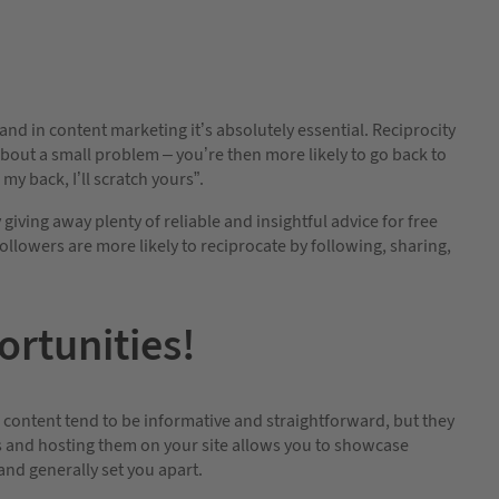
nd in content marketing it’s absolutely essential. Reciprocity
 about a small problem – you’re then more likely to go back to
 my back, I’ll scratch yours”.
giving away plenty of reliable and insightful advice for free
llowers are more likely to reciprocate by following, sharing,
rtunities!
te content tend to be informative and straightforward, but they
os and hosting them on your site allows you to showcase
and generally set you apart.