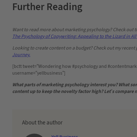
Further Reading
Want to read more about marketing psychology? Check out thi
The Psychology of Copywriting: Appealing to the Lizard in All 
Looking to create content on a budget? Check out my recent 
Journey.
[bctt tweet=”Wondering how #psychology and #contentmarket
username=”yellbusiness”]
What parts of marketing psychology interest you? What sor
content up to keep the novelty factor high? Let’s compare
About the author
Yell Business