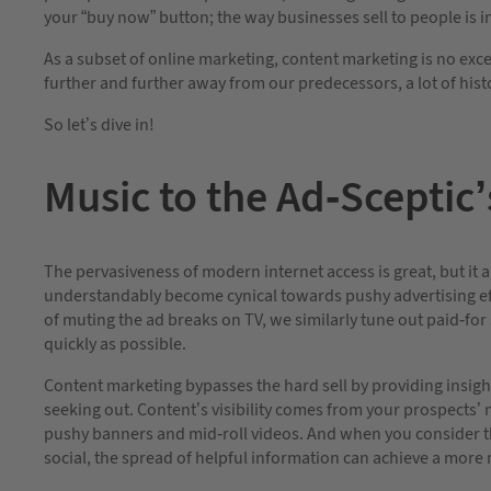
your “buy now” button; the way businesses sell to people is 
As a subset of online marketing, content marketing is no exce
further and further away from our predecessors, a lot of his
So let’s dive in!
Music to the Ad-Sceptic’
The pervasiveness of modern internet access is great, but it
understandably become cynical towards pushy advertising eff
of muting the ad breaks on TV, we similarly tune out paid-for
quickly as possible.
Content marketing bypasses the hard sell by providing insight
seeking out. Content’s visibility comes from your prospects’ n
pushy banners and mid-roll videos. And when you consider the
social, the spread of helpful information can achieve a more