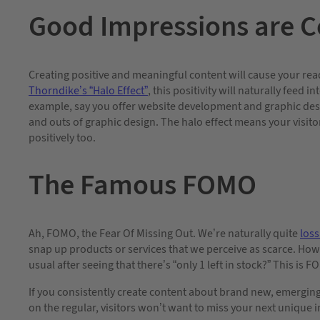
Good Impressions are C
Creating positive and meaningful content will cause your rea
Thorndike’s “Halo Effect”
, this positivity will naturally feed
example, say you offer website development and graphic desig
and outs of graphic design. The halo effect means your visito
positively too.
The Famous FOMO
Ah, FOMO, the Fear Of Missing Out. We’re naturally quite
loss
snap up products or services that we perceive as scarce. How
usual after seeing that there’s “only 1 left in stock?” This is F
If you consistently create content about brand new, emergin
on the regular, visitors won’t want to miss your next unique 