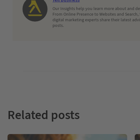
Our Insights help you learn more about and dec
From Online Presence to Websites and Search, 
digital marketing experts share their latest adv
posts.
Related posts