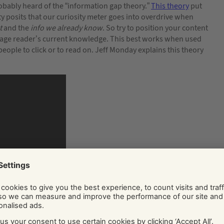
obably heard of the “information gap theory.”
This theory
put
 posits that our curiosity meter goes into overdrive when
t
and the
info we already know
. So try to position your content
verage reader’s current knowledge. This best works when used
 people to click or to read on. Jeff Monday explains this theory