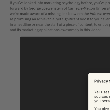
If you’ve looked into marketing psychology before, you’ve pr
forward by George Loewenstein of Carnegie-Mellon University
we’re made aware of a missing link between the
info we wan
as promising an achievable, yet significant boost to your a
in a headline or near the start of a piece of content, to entice
and its marketing applications awesomely in this video: