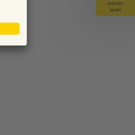
minute
audit