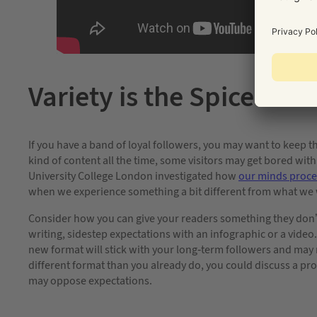
Variety is the Spice of Li
If you have a band of loyal followers, you may want to keep 
kind of content all the time, some visitors may get bored w
University College London investigated how
our minds proce
when we experience something a bit different from what we 
Consider how you can give your readers something they don’t e
writing, sidestep expectations with an infographic or a video.
new format will stick with your long-term followers and may 
different format than you already do, you could discuss a pro
may oppose expectations.