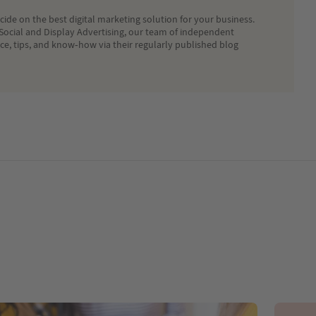
ide on the best digital marketing solution for your business.
Social and Display Advertising, our team of independent
ice, tips, and know-how via their regularly published blog