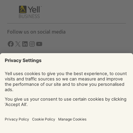
Follow us on social media
Facebook
X
LInkedIn
Instagram
YouTube
Solutions
Yell Business
Yell Group
© Yell Limited 2026. Registered office: Davidson House, The
Forbury, Reading, RG1 3EU. Registered in England & Wales
No: 4205228. VAT No: GB 765 346 017. All rights reserved.
‘Yellow Pages’, ‘Yell’ are trademarks of Yell Limited or its