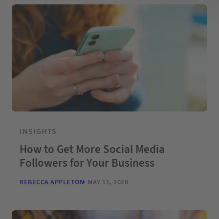
INSIGHTS
How to Get More Social Media
Followers for Your Business
REBECCA APPLETON
MAY 11, 2026