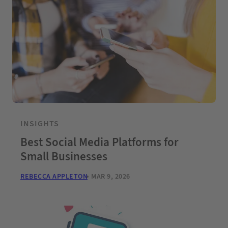
INSIGHTS
Best Social Media Platforms for
Small Businesses
REBECCA APPLETON
MAR 9, 2026