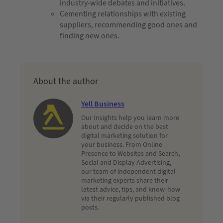
industry-wide debates and initiatives.
Cementing relationships with existing
suppliers, recommending good ones and
finding new ones.
About the author
Yell Business
Our Insights help you learn more
about and decide on the best
digital marketing solution for
your business. From Online
Presence to Websites and Search,
Social and Display Advertising,
our team of independent digital
marketing experts share their
latest advice, tips, and know-how
via their regularly published blog
posts.