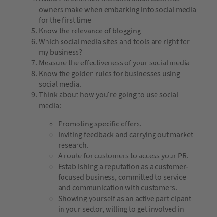
owners make when embarking into social media
for the first time
Know the relevance of blogging
Which social media sites and tools are right for
my business?
Measure the effectiveness of your social media
Know the golden rules for businesses using
social media.
Think about how you’re going to use social
media:
Promoting specific offers.
Inviting feedback and carrying out market
research.
A route for customers to access your PR.
Establishing a reputation as a customer-
focused business, committed to service
and communication with customers.
Showing yourself as an active participant
in your sector, willing to get involved in