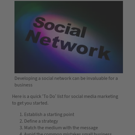
Developing a social network can be invaluable for a
business
Here is a quick ‘To Do’ list for social media marketing
to get you started.
Establish a starting point
Define a strategy
Match the medium with the message
Avoid the common mistakes small business