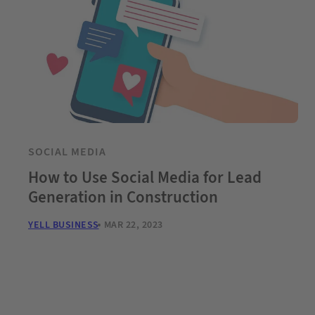
SOCIAL MEDIA
How to Use Social Media for Lead
Generation in Construction
YELL BUSINESS
MAR 22, 2023