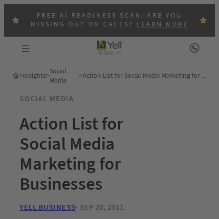
FREE AI READINESS SCAN: ARE YOU
MISSING OUT ON CALLS?
LEARN MORE
Social
>
Insights
>
>
Action List for Social Media Marketing for Businesses
Media
SOCIAL MEDIA
Action List for
Social Media
Marketing for
Businesses
YELL BUSINESS
SEP 20, 2011