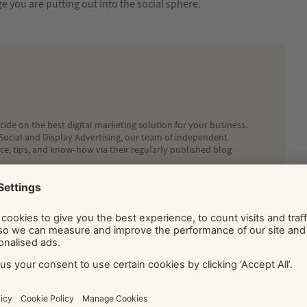
 you are putting out into the social sphere.
ide on the best digital marketing solution for your business.
Social and Display Advertising, our team of independent
ice, tips, and know-how via their regularly published blog