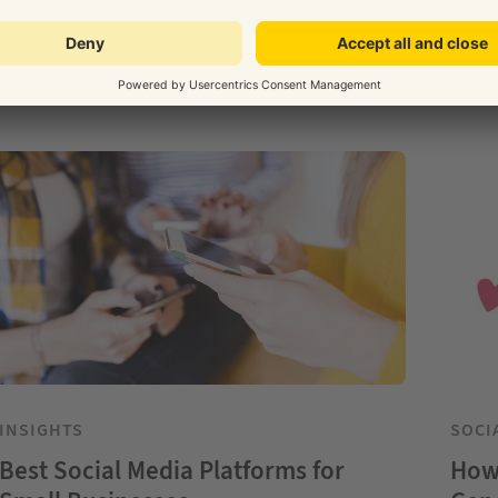
INSIGHTS
SOCI
Best Social Media Platforms for
How 