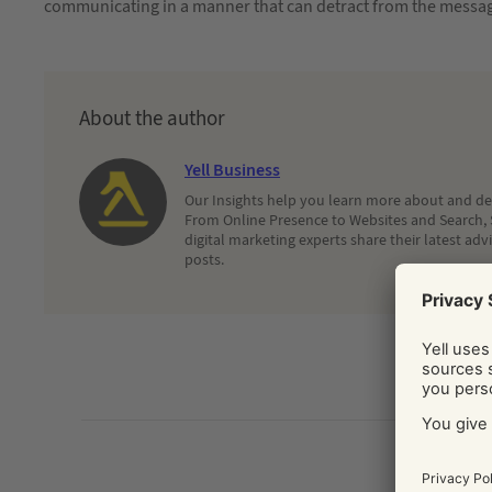
communicating in a manner that can detract from the message
About the author
Yell Business
Our Insights help you learn more about and dec
From Online Presence to Websites and Search, 
digital marketing experts share their latest adv
posts.