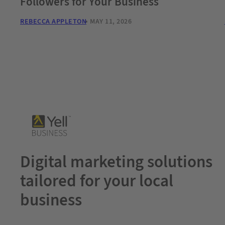
Followers for Your Business
REBECCA APPLETON
MAY 11, 2026
Digital marketing solutions
tailored for your local
business