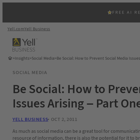
FREE AI R
Yell.com
Yell Business
>
Insights
>
Social Media
>
Be Social: How to Prevent Social Media Issues
SOCIAL MEDIA
Be Social: How to Preve
Issues Arising – Part On
YELL BUSINESS
OCT 2, 2011
As much as social media can be a great tool for communicatin
resource of information, there is also the potential for it to bri