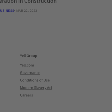
ration in Construction
BUSINESS
MAR 22, 2023
Yell Group
Yell.com
Governance
Conditions of Use
Modern Slavery Act
Careers