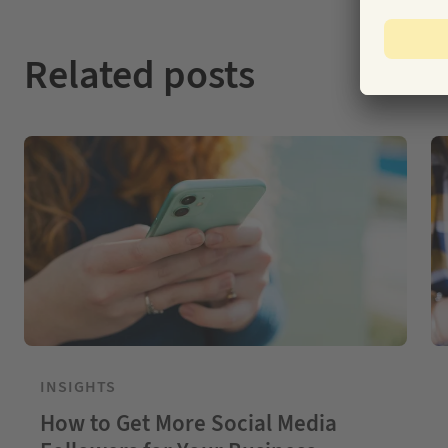
Related posts
INSIGHTS
How to Get More Social Media