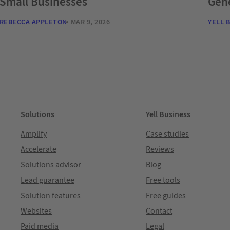
Small Businesses
Gene
REBECCA APPLETON
MAR 9, 2026
YELL 
Solutions
Yell Business
Amplify
Case studies
Accelerate
Reviews
Solutions advisor
Blog
Lead guarantee
Free tools
Solution features
Free guides
Websites
Contact
Paid media
Legal