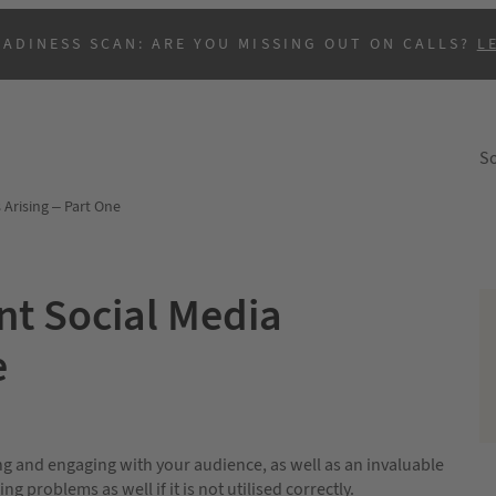
EADINESS SCAN: ARE YOU MISSING OUT ON CALLS?
L
So
 Arising – Part One
nt Social Media
e
B
g and engaging with your audience, as well as an invaluable
ng problems as well if it is not utilised correctly.