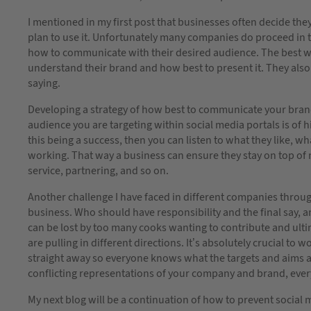
I mentioned in my first post that businesses often decide th
plan to use it. Unfortunately many companies do proceed in t
how to communicate with their desired audience. The best way
understand their brand and how best to present it. They als
saying.
Developing a strategy of how best to communicate your bran
audience you are targeting within social media portals is of 
this being a success, then you can listen to what they like, 
working. That way a business can ensure they stay on top of
service, partnering, and so on.
Another challenge I have faced in different companies throug
business. Who should have responsibility and the final say, a
can be lost by too many cooks wanting to contribute and ult
are pulling in different directions. It’s absolutely crucial to
straight away so everyone knows what the targets and aims ar
conflicting representations of your company and brand, ever
My next blog will be a continuation of how to prevent social m