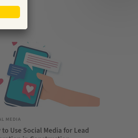
AL MEDIA
to Use Social Media for Lead