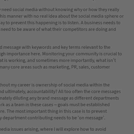
ey need social media without knowing why or how they really
his manner with no real idea about the social media sphere or
 to prevent this happening is to listen. A business needs to
o need to be aware of what their competitors are doing and
d message with keywords and key terms relevant to the
high importance here. Monitoring your community is crucial to
what is working, and sometimes more importantly, what isn’t
 many core areas such as marketing, PR, sales, customer
hout my career is ownership of social media within the
nd ultimately, accountability? All too often the core messages
imately diluting any brand message as different departments
 work as a team in these cases – goals must be established
e. The most important thing in this case is to prevent
y department contributing needs to be ‘on message’.
edia issues arising, where I will explore how to avoid