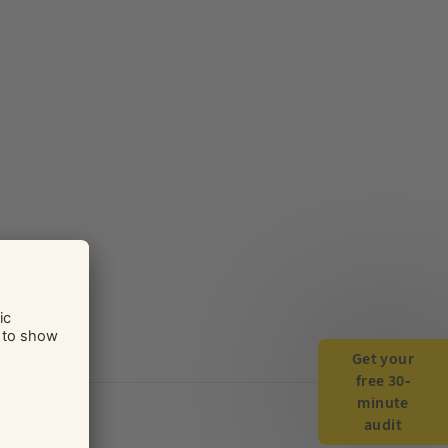
Get your
free 30-
minute
audit