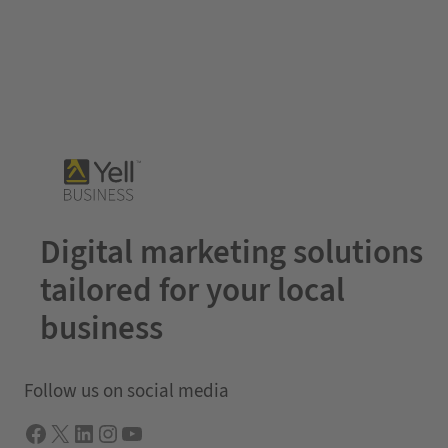
Digital marketing solutions
tailored for your local
business
Follow us on social media
Facebook
X
LInkedIn
Instagram
YouTube