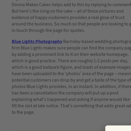
Donna Makes Cakes helps add to this by replying to comment
But here’s the icing on the cake – all of these pictures and
evidence of happy customers provides a real glow of trust
around the business. So much so that people are looking to 
in touch through the page for quotes.
Blue Lights Photography
Barnsley-based wedding photogr
firm Blue Lights makes sure people can find the company pa
by adding a prominant link to it on their website homepage,
which is good practice. There are roughly 1-2 posts per day,
which is a good ballpark figure, and loads of example images
have been uploaded to the ‘photos’ area of the page – mean
potential customers can drop by and get a taste of the type of
photos Blue Lights provides, in an instant. In addition, if ther
has been a cancellation the company will put up a post
explaining what’s happened and asking if anyone would like 
fill the slot at late notice. That’s something that adds great va
to the page.