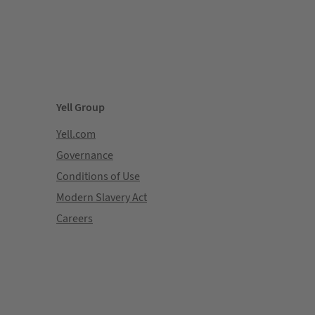
Yell Group
Yell.com
Governance
Conditions of Use
Modern Slavery Act
Careers