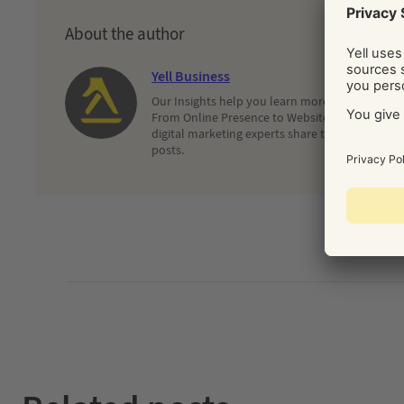
About the author
Yell Business
Our Insights help you learn more about and dec
From Online Presence to Websites and Search, 
digital marketing experts share their latest adv
posts.