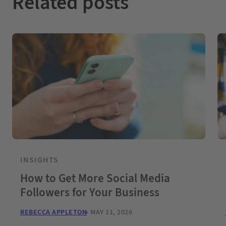
Related posts
INSIGHTS
How to Get More Social Media
Followers for Your Business
REBECCA APPLETON
MAY 11, 2026