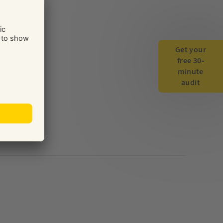
Get your
free 30-
minute
audit