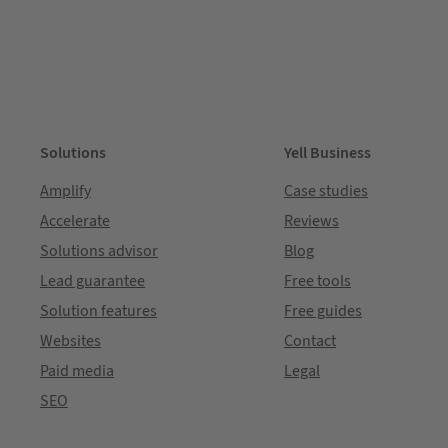
Solutions
Yell Business
Amplify
Case studies
Accelerate
Reviews
Solutions advisor
Blog
Lead guarantee
Free tools
Solution features
Free guides
Websites
Contact
Paid media
Legal
SEO