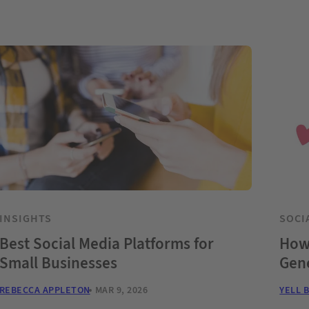
INSIGHTS
SOCI
Best Social Media Platforms for
How 
Small Businesses
Gene
REBECCA APPLETON
MAR 9, 2026
YELL 