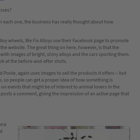
esses?
n each one, the business has really thought about how
loy wheels, We Fix Alloys use their Facebook page to promote
the website. The great thing on here, however, is that the
 with images of bright, shiny alloys and the cars sporting them.
ok at the before-and-after shots.
Poole, again uses images to sell the products it offers – but
too, so people can get a proper idea of how something is
on events that might be of interest to animal lovers in the
 posts a comment, giving the impression of an active page that
onna
ed