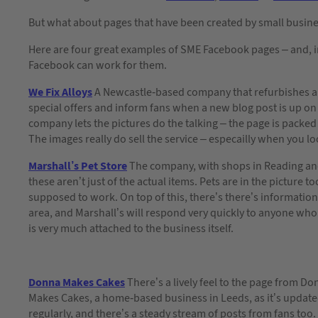
But what about pages that have been created by small busin
Here are four great examples of SME Facebook pages – and, i
Facebook can work for them.
We Fix Alloys
A Newcastle-based company that refurbishes al
special offers and inform fans when a new blog post is up on 
company lets the pictures do the talking – the page is packed
The images really do sell the service – especailly when you lo
Marshall’s Pet Store
The company, with shops in Reading and 
these aren’t just of the actual items. Pets are in the picture 
supposed to work. On top of this, there’s there’s information 
area, and Marshall’s will respond very quickly to anyone who
is very much attached to the business itself.
Donna Makes Cakes
There’s a lively feel to the page from D
Makes Cakes, a home-based business in Leeds, as it’s updat
regularly, and there’s a steady stream of posts from fans too.