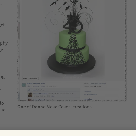
s.
get
aphy
ge
ing
e
to
One of Donna Make Cakes’ creations
lue