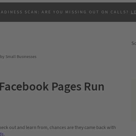
EADINESS SCAN: ARE YOU MISSING OUT ON CALLS?
L
So
by Small Businesses
 Facebook Pages Run
B
heck out and learn from, chances are they came back with
ds
.