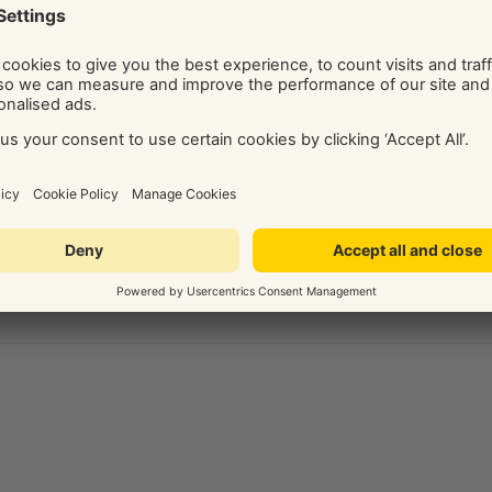
ide on the best digital marketing solution for your business.
Social and Display Advertising, our team of independent
ice, tips, and know-how via their regularly published blog