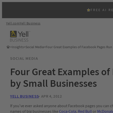
FREE AI R
Yell.com
Yell Business
>
Insights
>
Social Media
>
Four Great Examples of Facebook Pages Run 
SOCIAL MEDIA
Four Great Examples of
by Small Businesses
YELL BUSINESS
APR 4, 2012
If you’ve ever asked anyone about Facebook pages you can c
names of big businesses like
Coca-Cola
,
Red Bull
or
McDonal