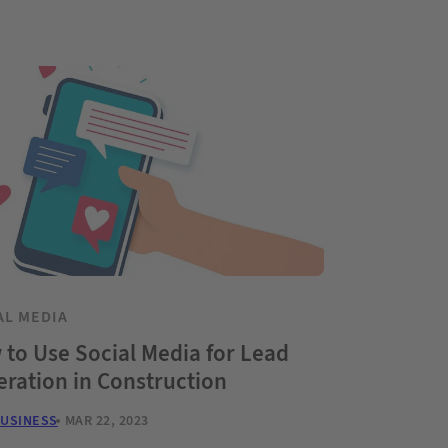
AL MEDIA
to Use Social Media for Lead
ration in Construction
BUSINESS
MAR 22, 2023