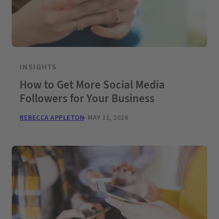
INSIGHTS
How to Get More Social Media
Followers for Your Business
REBECCA APPLETON
MAY 11, 2026