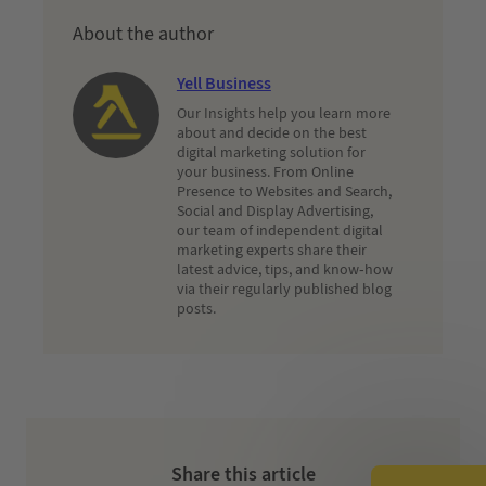
About the author
Yell Business
Our Insights help you learn more
about and decide on the best
digital marketing solution for
your business. From Online
Presence to Websites and Search,
Social and Display Advertising,
our team of independent digital
marketing experts share their
latest advice, tips, and know-how
via their regularly published blog
posts.
Share this article