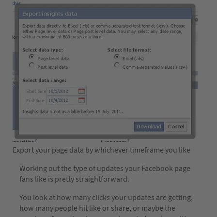
Export your page data by whichever timeframe you like
Working out the type of updates your Facebook page
fans like is pretty straightforward.
You look at how many clicks your updates are getting,
how many people hit like or share, or maybe the