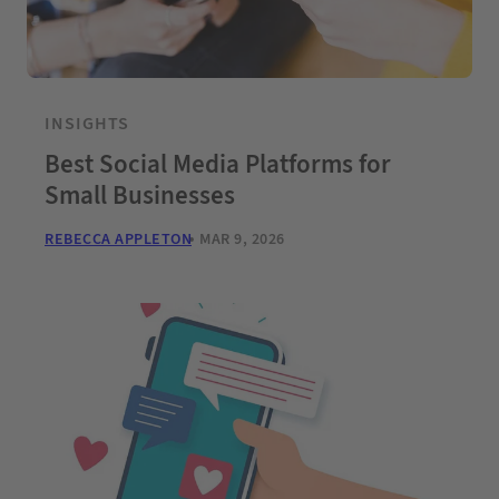
INSIGHTS
Best Social Media Platforms for
Small Businesses
REBECCA APPLETON
MAR 9, 2026