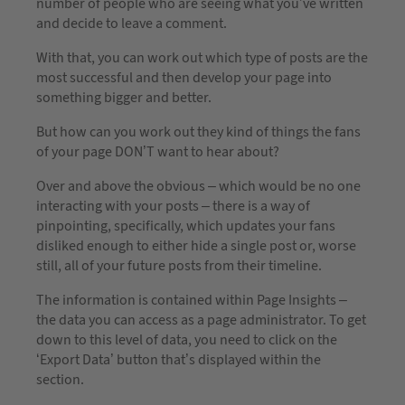
number of people who are seeing what you’ve written
and decide to leave a comment.
With that, you can work out which type of posts are the
most successful and then develop your page into
something bigger and better.
But how can you work out they kind of things the fans
of your page DON’T want to hear about?
Over and above the obvious – which would be no one
interacting with your posts – there is a way of
pinpointing, specifically, which updates your fans
disliked enough to either hide a single post or, worse
still, all of your future posts from their timeline.
The information is contained within Page Insights –
the data you can access as a page administrator. To get
down to this level of data, you need to click on the
‘Export Data’ button that’s displayed within the
section.