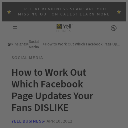
FREE AI READINESS SCAN: ARE YOU
MISSING OUT ON CALLS?
LEARN MORE
Social
>
Insights
>
>
How to Work Out Which Facebook Page Updates Your Fans DISLIKE
Media
SOCIAL MEDIA
How to Work Out
Which Facebook
Page Updates Your
Fans DISLIKE
YELL BUSINESS
APR 10, 2012