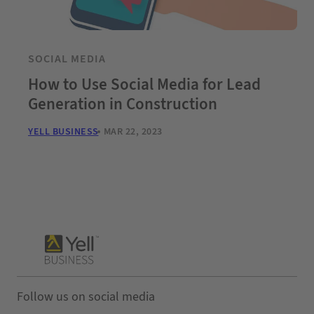
SOCIAL MEDIA
How to Use Social Media for Lead
Generation in Construction
YELL BUSINESS
MAR 22, 2023
Follow us on social media