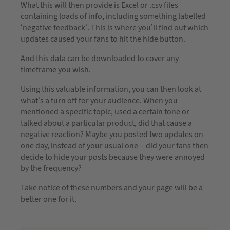
What this will then provide is Excel or .csv files
containing loads of info, including something labelled
‘negative feedback’. This is where you’ll find out which
updates caused your fans to hit the hide button.
And this data can be downloaded to cover any
timeframe you wish.
Using this valuable information, you can then look at
what’s a turn off for your audience. When you
mentioned a specific topic, used a certain tone or
talked about a particular product, did that cause a
negative reaction? Maybe you posted two updates on
one day, instead of your usual one – did your fans then
decide to hide your posts because they were annoyed
by the frequency?
Take notice of these numbers and your page will be a
better one for it.