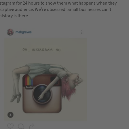
Instagram for 24 hours to show them what happens when they
 a captive audience. We’re obsessed. Small businesses can’t
istory is there.