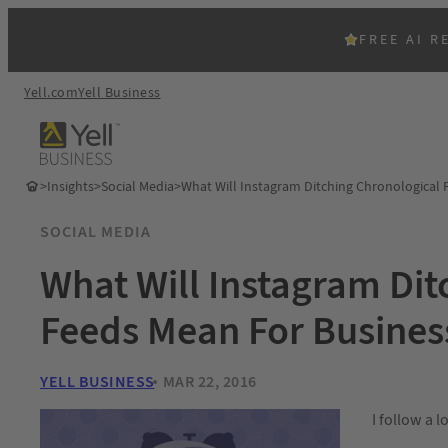
FREE AI R
Yell.com
Yell Business
>
Insights
>
Social Media
>
What Will Instagram Ditching Chronological 
SOCIAL MEDIA
What Will Instagram Dit
Feeds Mean For Busines
YELL BUSINESS
MAR 22, 2016
I follow a 