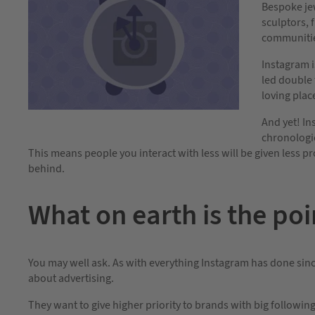
Bespoke jew
sculptors, 
communiti
Instagram i
led double 
loving place
And yet! In
chronologic
This means people you interact with less will be given less p
behind.
What on earth is the poin
You may well ask. As with everything Instagram has done since
about advertising.
They want to give higher priority to brands with big followi