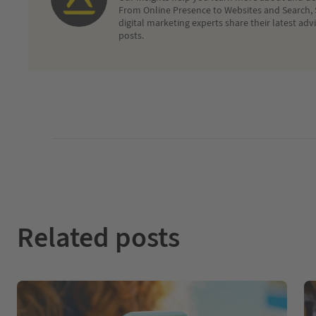
From Online Presence to Websites and Search, 
digital marketing experts share their latest adv
posts.
Related posts