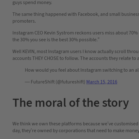
guys spend money.
The same thing happened with Facebook, and small businesses
promoters.
Instagram CEO Kevin Systrom reckons users miss about 70% of 
the 30% you see is the best 30% possible.”
Well KEVIN, most Instagram users I know actually scroll throu
accounts THEY CHOSE to follow. The accounts they relate to 
How would you feel about Instagram switching to an al
— FutureShift (@futureshift)
March 15, 2016
The moral of the story
We think we own these platforms because we’ve customised t
day, they’re owned by corporations that need to make money