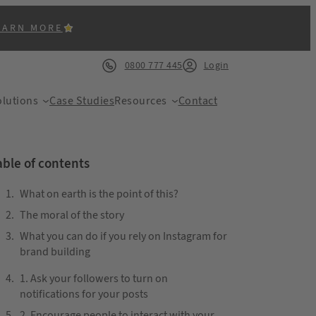
EARN MORE
0800 777 445
Login
lutions
Case Studies
Resources
Contact
able of contents
What on earth is the point of this?
The moral of the story
ACK
What you can do if you rely on Instagram for
brand building
1. Ask your followers to turn on
notifications for your posts
2. Encourage people to interact with your