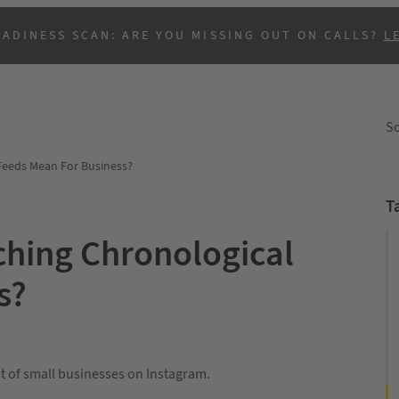
EADINESS SCAN: ARE YOU MISSING OUT ON CALLS?
L
So
Feeds Mean For Business?
T
ching Chronological
s?
B
lot of small businesses on Instagram.