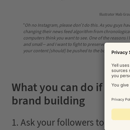
Illustrator Mab Gra
“
Oh no Instagram, please don’t do this. As you guys ha
changing their news feed algorithm from chronological
computers think you want to see. One of the reasons I lov
and small – and I want to fight to preserve that. Jus
your content [should] be pushed to the bottom of the p
What you can do if you 
brand building
1. Ask your followers to turn 