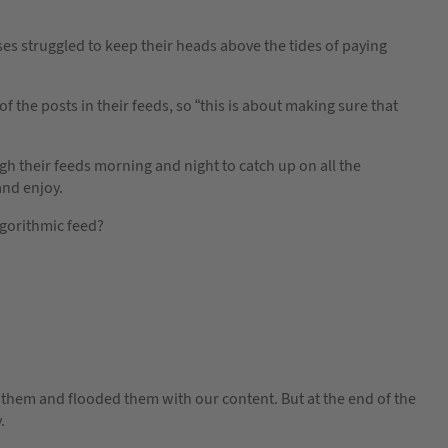
 struggled to keep their heads above the tides of paying
the posts in their feeds, so “this is about making sure that
gh their feeds morning and night to catch up on all the
and enjoy.
gorithmic feed?
hem and flooded them with our content. But at the end of the
.