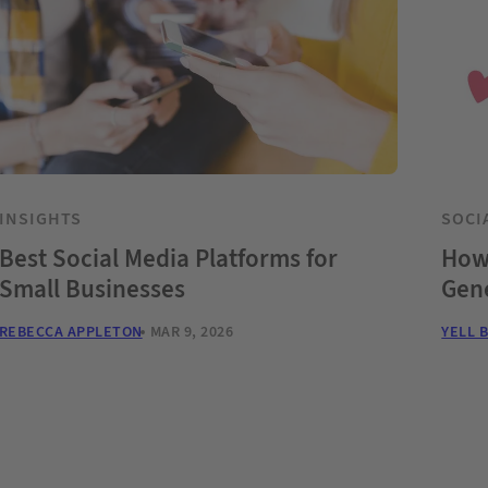
INSIGHTS
SOCI
Best Social Media Platforms for
How 
Small Businesses
Gene
REBECCA APPLETON
MAR 9, 2026
YELL 