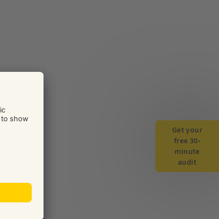
Get your
free 30-
minute
audit