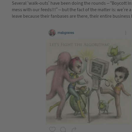
Several ‘walk-outs’ have been doing the rounds – “Boycott 
mess with our feeds!!!” – but the fact of the matter is: we’re
leave because their fanbases are there, their entire business h