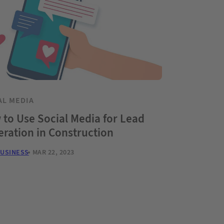
AL MEDIA
to Use Social Media for Lead
ration in Construction
BUSINESS
MAR 22, 2023