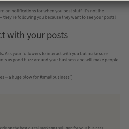
n on notifications for when you post stuff. It’s not the
– they’re following you because they want to see your posts!
ct with your posts
s. Ask your followers to interact with you but make sure
counts as good buzz around your business and will make people
nes – a huge blow for #smallbusiness”]
ide on the best digital marketing solution for your business.