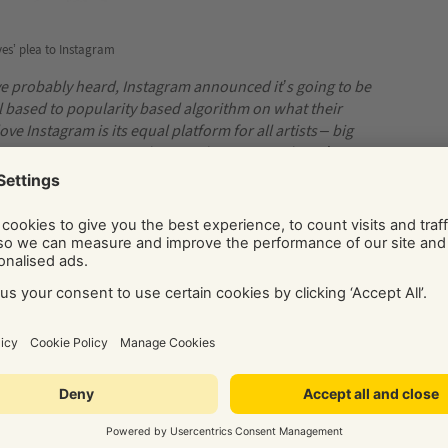
ves’ plea to Instagram
ve probably heard, Instagram announced it’s going to be
 based to popularity based algorithm on what their
e Instagram is its equal platform for all artists – big
t because you are new and no one knows you, doesn’t mean
ile
.”
Mab Graves
Illustrator
rely on Instagram for
on notifications for your posts