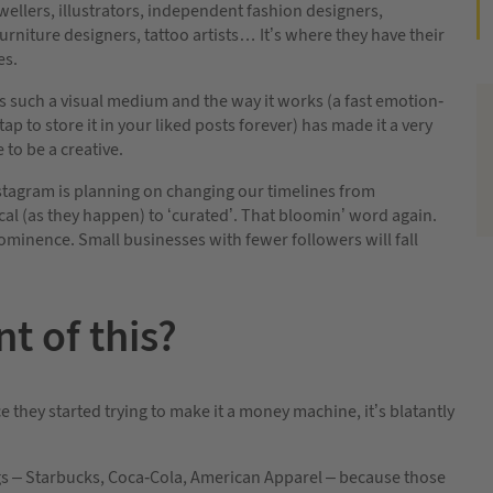
ellers, illustrators, independent fashion designers,
furniture designers, tattoo artists… It’s where they have their
es.
s such a visual medium and the way it works (a fast emotion-
tap to store it in your liked posts forever) has made it a very
 to be a creative.
stagram is planning on changing our timelines from
al (as they happen) to ‘curated’. That bloomin’ word again.
rominence. Small businesses with fewer followers will fall
t of this?
 they started trying to make it a money machine, it’s blatantly
ngs – Starbucks, Coca-Cola, American Apparel – because those