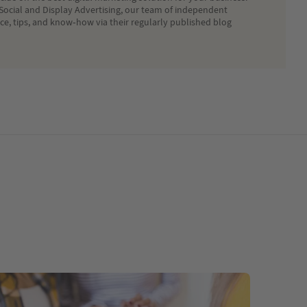
Social and Display Advertising, our team of independent
ice, tips, and know-how via their regularly published blog