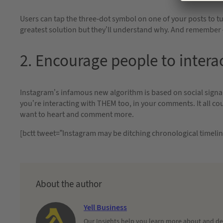
Users can tap the three-dot symbol on one of your posts to tur
greatest solution but they’ll understand why. And remember 
2. Encourage people to intera
Instagram’s infamous new algorithm is based on social signal
you’re interacting with THEM too, in your comments. It all 
want to heart and comment more.
[bctt tweet=”Instagram may be ditching chronological timeli
About the author
Yell Business
Our Insights help you learn more about and dec