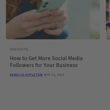
INSIGHTS
How to Get More Social Media
Followers for Your Business
REBECCA APPLETON
MAY 11, 2026