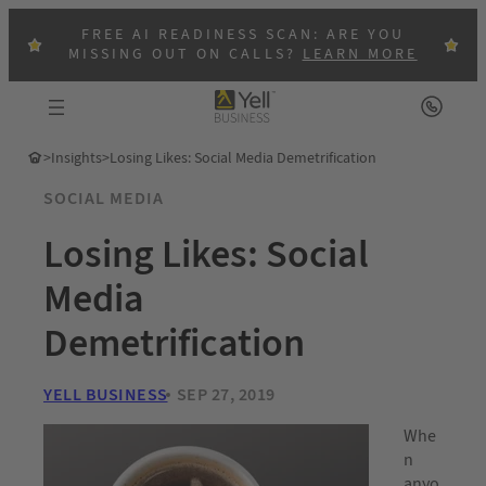
FREE AI READINESS SCAN: ARE YOU
MISSING OUT ON CALLS?
LEARN MORE
>
Insights
>
Losing Likes: Social Media Demetrification
SOCIAL MEDIA
Losing Likes: Social
Media
Demetrification
YELL BUSINESS
SEP 27, 2019
Whe
n
anyo