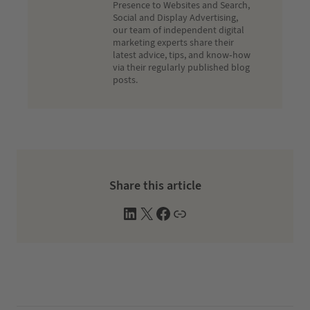
Presence to Websites and Search,
Social and Display Advertising,
our team of independent digital
marketing experts share their
latest advice, tips, and know-how
via their regularly published blog
posts.
Share this article
L
X
F
W
i
a
e
n
c
b
k
e
s
e
b
i
d
o
t
I
o
e