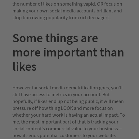
the number of likes on something vapid. OR focus on
making your own social media accounts brilliant and
stop borrowing popularity from rich teenagers.
Some things are
more important than
likes
However far social media demetrification goes, you’ll
still have access to metrics in your account. But
hopefully, if likes end up not being public, it will mean
pressure off how thing LOOK and more focus on
whether your hard work is having an actual impact. To
me, the most important part of that is tracking your
social content’s commercial value to your business –
how it sends potential customers to your website.