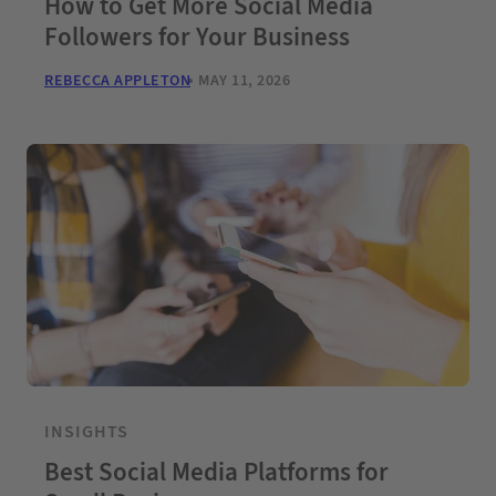
How to Get More Social Media
Followers for Your Business
REBECCA APPLETON
MAY 11, 2026
INSIGHTS
Best Social Media Platforms for