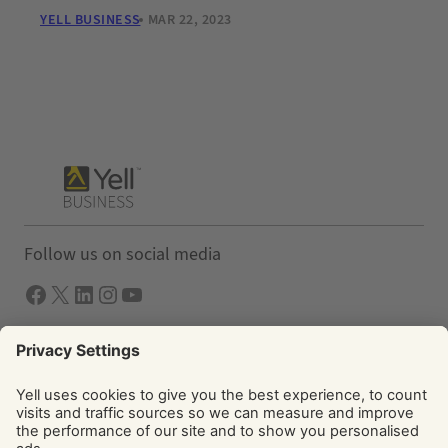
YELL BUSINESS
MAR 22, 2023
Follow us on social media
Facebook
X
LInkedIn
Instagram
YouTube
Solutions
Yell Business