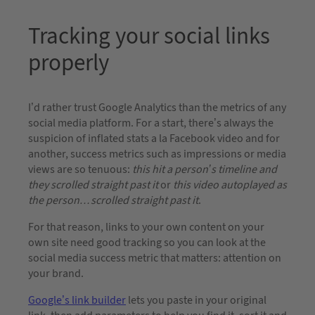
Tracking your social links
properly
I’d rather trust Google Analytics than the metrics of any
social media platform. For a start, there’s always the
suspicion of inflated stats a la Facebook video and for
another, success metrics such as impressions or media
views are so tenuous:
this hit a person’s timeline and
they scrolled straight past it
or
this video autoplayed as
the person…scrolled straight past it
.
For that reason, links to your own content on your
own site need good tracking so you can look at the
social media success metric that matters: attention on
your brand.
Google’s link builder
lets you paste in your original