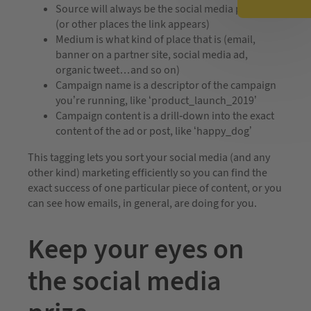
Source will always be the social media platform
(or other places the link appears)
Medium is what kind of place that is (email,
banner on a partner site, social media ad,
organic tweet…and so on)
Campaign name is a descriptor of the campaign
you’re running, like ‘product_launch_2019’
Campaign content is a drill-down into the exact
content of the ad or post, like ‘happy_dog’
This tagging lets you sort your social media (and any
other kind) marketing efficiently so you can find the
exact success of one particular piece of content, or you
can see how emails, in general, are doing for you.
Keep your eyes on
the social media