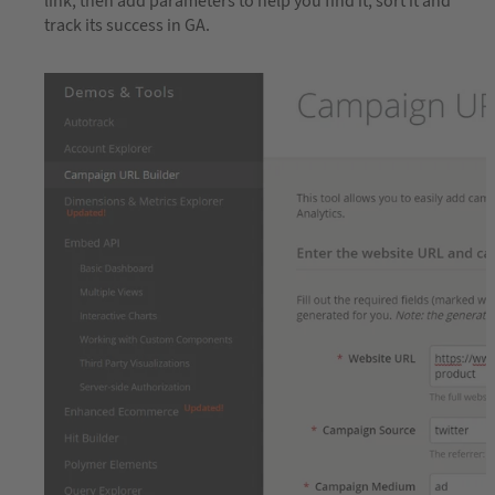
link, then add parameters to help you find it, sort it and
track its success in GA.