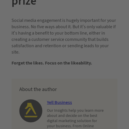
prize
Social media engagement is hugely important for your
business. No five ways about it. But it’s only valuable if
it’s having a benefit to your bottom line, either in
creating a customer service community that builds
satisfaction and retention or sending leads to your
site.
Forget the likes. Focus on the likeability.
About the author
Yell Business
Our Insights help you learn more
about and decide on the best
digital marketing solution for
your business. From Online