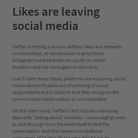
Likes are leaving
social media
Twitter is testing a version without likes and retweets
on embedded, so conversation is prioritised.
Instagram has tested like-less posts in certain
locations and has more geos on the cards.
I can’t claim these titanic platforms are exploring social
media demetrification out of a feeling of social
responsibility but it could be that they recognise the
current social media culture as unsustainable.
On the other hand, Twitter’s test includes replacing
likes with ‘talking about’ numbers – encouraging users
to click through from the tweet itself to find the
conversation. And that moves non-platform