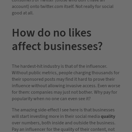
consumers of Twitter (those who don’t have an
account) onto twitter.com itself. Not really for social
good at all.
How do no likes
affect businesses?
The hardest-hit industry is that of the influencer.
Without public metrics, people charging thousands for
their sponsored posts may find it hard to prove their
influence without allowing invasive access. Even worse
for them: companies may just not bother. Why pay for
popularity when no one can even see it?
The amazing side-effect I see here is that businesses
will start investing more in their social media
quality
over numbers, both inside and outside the business.
Pay an influencer for the quality of their content, not