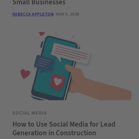
Small Businesses
REBECCA APPLETON
MAR 9, 2026
SOCIAL MEDIA
How to Use Social Media for Lead
Generation in Construction