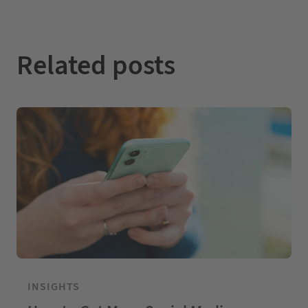
n
k
Related posts
INSIGHTS