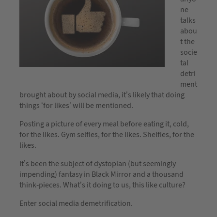
ne
talks
abou
t the
socie
tal
detri
ment
brought about by social media, it’s likely that doing
things ‘for likes’ will be mentioned.
Posting a picture of every meal before eating it, cold,
for the likes. Gym selfies, for the likes. Shelfies, for the
likes.
It’s been the subject of dystopian (but seemingly
impending) fantasy in Black Mirror and a thousand
think-pieces. What’s it doing to us, this like culture?
Enter social media demetrification.