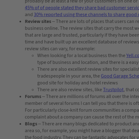
probably be at least a few of your customers on one o
45% of of people stated they share bad customer servi
and
30% reported using these channels to share good 
Review sites
– There are lots of places that users can 
business online. The review sites that carry the most w
that are large and trusted, particularly if they have bee
time and have built up an excellent database of reviews
review sites can vary, for example:
When looking for a local business then the
Yell.
type of business and location, and there is a eas
There are also excellent review sites for specialis
tradespeople in your area, the
Good Garage Sch
good site for holiday and hotel reviews
There are also review sites, like
Trustpilot
, that 
Forums
– There are millions of forums all over the int
member of several forums I can tell you that there is o
For particularly close-knit forum communities a compa
complaint about a company can cause the rest of the 
Blogs
– There are many blogs dedicated to product a
area so, for example, you might have a blogger that deal
the food industry. They can be fantastic advocates for