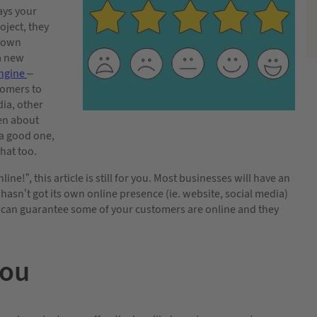
ays your
oject, they
r own
 a new
engine
–
tomers to
dia, other
ten about
 a good one,
hat too.
line!”, this article is still for you. Most businesses will have an
 hasn’t got its own online presence (ie. website, social media)
 can guarantee some of your customers are online and they
you