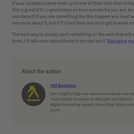
if your company name ends up in one of their sites then it m
this is great if it’s a good piece on how wonderful you are, but
counteract! If you see something like this happen you must act 
everyone about it, but if it’s bad then you must get to work o
The best way to quickly spot something on the web that will a
tools, I’ll talk more about these in my next post ‘
Managing you
About the author
Yell Business
Our Insights help you learn more about and dec
From Online Presence to Websites and Search, 
digital marketing experts share their latest adv
posts.