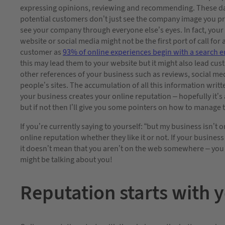
expressing opinions, reviewing and recommending. These d
potential customers don’t just see the company image you pr
see your company through everyone else’s eyes. In fact, you
website or social media might not be the first port of call for
customer as
93%
of online experiences begin with a search 
this may lead them to your website but it might also lead cus
other references of your business such as reviews, social me
people’s sites. The accumulation of all this information writ
your business creates your online reputation – hopefully it’s
but if not then I’ll give you some pointers on how to manage t
If you’re currently saying to yourself: “but my business isn’t on
online reputation whether they like it or not. If your business
it doesn’t mean that you aren’t on the web somewhere – you
might be talking about you!
Reputation starts with 