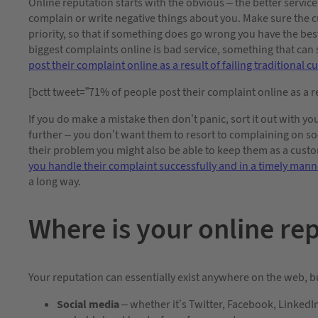
Online reputation starts with the obvious – the better service
complain or write negative things about you. Make sure the c
priority, so that if something does go wrong you have the bes
biggest complaints online is bad service, something that can s
post their complaint online as a result of failing traditional 
[bctt tweet=”71% of people post their complaint online as a re
If you do make a mistake then don’t panic, sort it out with yo
further – you don’t want them to resort to complaining on soci
their problem you might also be able to keep them as a cust
you handle their complaint successfully and in a timely mann
a long way.
Where is your online re
Your reputation can essentially exist anywhere on the web, bu
Social media
– whether it’s Twitter, Facebook, LinkedIn