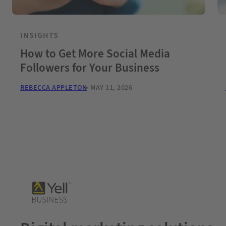
INSIGHTS
How to Get More Social Media
Followers for Your Business
REBECCA APPLETON
MAY 11, 2026