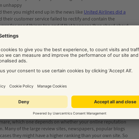
em unhappy
d then you might end up in the news like
United Airlines did a
their customer service failed to rectify and contain the
 news for good things too and if that happens then shout about
 additions to your website, they help boost your reputation
ver what you put up, so you can pick and choose the best ones!
 can either be product based or company based. Product based
he best example of this is on the
Amazon
website where
 option is to use a review system like
FeeFo
, it’s an external
mer has dealt with your company they get asked for feedback
htmare, which one depends on whether your online reputation
on. Many of the large review sites, newspapers, popular blogs
 cases they might have a higher ranking than your own site. So