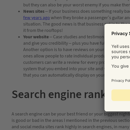
but they can also be your worst enemy if you make th
News sites
– If your business does something really ba
few years ago
when they broke a passenger’s guitar and 
situation. The good news is that business get in to the
it from the rooftops!
Your website
– Case studies and testimonials are great
and give you credibility – plus you have full control o
Another option is to have reviews on your site, these
ones allow people to rate individual products, one of t
customers can write a review for every product. Another
system that you embed into your site and when a custo
that you can automatically display on your site.
Search engine ranking
A search engine can be your best friend or your biggest nig
is good or bad in the areas I mentioned in the previous secti
and social media sites rank highly in search engines, in many