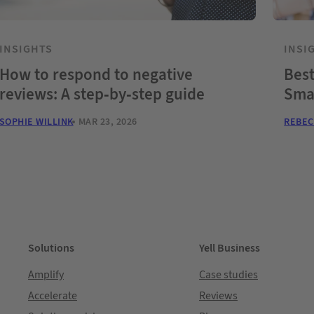
INSIGHTS
INSI
How to respond to negative
Best
reviews: A step-by-step guide
Sma
SOPHIE WILLINK
MAR 23, 2026
REBEC
Solutions
Yell Business
Amplify
Case studies
Accelerate
Reviews