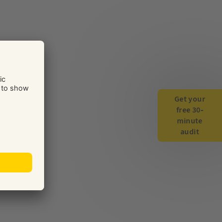
Get your
free 30-
minute
audit