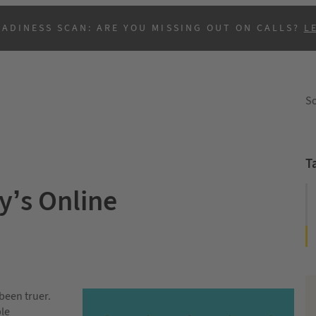
EADINESS SCAN: ARE YOU MISSING OUT ON CALLS?
L
So
T
’s Online
B
been truer.
ple