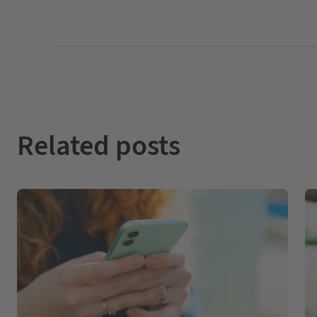
Related posts