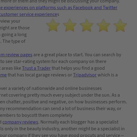
r more of them and they might be discussing your company.
ce experiences on platforms such as Facebook and Twitter
customer service experience
s
review your
eight are those
n going a long
. The type of
com review pages
are a great place to start. You can search by
y to see star-rating system for each company on there
t areas like
Trust a Trader
that helps you find a good
eme
that has local garage reviews or
Tripadvisor
which is a
cover a variety of nationwide and online businesses
ernet covering pretty much every subject under the sun. As a
ften chatter, positive and negative, on how businesses perform.
ny recommendation can send a lot of business their way, or
members to boycott them completely
nd
company reviews
. Normally each blogger has a specialist
s only in the beauty industry, another might be a specialist in
 your company if they see you have good procuts and service –