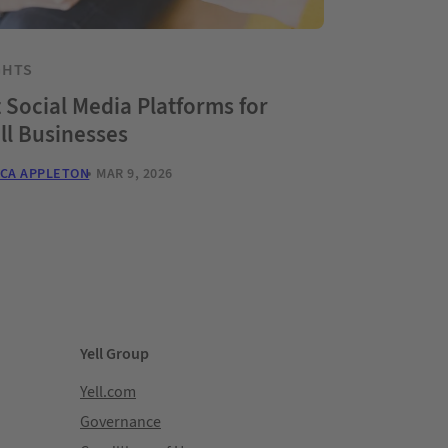
GHTS
 Social Media Platforms for
ll Businesses
CA APPLETON
MAR 9, 2026
Yell Group
Yell.com
Governance