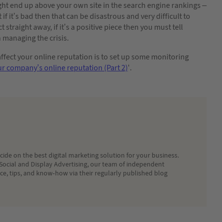
ight end up above your own site in the search engine rankings –
 if it’s bad then that can be disastrous and very difficult to
straight away, if it’s a positive piece then you must tell
n managing the crisis.
ffect your online reputation is to set up some monitoring
r company’s online reputation (Part 2)
‘.
ide on the best digital marketing solution for your business.
Social and Display Advertising, our team of independent
ice, tips, and know-how via their regularly published blog