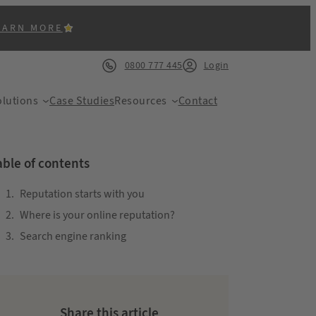
EARN MORE
0800 777 445
Login
lutions
Case Studies
Resources
Contact
able of contents
Reputation starts with you
Where is your online reputation?
ACK
Search engine ranking
Share this article