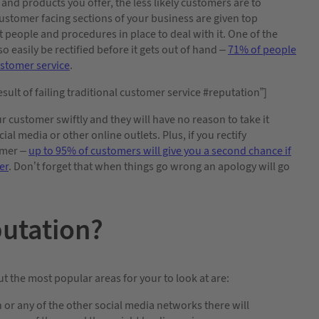
 and products you offer, the less likely customers are to
ustomer facing sections of your business are given top
t people and procedures in place to deal with it. One of the
o easily be rectified before it gets out of hand –
71% of people
customer service
.
sult of failing traditional customer service #reputation”]
ur customer swiftly and they will have no reason to take it
al media or other online outlets. Plus, if you rectify
omer –
up to 95% of customers will give you a second chance if
er
. Don’t forget that when things go wrong an apology will go
putation?
t the most popular areas for your to look at are:
 or any of the other social media networks there will