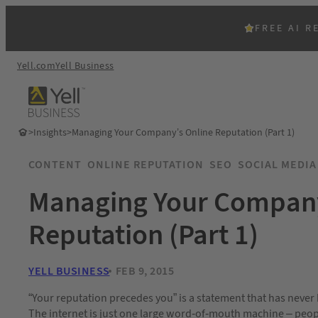
FREE AI R
Yell.com
Yell Business
>
Insights
>
Managing Your Company’s Online Reputation (Part 1)
CONTENT
ONLINE REPUTATION
SEO
SOCIAL MEDIA
Managing Your Company
Reputation (Part 1)
YELL BUSINESS
FEB 9, 2015
“Your reputation precedes you” is a statement that has never 
The internet is just one large word-of-mouth machine – peo