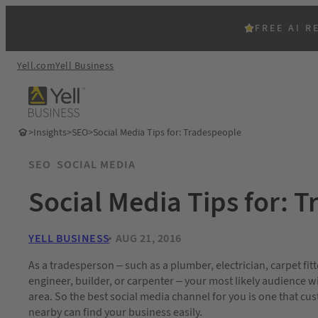
FREE AI R
Yell.com
Yell Business
>
Insights
>
SEO
>
Social Media Tips for: Tradespeople
SEO
SOCIAL MEDIA
Social Media Tips for: 
YELL BUSINESS
AUG 21, 2016
As a tradesperson – such as a plumber, electrician, carpet fitt
engineer, builder, or carpenter – your most likely audience wi
area. So the best social media channel for you is one that cu
nearby can find your business easily.