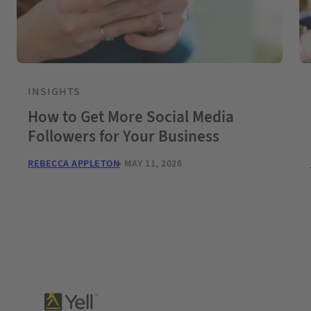
INSIGHTS
How to Get More Social Media
Followers for Your Business
REBECCA APPLETON
MAY 11, 2026