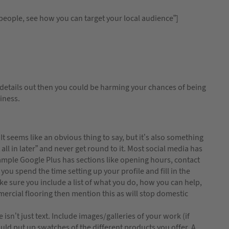
speople, see how you can target your local audience”]
 details out then you could be harming your chances of being
siness.
 seems like an obvious thing to say, but it’s also something
at all in later” and never get round to it. Most social media has
example Google Plus has sections like opening hours, contact
you spend the time setting up your profile and fill in the
ake sure you include a list of what you do, how you can help,
mercial flooring then mention this as will stop domestic
 isn’t just text. Include images/galleries of your work (if
ould put up swatches of the different products you offer. A