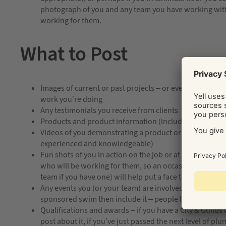
photograph of you and any team you have working with 
working for them.
What to Post
Images of current or past projects – or even ‘in progr
work you’re doing
Any testimonials you receive from clients
Products and product information (including photogr
Videos of you demonstrating a product or technique (th
experienced and knowledgeable)
Fun shots of you in action on the job or at the office – 
who will be working for them, so an occasional photo 
team if you have one) will help put a face to a name
Any events you (or your team) are involved in, if someo
sponsored swim then include it – people like to see th
Qualifications and awards – if you have a City & Guilds 
post about it, if you’ve just passed the next level of pl