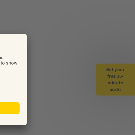
Get your
free 30-
minute
audit