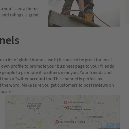
so you’ll see a theme
and ratings, a great
nels
a lot of global brands use it) it can also be great for local
ur own profile to promote your business page to your friends
 people to promote it to others near you. Your friends and
than a Twitter account too.This channel is perfect as
ad the word. Make sure you get customers to post reviews on
ou are.