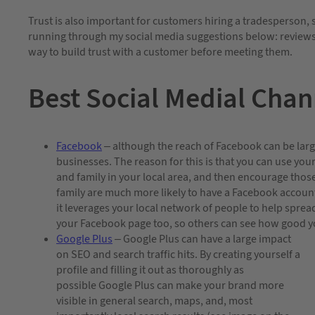
Trust is also important for customers hiring a tradesperson, 
running through my social media suggestions below: reviews 
way to build trust with a customer before meeting them.
Best Social Medial Chan
Facebook
– although the reach of Facebook can be large (
businesses. The reason for this is that you can use yo
and family in your local area, and then encourage those
family are much more likely to have a Facebook account 
it leverages your local network of people to help spre
your Facebook page too, so others can see how good y
Google Plus
– Google Plus can have a large impact
on SEO and search traffic hits. By creating yourself a
profile and filling it out as thoroughly as
possible Google Plus can make your brand more
visible in general search, maps, and, most