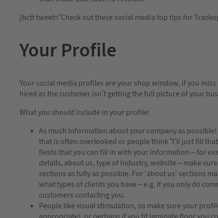
[bctt tweet=”Check out these social media top tips for Trade
Your Profile
Your social media profiles are your shop window, if you miss
hired as the customer isn’t getting the full picture of your bu
What you should include in your profile:
As much information about your company as possible! It
that is often overlooked or people think “I’ll just fill th
fields that you can fill in with your information – for 
details, about us, type of industry, website – make sure 
sections as fully as possible. For ‘about us’ sections m
what types of clients you have – e.g. if you only do com
customers contacting you.
People like visual stimulation, so make sure your profile
appropriate), or perhaps if you fit laminate floor you c