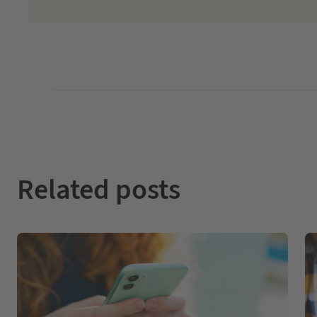
Related posts