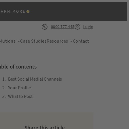
EARN MORE
0800 777 445
Login
lutions
Case Studies
Resources
Contact
able of contents
Best Social Medial Channels
Your Profile
ACK
What to Post
Share this article