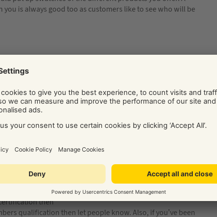
you is always good too as customers like to see who will be
ess’ jobs. Show your potential customers what good
aphs)
is will show you are
customers like to see
of you (and your
ne is doing a
at you’re human
certification then
umbers qualification then let people know. Also, if you’ve been