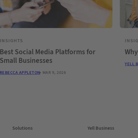
INSIGHTS
INSI
Best Social Media Platforms for
Why 
Small Businesses
YELL 
REBECCA APPLETON
MAR 9, 2026
Solutions
Yell Business