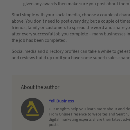
given any awards then make sure you post about them 
Start simple with your social media, choose a couple of channe
above. You don’t need to post every day, but a couple of time
friends, family or customers to spread the word and share you
after every successful job you complete – many businesses incl
the job has been completed.
Social media and directory profiles can take a while to get es
and reviews build up until you have some superb sales chann
About the author
Yell Business
Our Insights help you learn more about and dec
From Online Presence to Websites and Search, 
digital marketing experts share their latest adv
posts.