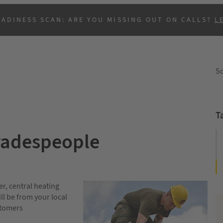
EADINESS SCAN: ARE YOU MISSING OUT ON CALLS?
L
So
T
Tradespeople
B
er, central heating
ll be from your local
stomers