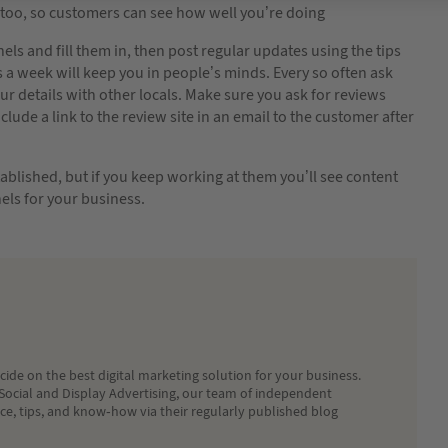
too, so customers can see how well you’re doing
ls and fill them in, then post regular updates using the tips
s a week will keep you in people’s minds. Every so often ask
r details with other locals. Make sure you ask for reviews
ude a link to the review site in an email to the customer after
tablished, but if you keep working at them you’ll see content
els for your business.
ide on the best digital marketing solution for your business.
Social and Display Advertising, our team of independent
ice, tips, and know-how via their regularly published blog