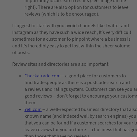
importantly local search results (see image on the
right). There are also option for customers to leave
reviews (which is to be encouraged).
I suggest to start with you avoid channels like Twitter and
Instagram as they have such a wide reach, It’s very difficult
sometimes for a customer to pinpoint where a business is
and it’s incredibly easy to get lost within the sheer volume
of posts.
Review sites and directories are also important:
Checkatrade.com
– a good place for customers to
find tradespeople as there is a postcode search and
a reviews and ratings system. Customers can see you are 
good reviews – don’t forget to encourage your customer
them.
Yell.com
– a well-respected business directory that also 
known name (and indexed well by search engines) you 
that you can be found if a customer searches for your 
leave reviews for you on there – a business that has go
than those that have no reviews.