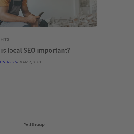
GHTS
is local SEO important?
BUSINESS
MAR 2, 2026
Yell Group