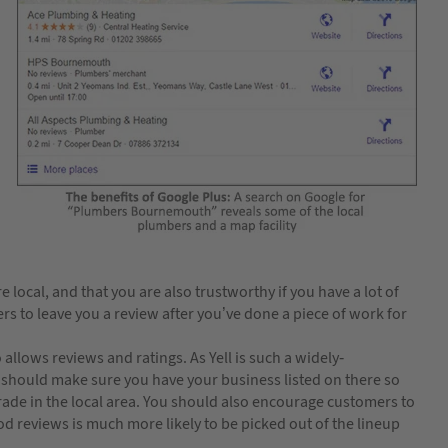
local, and that you are also trustworthy if you have a lot of
s to leave you a review after you’ve done a piece of work for
allows reviews and ratings. As Yell is such a widely-
should make sure you have your business listed on there so
trade in the local area. You should also encourage customers to
od reviews is much more likely to be picked out of the lineup