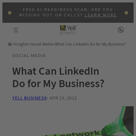
FREE AI READINESS SCAN: ARE YOU
MISSING OUT ON CALLS?
LEARN MORE
>
Insights
>
Social Media
>
What Can LinkedIn Do for My Business?
SOCIAL MEDIA
What Can LinkedIn
Do for My Business?
YELL BUSINESS
APR 13, 2012