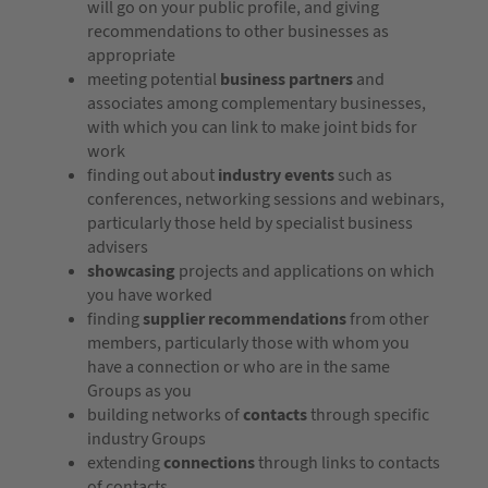
will go on your public profile, and giving
recommendations to other businesses as
appropriate
meeting potential
business partners
and
associates among complementary businesses,
with which you can link to make joint bids for
work
finding out about
industry events
such as
conferences, networking sessions and webinars,
particularly those held by specialist business
advisers
showcasing
projects and applications on which
you have worked
finding
supplier recommendations
from other
members, particularly those with whom you
have a connection or who are in the same
Groups as you
building networks of
contacts
through specific
industry Groups
extending
connections
through links to contacts
of contacts