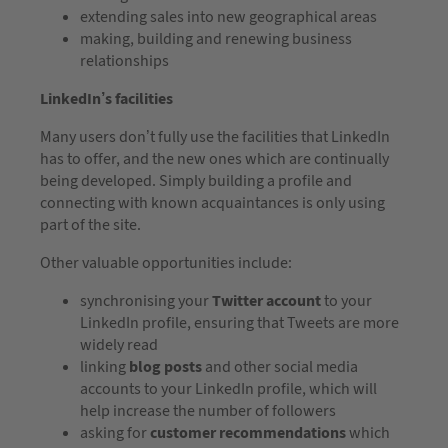
extending sales into new geographical areas
making, building and renewing business
relationships
LinkedIn’s facilities
Many users don’t fully use the facilities that LinkedIn
has to offer, and the new ones which are continually
being developed. Simply building a profile and
connecting with known acquaintances is only using
part of the site.
Other valuable opportunities include:
synchronising your
Twitter account
to your
LinkedIn profile, ensuring that Tweets are more
widely read
linking
blog posts
and other social media
accounts to your LinkedIn profile, which will
help increase the number of followers
asking for
customer recommendations
which