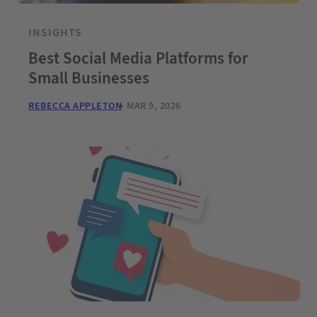
INSIGHTS
Best Social Media Platforms for
Small Businesses
REBECCA APPLETON
MAR 9, 2026