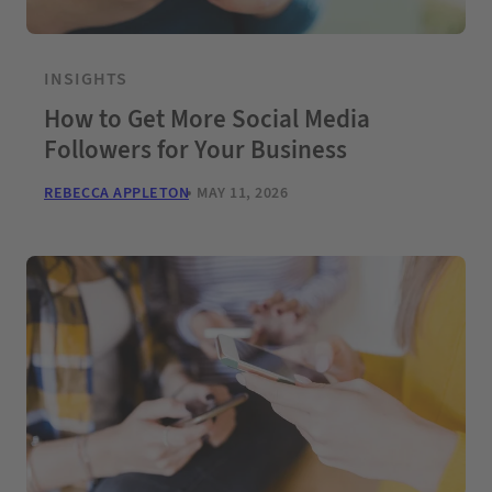
INSIGHTS
How to Get More Social Media
Followers for Your Business
REBECCA APPLETON
MAY 11, 2026