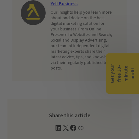
Yell Business
Our Insights help you learn more
about and decide on the best
digital marketing solution for
your business. From Online
Presence to Websites and Search,
Social and Display Advertising,
our team of independent digital
marketing experts share their
latest advice, tips, and know-how
via their regularly published blog
G
e
t
y
o
r
f
r
e
e
3
0
m
i
n
u
t
a
u
d
i
-
e
posts.
u
t
Share this article
L
X
F
W
i
a
e