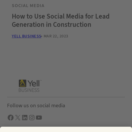
SOCIAL MEDIA
How to Use Social Media for Lead
Generation in Construction
YELL BUSINESS
MAR 22, 2023
Follow us on social media
Facebook
X
LInkedIn
Instagram
YouTube