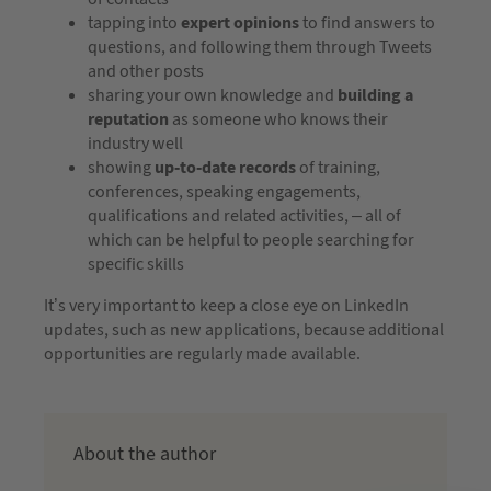
tapping into
expert opinions
to find answers to
questions, and following them through Tweets
and other posts
sharing your own knowledge and
building a
reputation
as someone who knows their
industry well
showing
up-to-date records
of training,
conferences, speaking engagements,
qualifications and related activities, – all of
which can be helpful to people searching for
specific skills
It’s very important to keep a close eye on LinkedIn
updates, such as new applications, because additional
opportunities are regularly made available.
About the author