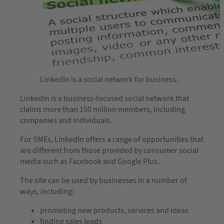
LinkedIn is a social network for business.
LinkedIn is a business-focused social network that
claims more than 150 million members, including
companies and individuals.
For SMEs, LinkedIn offers a range of opportunities that
are different from those provided by consumer social
media such as Facebook and Google Plus.
The site can be used by businesses in a number of
ways, including:
promoting new products, services and ideas
finding sales leads