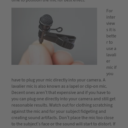
time to position the mic for best effect.
For
inter
view
s it is
bette
r to
use a
lavali
er
mic if
you
have to plug your mic directly into your camera. A
lavalier mic is also known as a lapel or clip-on mic.
Decent ones aren’t that expensive and if you have to
you can plug one directly into your camera and still get
reasonable results. Watch out for clothing scratching
against the mic and for your subject fidgeting and
creating sound artifacts. Don’t place the mic too close
to the subject’s face or the sound will start to distort. If