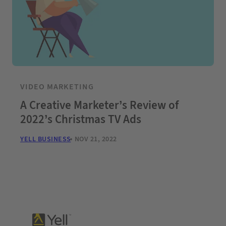
VIDEO MARKETING
A Creative Marketer’s Review of
2022’s Christmas TV Ads
YELL BUSINESS
NOV 21, 2022