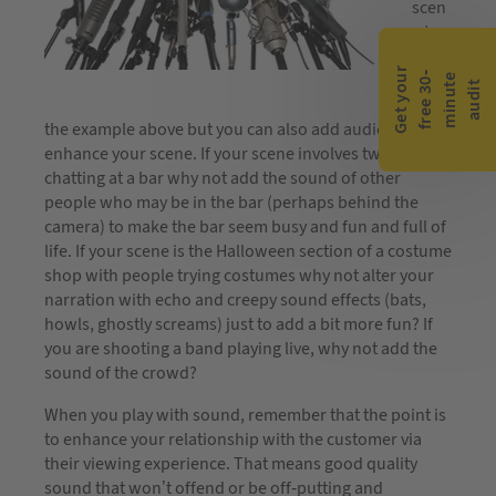
scen
e to
chan
G
e
t
y
o
r
f
r
e
e
3
0
m
i
n
u
t
a
u
d
i
ge it
-
e
u
t
as in
the example above but you can also add audio to
enhance your scene. If your scene involves two people
chatting at a bar why not add the sound of other
people who may be in the bar (perhaps behind the
camera) to make the bar seem busy and fun and full of
life. If your scene is the Halloween section of a costume
shop with people trying costumes why not alter your
narration with echo and creepy sound effects (bats,
howls, ghostly screams) just to add a bit more fun? If
you are shooting a band playing live, why not add the
sound of the crowd?
When you play with sound, remember that the point is
to enhance your relationship with the customer via
their viewing experience. That means good quality
sound that won’t offend or be off-putting and