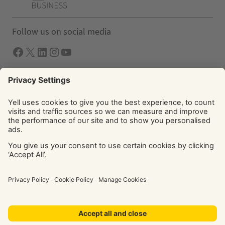
Follow us on social media
Facebook
X
LInkedIn
Instagram
YouTube
Solutions
Yell Business
Yell Group
© Yell Limited 2026. Registered office: Davidson House, The
Forbury, Reading, RG1 3EU. Registered in England & Wales
No: 4205228. VAT No: GB 765 346 017. All rights reserved.
‘Yellow Pages’, ‘Yell’ are trademarks of Yell Limited or its
licensors. Other trademarks, service marks, logos, and
domain names are the property of their respective owners.