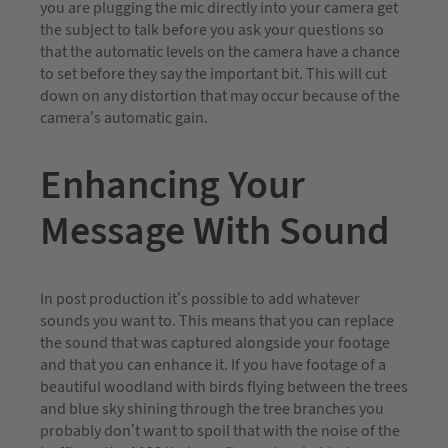
you are plugging the mic directly into your camera get
the subject to talk before you ask your questions so
that the automatic levels on the camera have a chance
to set before they say the important bit. This will cut
down on any distortion that may occur because of the
camera’s automatic gain.
Enhancing Your
Message With Sound
In post production it’s possible to add whatever
sounds you want to. This means that you can replace
the sound that was captured alongside your footage
and that you can enhance it. If you have footage of a
beautiful woodland with birds flying between the trees
and blue sky shining through the tree branches you
probably don’t want to spoil that with the noise of the