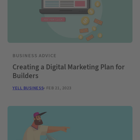
BUSINESS ADVICE
Creating a Digital Marketing Plan for
Builders
YELL BUSINESS
FEB 21, 2023