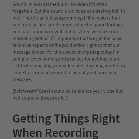
Sound. In a visual medium like video it’s often
forgotten. But the sound on a video can destroy it if it’s
bad. There’s an old adage amongst film makers that
bad footage and good sound is fine but good footage
and bad sound is unwatchable. When we make our
marketing videos it’s imperative that we get the basic
technical aspects of the production right so that our
message is clear for the viewer. In my blog today I’m
going to cover some good practice for getting sound
right when making your video and I’m going to offer up
some tips for using sound to actually enhance your
message.
[bctt tweet=”Great sound will enhance your video but
bad sound will destroy it.”]
Getting Things Right
When Recording