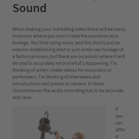
Sound
When making your marketing video there will be many
instances where you won’t need the sound on your
footage. You’ll be using music and the shot is just an
exterior establishing shot or just some raw footage of
a factory process, but there are occasions where it will
be vital to accurately record what’s happening. I’m
thinking of when I make videos for musicians or
performers. I’m thinking of interviews and
introductions and pieces to camera. In these
circumstances the audio recording has to be accurate
and clear.
If
you
can
affor
d