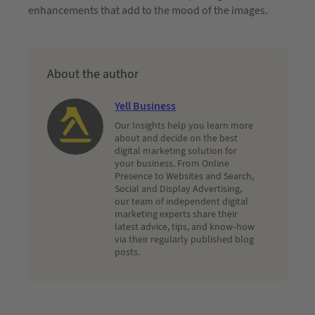
enhancements that add to the mood of the images.
About the author
Yell Business
Our Insights help you learn more
about and decide on the best
digital marketing solution for
your business. From Online
Presence to Websites and Search,
Social and Display Advertising,
our team of independent digital
marketing experts share their
latest advice, tips, and know-how
via their regularly published blog
posts.