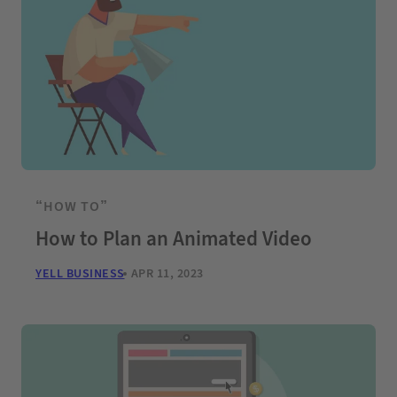
“HOW TO”
How to Plan an Animated Video
YELL BUSINESS
APR 11, 2023