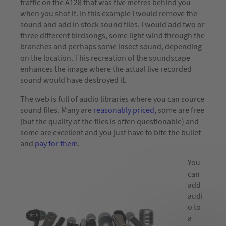
traffic on the A128 that was five metres behind you
when you shot it. In this example I would remove the
sound and add in stock sound files. I would add two or
three different birdsongs, some light wind through the
branches and perhaps some insect sound, depending
on the location. This recreation of the soundscape
enhances the image where the actual live recorded
sound would have destroyed it.
The web is full of audio libraries where you can source
sound files. Many are
reasonably priced
, some are free
(but the quality of the files is often questionable) and
some are excellent and you just have to bite the bullet
and
pay for them
.
You
can
add
audi
o to
a