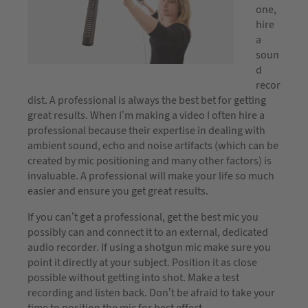
one,
hire
a
soun
d
recor
dist. A professional is always the best bet for getting
great results. When I’m making a video I often hire a
professional because their expertise in dealing with
ambient sound, echo and noise artifacts (which can be
created by mic positioning and many other factors) is
invaluable. A professional will make your life so much
easier and ensure you get great results.
If you can’t get a professional, get the best mic you
possibly can and connect it to an external, dedicated
audio recorder. If using a shotgun mic make sure you
point it directly at your subject. Position it as close
possible without getting into shot. Make a test
recording and listen back. Don’t be afraid to take your