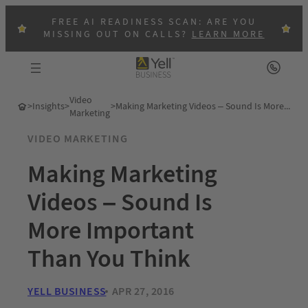
FREE AI READINESS SCAN: ARE YOU
MISSING OUT ON CALLS?
LEARN MORE
Video
>
Insights
>
>
Making Marketing Videos – Sound Is More Important Than You Think
Marketing
VIDEO MARKETING
Making Marketing
Videos – Sound Is
More Important
Than You Think
YELL BUSINESS
APR 27, 2016