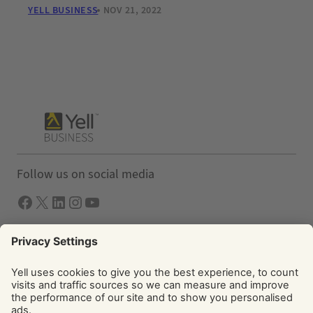
YELL BUSINESS
NOV 21, 2022
Follow us on social media
Facebook
X
LInkedIn
Instagram
YouTube
Solutions
Yell Business