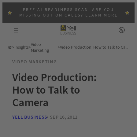
FREE AI READINESS SCAN: ARE YOU
MISSING OUT ON CALLS?
LEARN MORE
Video
>
Insights
>
>
Video Production: How to Talk to Camera
Marketing
VIDEO MARKETING
Video Production:
How to Talk to
Camera
YELL BUSINESS
SEP 16, 2011