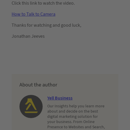
Click this link to watch the video.
How to Talk to Camera
Thanks for watching and good luck,
Jonathan Jeeves
About the author
Yell Business
Our Insights help you learn more
about and decide on the best
digital marketing solution for
your business. From Online
Presence to Websites and Search,