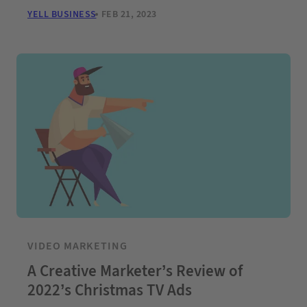
YELL BUSINESS
FEB 21, 2023
VIDEO MARKETING
A Creative Marketer’s Review of
2022’s Christmas TV Ads