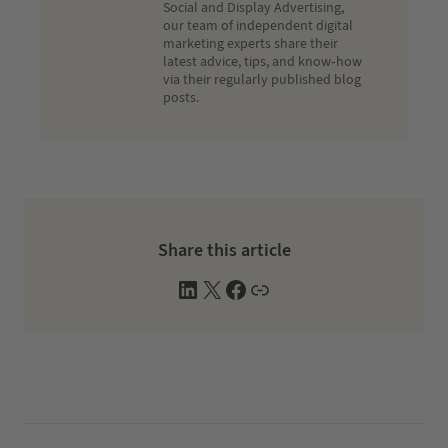
Social and Display Advertising,
our team of independent digital
marketing experts share their
latest advice, tips, and know-how
via their regularly published blog
posts.
Share this article
L
X
F
W
i
a
e
n
c
b
k
e
s
e
b
i
d
o
t
I
o
e
n
k