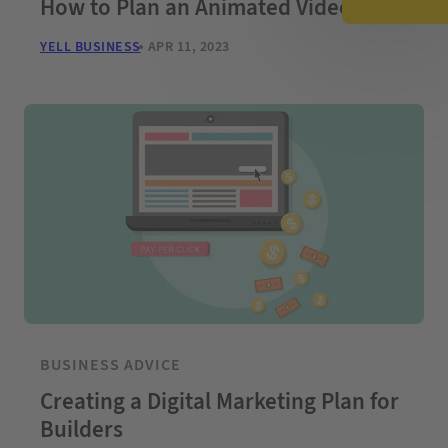
How to Plan an Animated Video
YELL BUSINESS
APR 11, 2023
BUSINESS ADVICE
Creating a Digital Marketing Plan for
Builders