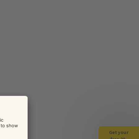
Get your