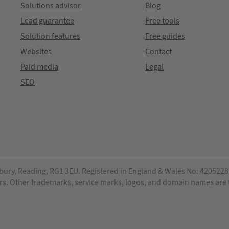
Solutions advisor
Blog
Lead guarantee
Free tools
Solution features
Free guides
Websites
Contact
Paid media
Legal
SEO
bury, Reading, RG1 3EU. Registered in England & Wales No: 4205228. 
ensors. Other trademarks, service marks, logos, and domain names are