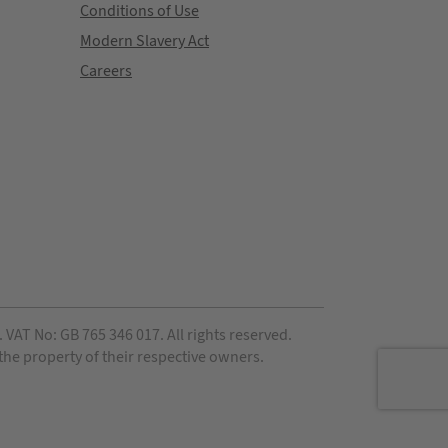
Conditions of Use
Modern Slavery Act
Careers
VAT No: GB 765 346 017. All rights reserved.
 the property of their respective owners.