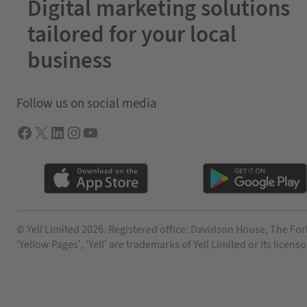
Digital marketing solutions
tailored for your local
business
Follow us on social media
Facebook
X
LInkedIn
Instagram
YouTube
© Yell Limited 2026. Registered office: Davidson House, The For
‘Yellow Pages’, ‘Yell’ are trademarks of Yell Limited or its lic