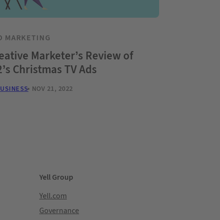
O MARKETING
eative Marketer’s Review of
’s Christmas TV Ads
BUSINESS
NOV 21, 2022
Yell Group
Yell.com
Governance