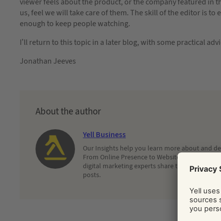
viewer feels about the product, or the company featured in t
us, feel we will take care of them. The skill of the editor is t
enough to keep people watching.
I’ll return to this topic in a later blog, with some practical ad
Jonathan Jeeves
About the author
Yell Business
Our Insights help you learn more about and dec
From Online Presence to Websites and Search, 
digital marketing experts share their latest adv
posts.