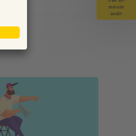
free 30-
minute
audit