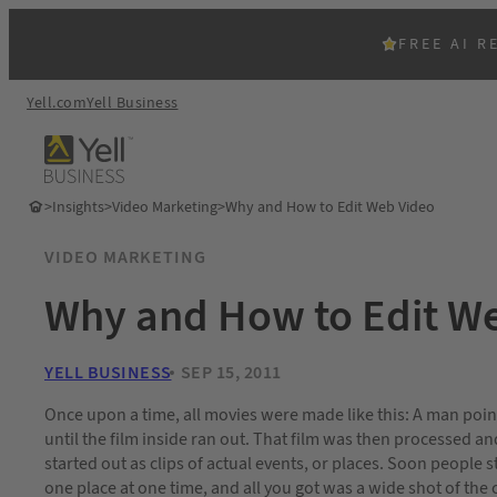
FREE AI R
Yell.com
Yell Business
>
Insights
>
Video Marketing
>
Why and How to Edit Web Video
VIDEO MARKETING
Why and How to Edit W
YELL BUSINESS
SEP 15, 2011
Once upon a time, all movies were made like this: A man po
until the film inside ran out. That film was then processed a
started out as clips of actual events, or places. Soon people st
one place at one time, and all you got was a wide shot of the