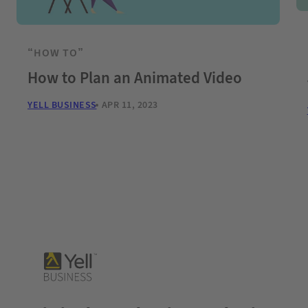
“HOW TO”
How to Plan an Animated Video
YELL BUSINESS
APR 11, 2023