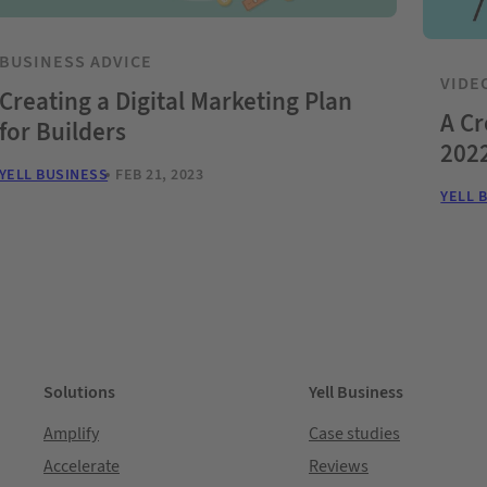
BUSINESS ADVICE
VIDE
Creating a Digital Marketing Plan
A Cr
for Builders
2022
YELL BUSINESS
FEB 21, 2023
YELL 
Solutions
Yell Business
Amplify
Case studies
Accelerate
Reviews