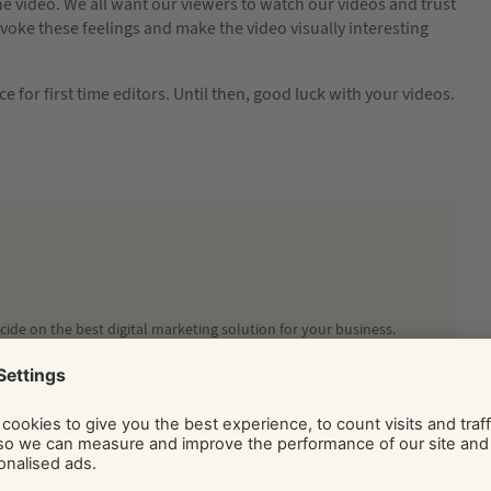
he video. We all want our viewers to watch our videos and trust
o evoke these feelings and make the video visually interesting
vice for first time editors. Until then, good luck with your videos.
ide on the best digital marketing solution for your business.
Social and Display Advertising, our team of independent
ice, tips, and know-how via their regularly published blog