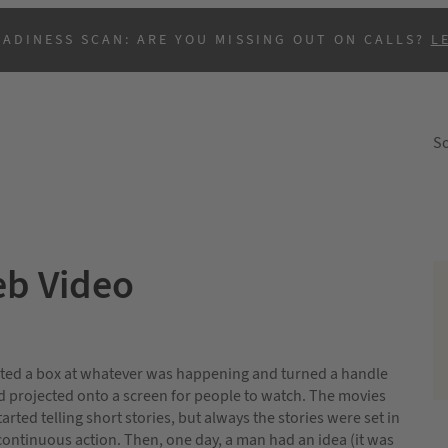
EADINESS SCAN: ARE YOU MISSING OUT ON CALLS?
L
So
eb Video
B
inted a box at whatever was happening and turned a handle
nd projected onto a screen for people to watch. The movies
arted telling short stories, but always the stories were set in
 continuous action. Then, one day, a man had an idea (it was