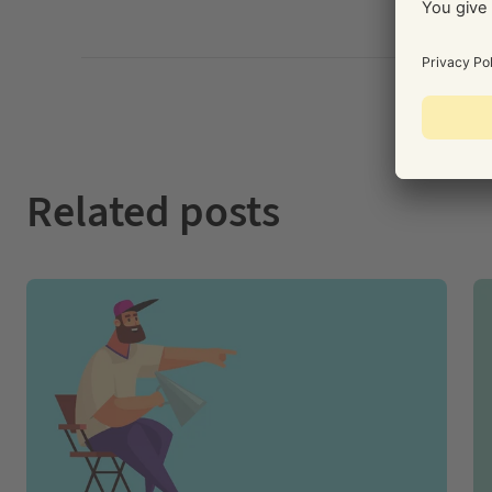
Related posts