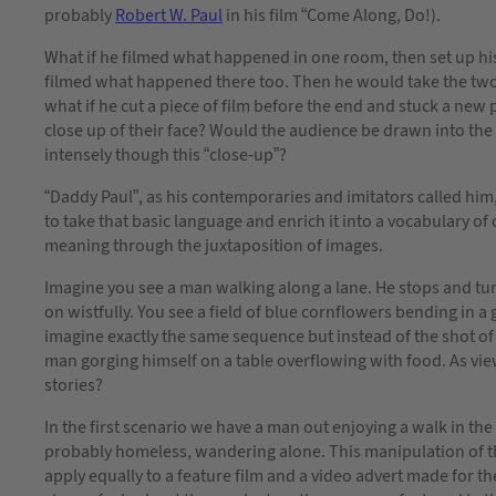
probably
Robert W. Paul
in his film “Come Along, Do!).
What if he filmed what happened in one room, then set up his
filmed what happened there too. Then he would take the two
what if he cut a piece of film before the end and stuck a new p
close up of their face? Would the audience be drawn into th
intensely though this “close-up”?
“Daddy Paul”, as his contemporaries and imitators called him
to take that basic language and enrich it into a vocabulary of
meaning through the juxtaposition of images.
Imagine you see a man walking along a lane. He stops and tur
on wistfully. You see a field of blue cornflowers bending in 
imagine exactly the same sequence but instead of the shot of
man gorging himself on a table overflowing with food. As vie
stories?
In the first scenario we have a man out enjoying a walk in t
probably homeless, wandering alone. This manipulation of the 
apply equally to a feature film and a video advert made for t