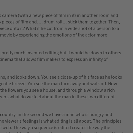
 camera (with a new piece of film in it) in another room and
 pieces of film and…. drum roll… stick them together. Then,
iece onto it? What if he cut from a wide shot of a person to a
e movie by experiencing the emotions of the actor more
, pretty much invented editing but it would be down to others
 cinema that allows film makers to express an infinity of
ns, and looks down. You see a close-up of his face as he looks
a gentle breeze. You see the man turn away and walk off. Now
 the flowers you see a house, and through a window a rich
wers what do we feel about the man in these two different
he country; in the second we have a man who is hungry and
viewer’s feelings is what editing is all about. The principles
he web. The way a sequence is edited creates the way the