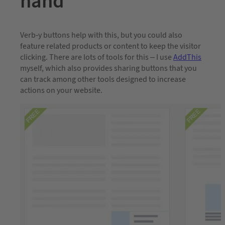
hand
Verb-y buttons help with this, but you could also
feature related products or content to keep the visitor
clicking. There are lots of tools for this – I use
AddThis
myself, which also provides sharing buttons that you
can track among other tools designed to increase
actions on your website.