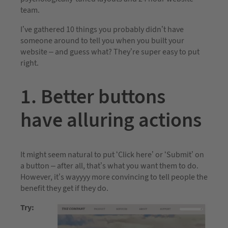
team.
I’ve gathered 10 things you probably didn’t have
someone around to tell you when you built your
website – and guess what? They’re super easy to put
right.
1. Better buttons
have alluring actions
It might seem natural to put ‘Click here’ or ‘Submit’ on
a button – after all, that’s what you want them to do.
However, it’s wayyyy more convincing to tell people the
benefit they get if they do.
Try: