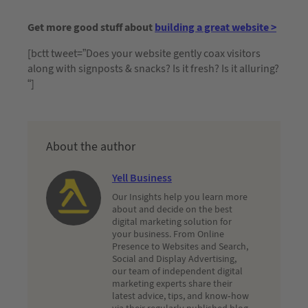
Get more good stuff about
building a great website >
[bctt tweet=”Does your website gently coax visitors
along with signposts & snacks? Is it fresh? Is it alluring?
“]
About the author
Yell Business
Our Insights help you learn more
about and decide on the best
digital marketing solution for
your business. From Online
Presence to Websites and Search,
Social and Display Advertising,
our team of independent digital
marketing experts share their
latest advice, tips, and know-how