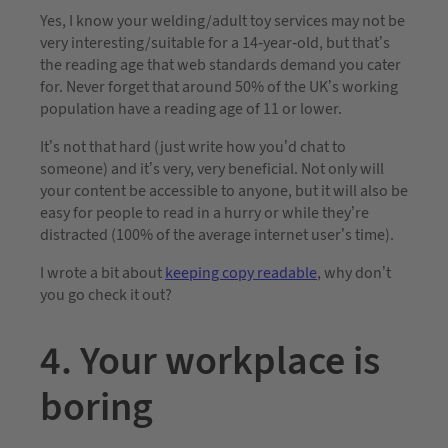
Yes, I know your welding/adult toy services may not be
very interesting/suitable for a 14-year-old, but that’s
the reading age that web standards demand you cater
for. Never forget that around 50% of the UK’s working
population have a reading age of 11 or lower.
It’s not that hard (just write how you’d chat to
someone) and it’s very, very beneficial. Not only will
your content be accessible to anyone, but it will also be
easy for people to read in a hurry or while they’re
distracted (100% of the average internet user’s time).
I wrote a bit about
keeping copy readable
, why don’t
you go check it out?
4. Your workplace is
boring