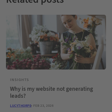
INSIGHTS
Why is my website not generating
leads?
LUCYTHORPE
FEB 23, 2026