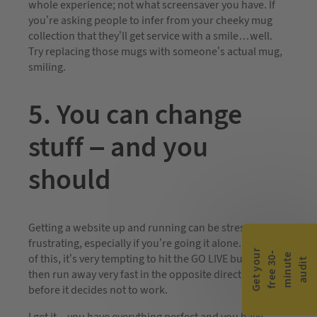
whole experience; not what screensaver you have. If
you’re asking people to infer from your cheeky mug
collection that they’ll get service with a smile…well.
Try replacing those mugs with someone’s actual mug,
smiling.
5. You can change
stuff – and you
should
Getting a website up and running can be stressful and
frustrating, especially if you’re going it alone. Because
G
e
t
y
o
r
f
r
e
e
3
0
m
i
n
u
t
a
u
d
i
-
e
u
of this, it’s very tempting to hit the GO LIVE button and
t
then run away very fast in the opposite direction
before it decides not to work.
I get it – you have everything perfect and you have