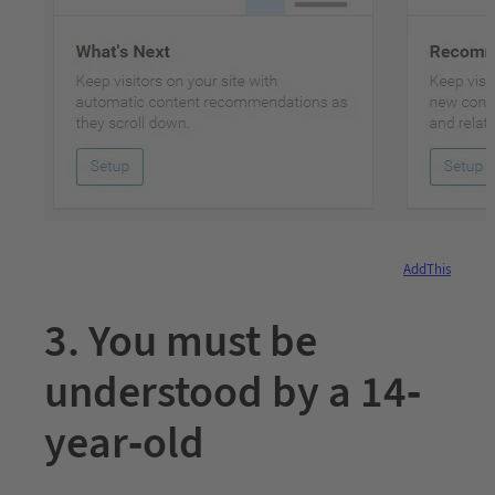
AddThis
3. You must be
understood by a 14-
year-old