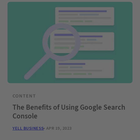
CONTENT
The Benefits of Using Google Search
Console
YELL BUSINESS
APR 19, 2023