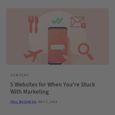
CONTENT
5 Websites for When You’re Stuck
With Marketing
YELL BUSINESS
MAY 5, 2023