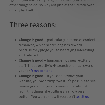
other things to do, so why not just let the site tick over
quietly by itself?
Three reasons:
Change is good
– particularly in terms of content
freshness, which search engines reward
because they judge you to be staying interesting
and relevant.
Change is good
– humans enjoy new, exciting
stuff. That’s exactly WHY search engines reward
you for
fresh content
.
Change is good
– if you don’t evolve your
website, you won’t improve it. It’s possible to see
humongous changes in conversion rate just
from tiny things like putting an arrow on a
button. You won’t know if you don’t
test it out
.