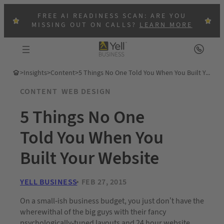
FREE AI READINESS SCAN: ARE YOU
MISSING OUT ON CALLS?
LEARN MORE
>
Insights
>
Content
>
5 Things No One Told You When You Built Your Website
CONTENT
WEB DESIGN
5 Things No One
Told You When You
Built Your Website
YELL BUSINESS
FEB 27, 2015
On a small-ish business budget, you just don’t have the
wherewithal of the big guys with their fancy
psychologically-tuned layouts and 24 hour website