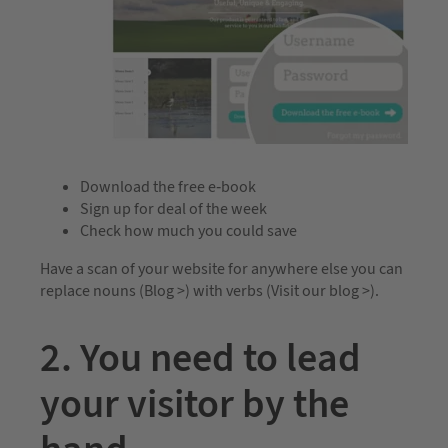
Download the free e-book
Sign up for deal of the week
Check how much you could save
Have a scan of your website for anywhere else you can
replace nouns (Blog >) with verbs (Visit our blog >).
2. You need to lead
your visitor by the