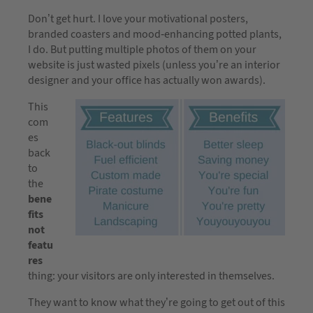
Don’t get hurt. I love your motivational posters,
branded coasters and mood-enhancing potted plants,
I do. But putting multiple photos of them on your
website is just wasted pixels (unless you’re an interior
designer and your office has actually won awards).
This
com
es
back
to
the
bene
fits
not
featu
res
thing: your visitors are only interested in themselves.
They want to know what they’re going to get out of this