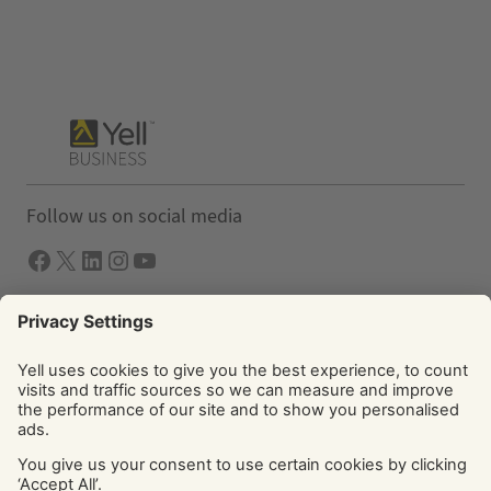
Follow us on social media
Facebook
X
LInkedIn
Instagram
YouTube
Solutions
Yell Business
Yell Group