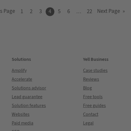
s Page
Next Page
»
1
2
3
4
5
6
…
22
Solutions
Yell Business
Amplify
Case studies
Accelerate
Reviews
Solutions advisor
Blog
Lead guarantee
Free tools
Solution features
Free guides
Websites
Contact
Paid media
Legal