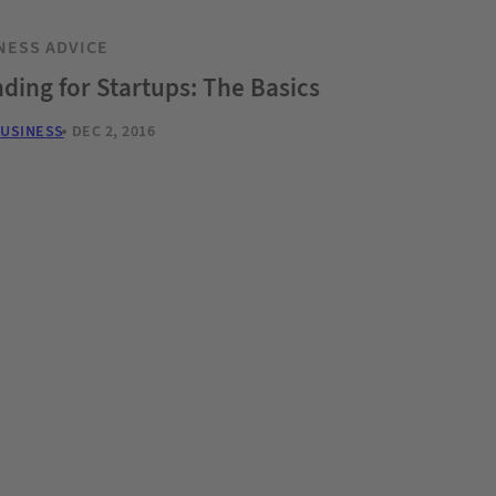
NESS ADVICE
ding for Startups: The Basics
BUSINESS
DEC 2, 2016