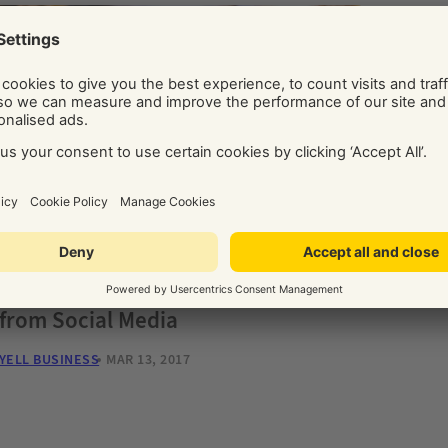
CON
Goog
You
YELL 
CONTENT
15 Ways to Drive Website Visits
from Social Media
YELL BUSINESS
MAR 13, 2017