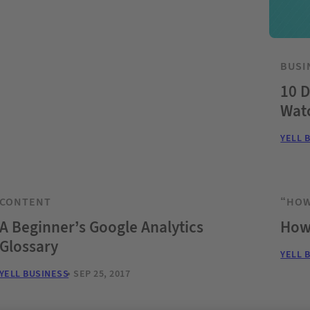
BUSI
10 D
Wat
YELL 
CONTENT
“HOW
A Beginner’s Google Analytics
How 
Glossary
YELL 
YELL BUSINESS
SEP 25, 2017