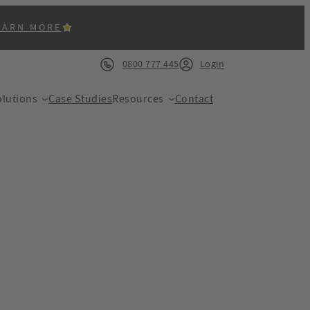
EARN MORE
0800 777 445
Login
lutions
Case Studies
Resources
Contact
ACK