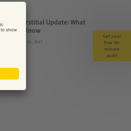
TENT
le’s Interstitial Update: What
 Need to Know
Get your
BUSINESS
FEB 21, 2017
free 30-
minute
audit