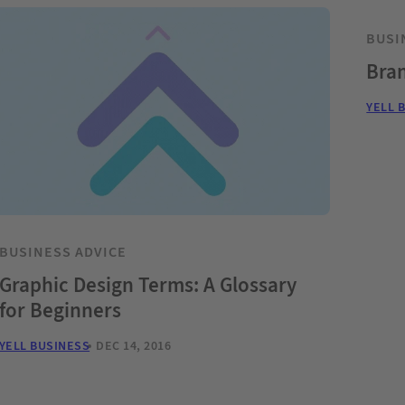
BUSI
Bran
YELL 
BUSINESS ADVICE
Graphic Design Terms: A Glossary
for Beginners
YELL BUSINESS
DEC 14, 2016