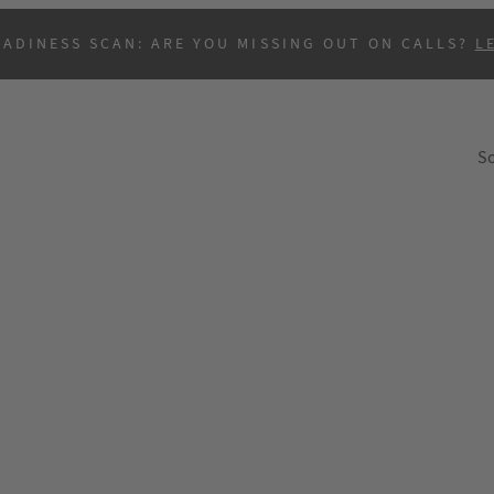
EADINESS SCAN: ARE YOU MISSING OUT ON CALLS?
L
So
B