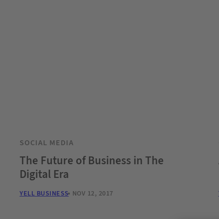
SOCIAL MEDIA
The Future of Business in The
Digital Era
YELL BUSINESS
NOV 12, 2017