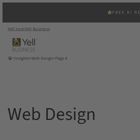
Skip
to
FREE AI R
content
Yell.com
Yell Business
>
Insights
>
Web Design
>
Page 4
Web Design