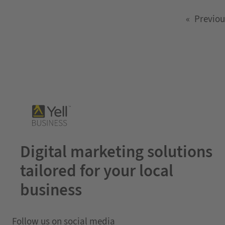
«
Previou
Digital marketing solutions
tailored for your local
business
Follow us on social media