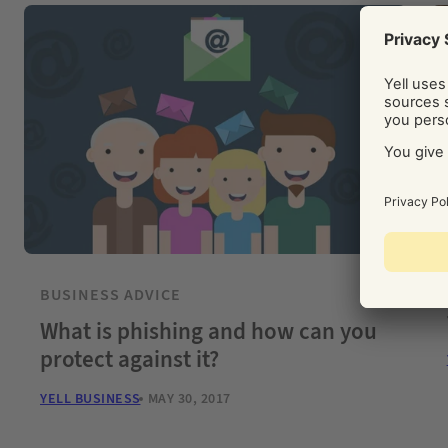
BUSINESS ADVICE
What is phishing and how can you
protect against it?
YELL BUSINESS
MAY 30, 2017