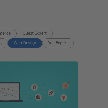
merce
Guest Expert
g
Web Design
Yell Expert