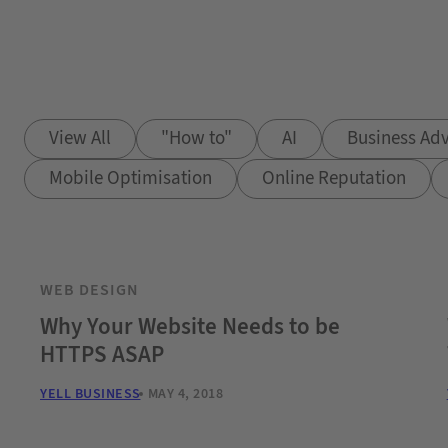
View All
"How to"
AI
Business Adv
Mobile Optimisation
Online Reputation
WEB DESIGN
Why Your Website Needs to be
HTTPS ASAP
YELL BUSINESS
MAY 4, 2018