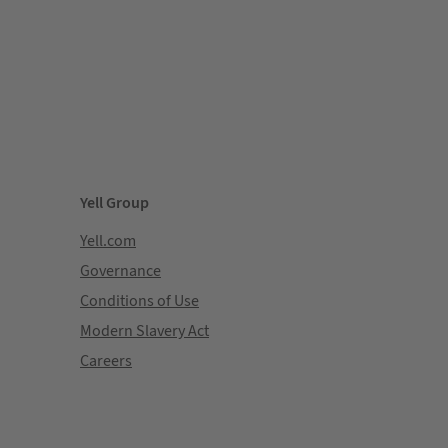
Yell Group
Yell.com
Governance
Conditions of Use
Modern Slavery Act
Careers