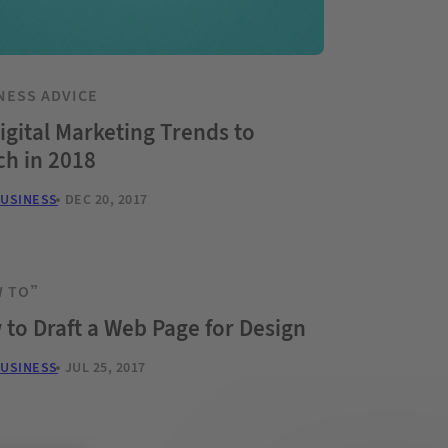
NESS ADVICE
igital Marketing Trends to
ch in 2018
BUSINESS
DEC 20, 2017
 TO”
to Draft a Web Page for Design
BUSINESS
JUL 25, 2017