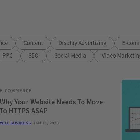
ice
Content
Display Advertising
E-com
PPC
SEO
Social Media
Video Marketin
E-COMMERCE
Why Your Website Needs To Move
To HTTPS ASAP
YELL BUSINESS
JAN 11, 2018