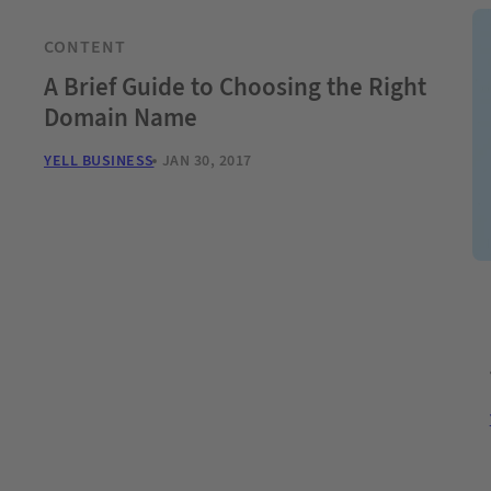
CONTENT
A Brief Guide to Choosing the Right
Domain Name
YELL BUSINESS
JAN 30, 2017