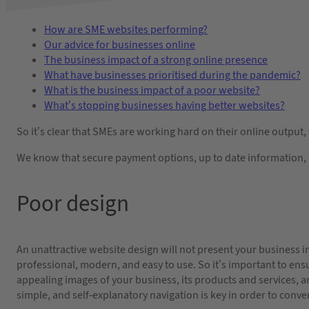
How are SME websites performing?
Our advice for businesses online
The business impact of a strong online presence
What have businesses prioritised during the pandemic?
What is the business impact of a poor website?
What’s stopping businesses having better websites?
So it’s clear that SMEs are working hard on their online output,
We know that secure payment options, up to date information, e
Poor design
An unattractive website design will not present your business in
professional, modern, and easy to use. So it’s important to ensu
appealing images of your business, its products and services, an
simple, and self-explanatory navigation is key in order to conver