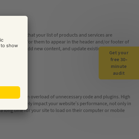
numbers, and that your list of products and services are
s a good idea for them to appear in the header and/or footer of
 make sure you add new content, and update existing information
Get your
free 30-
minute
audit
eason can be an overload of unnecessary code and plugins. High
se can negatively impact your website’s performance, not only in
 a long time for your site to load on their computer or mobile