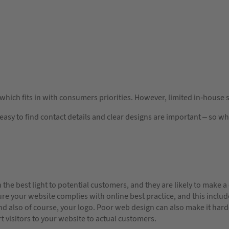
 which fits in with consumers priorities. However, limited in-house s
asy to find contact details and clear designs are important – so w
 the best light to potential customers, and they are likely to make a
re your website complies with online best practice, and this includ
d also of course, your logo. Poor web design can also make it harde
t visitors to your website to actual customers.