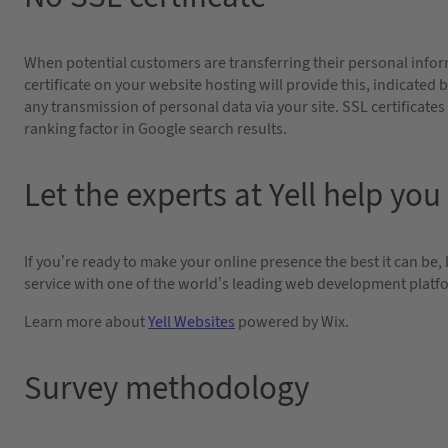
When potential customers are transferring their personal inform
certificate on your website hosting will provide this, indicated
any transmission of personal data via your site. SSL certificates
ranking factor in Google search results.
Let the experts at Yell help you
If you’re ready to make your online presence the best it can be,
service with one of the world’s leading web development platfor
Learn more about
Yell Websites
powered by Wix.
Survey methodology