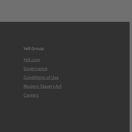
Yell Group
Yell.com
Governance
Conditions of Use
Modern Slavery Act
Careers