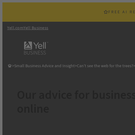
Skip
to
FREE AI R
content
Yell.com
Yell Business
>
Small Business Advice and Insight
>
Can’t see the web for the trees?
Our advice for busines
online
So it’s clear that SMEs are working hard on their online out
with consumers priorities. However, limited in-house skills