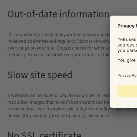
Out-of-date information
It’s important to check that your business contact details are a
reviewed and refreshed regularly. Visitors should also be able t
every page on your site. Google checks for when your website wa
regularly. You can check where your contact details appear onlin
Slow site speed
A website can be slow to load for a number of reasons. Cheap h
resolution images that haven’t been optimised for internet usag
terms of how search engines will judge the quality of your websit
device, they are likely to give up and go elsewhere.
No SSL certificate