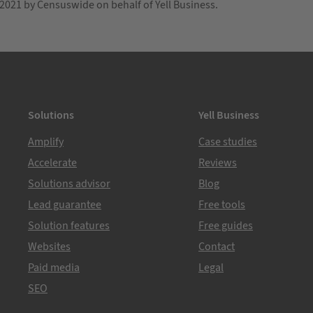
021 by Censuswide on behalf of Yell Business.
Solutions
Yell Business
Amplify
Case studies
Accelerate
Reviews
Solutions advisor
Blog
Lead guarantee
Free tools
Solution features
Free guides
Websites
Contact
Paid media
Legal
SEO