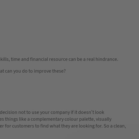
kills, time and financial resource can be a real hindrance.
hat can you do to improve these?
 decision not to use your company if it doesn’t look
es things like a complementary colour palette, visually
r for customers to find what they are looking for. So a clean,