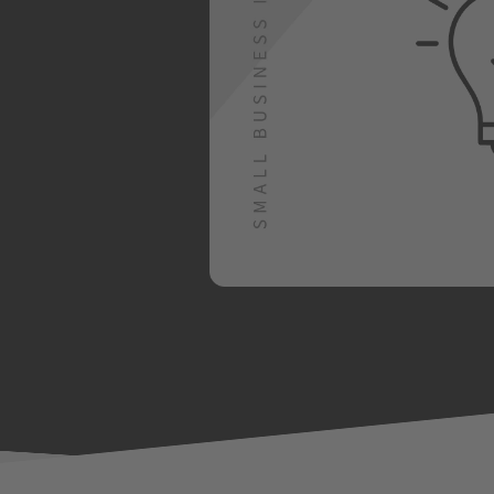
yment options, up to
signs are important