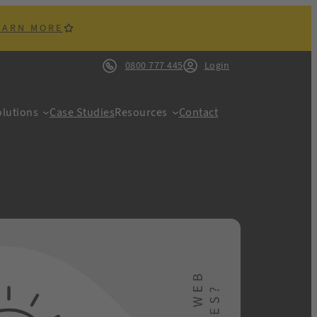
EARN MORE
0800 777 445
Login
lutions
Case Studies
Resources
Contact
ACK