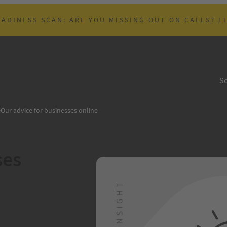
EADINESS SCAN: ARE YOU MISSING OUT ON CALLS?
L
So
>
Our advice for businesses online
ses
B
put, which fits in
, time and financial