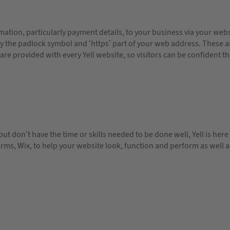
ation, particularly payment details, to your business via your websi
 by the padlock symbol and ‘https’ part of your web address. These ar
 are provided with every Yell website, so visitors can be confident th
 but don’t have the time or skills needed to be done well, Yell is he
ms, Wix, to help your website look, function and perform as well as