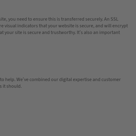
te, you need to ensure this is transferred securely. An SSL
e visual indicators that your website is secure, and will encrypt
at your site is secure and trustworthy. It’s also an important
re to help. We’ve combined our digital expertise and customer
 it should.