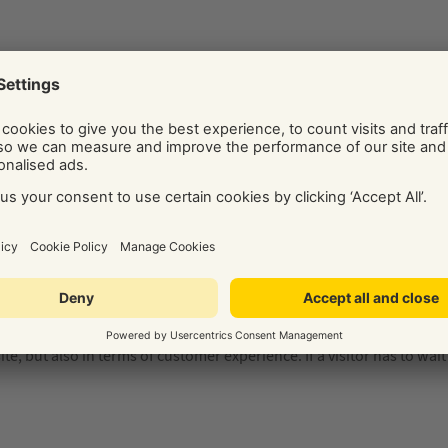
ll up to date on your website, e.g. no old email addresses or phone 
o find them quickly and easily from any page on your website, so it’
s last updated as an indicator of its quality, so it’s important to
e in Yell’s free online scan –
get your report now
.
osting on a shared low-spec server is often one reason. Another r
e is another key contributor to slow site loading speeds. All of the
e, but also in terms of customer experience. If a visitor has to wait