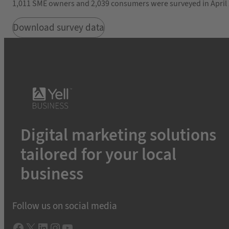
1,011 SME owners and 2,039 consumers were surveyed in April 2
Download survey data
Digital marketing solutions
tailored for your local
business
Follow us on social media
Facebook
X
LInkedIn
Instagram
YouTube